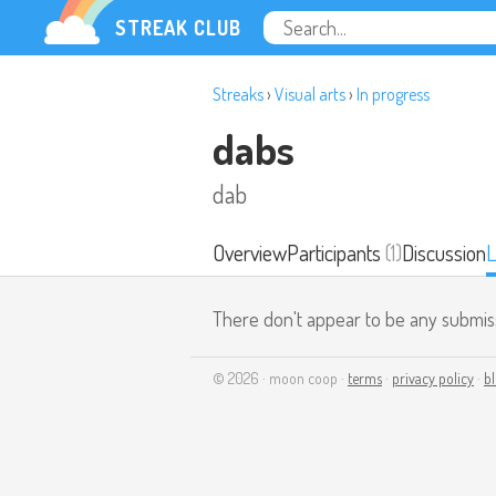
STREAK CLUB
Streaks
›
Visual arts
›
In progress
dabs
dab
Overview
Participants
(1)
Discussion
L
There don't appear to be any submis
© 2026 · moon coop ·
terms
·
privacy policy
·
b