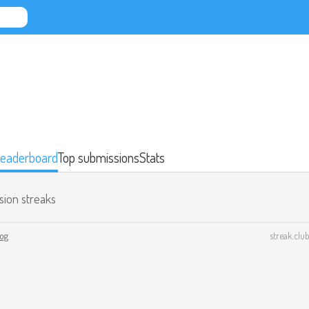
eaderboard
Top submissions
Stats
sion streaks
log
streak.club