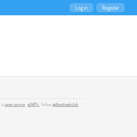
Log in
Register
 is
open source
·
e24f17c
· follow
@thestreakclub