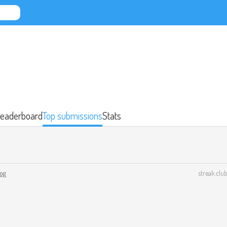
eaderboard
Top submissions
Stats
log
streak.club