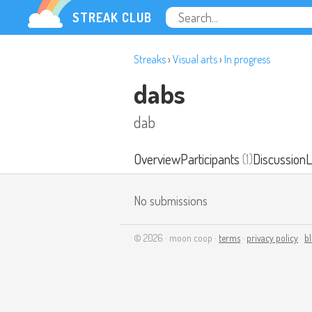
STREAK CLUB
Streaks
›
Visual arts
›
In progress
dabs
dab
Overview
Participants
(1)
Discussion
L
No submissions
© 2026 · moon coop ·
terms
·
privacy policy
·
b