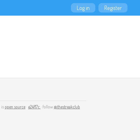
Log in
Register
 is
open source
·
e24f17c
· follow
@thestreakclub