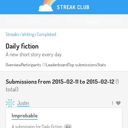
STREAK CLUB
Log in
Register
Streaks
›
Writing
›
Completed
Daily fiction
A new short story every day
Overview
Participants
(1)
Leaderboard
Top submissions
Stats
Submissions from 2015-02-11 to 2015-02-12
(1
total)
Justin
1
Improbable
A submission for
Daily fiction
4