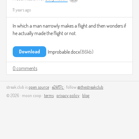
11 years ago
In which a man narrowly makes a flight and then wonders if
he actually made the flight or not.
Download
Improbable.docx
86kb
0 comments
streak.club is
open source
·
e24f17c
· follow
@thestreakclub
© 2026 · moon coop ·
terms
·
privacy policy
·
blog