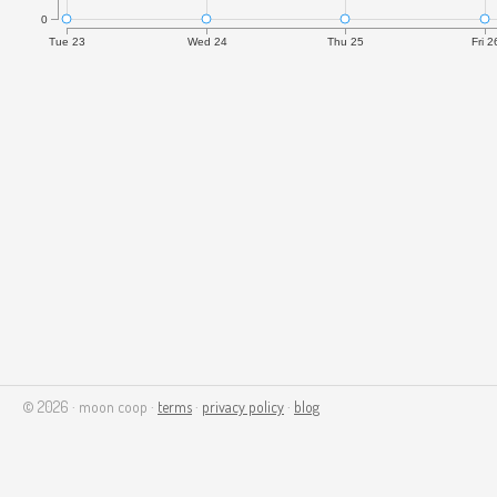
0
Tue 23
Wed 24
Thu 25
Fri 2
© 2026 · moon coop ·
terms
·
privacy policy
·
blog