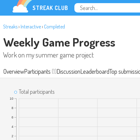
STREAK CLUB
Streaks
›
Interactive
›
Completed
Weekly Game Progress
Work on my summer game project
Overview
Participants
(1)
Discussion
Leaderboard
Top submissi
Total participants
10
8
6
4
2