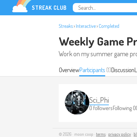
STREAK CLUB
Streaks
›
Interactive
›
Completed
Weekly Game Pr
Work on my summer game pro
Overview
Participants
(1)
Discussion
L
Sci_Phi
0 followers
Following 0
© 2026 · moon coop ·
terms
·
privacy policy
·
b