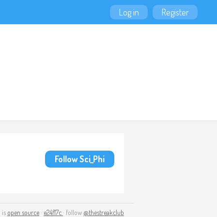
Log in
Register
Follow Sci_Phi
 is
open source
·
e24f17c
· follow
@thestreakclub