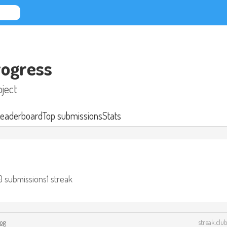
ogress
ject
eaderboard
Top submissions
Stats
0 submissions
1 streak
log
streak.club