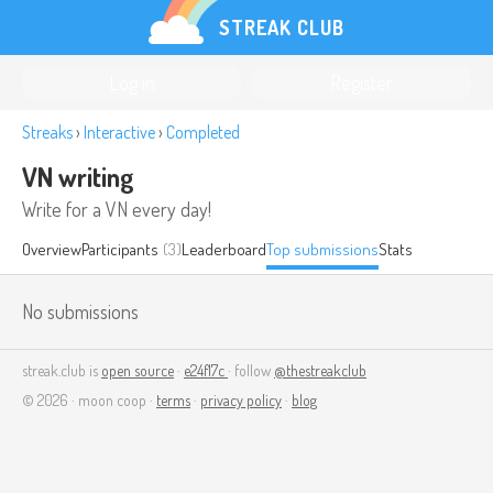
STREAK CLUB
Log in
Register
Streaks
›
Interactive
›
Completed
VN writing
Write for a VN every day!
Overview
Participants
(3)
Leaderboard
Top submissions
Stats
No submissions
streak.club is
open source
·
e24f17c
· follow
@thestreakclub
© 2026 · moon coop ·
terms
·
privacy policy
·
blog