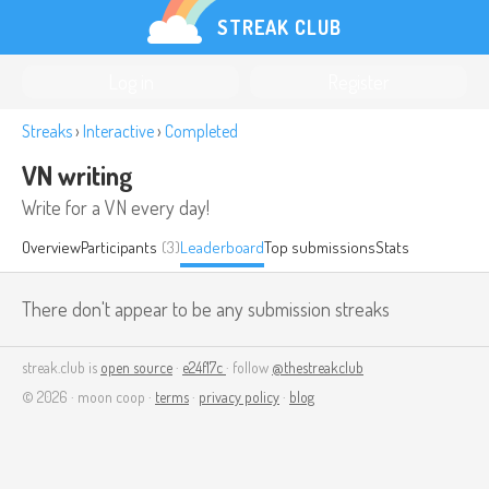
STREAK CLUB
Log in
Register
Streaks
›
Interactive
›
Completed
VN writing
Write for a VN every day!
Overview
Participants
(3)
Leaderboard
Top submissions
Stats
There don't appear to be any submission streaks
streak.club is
open source
·
e24f17c
· follow
@thestreakclub
© 2026 · moon coop ·
terms
·
privacy policy
·
blog