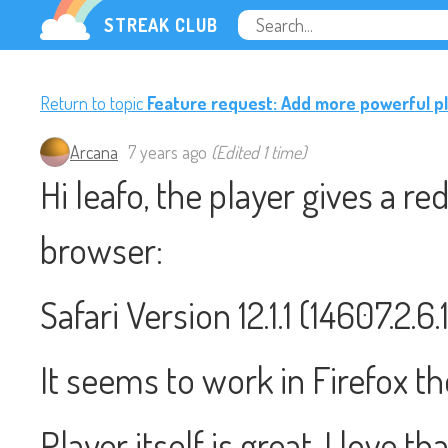
STREAK CLUB
Return to topic
Feature request: Add more powerful p
Arcana
7 years ago
(Edited 1 time)
Hi leafo, the player gives a r
browser:
Safari Version 12.1.1 (14607.2.
It seems to work in Firefox t
Player itself is great, I love t