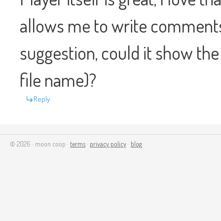
allows me to write comments 
suggestion, could it show the t
file name)?
Reply
© 2026 · moon coop ·
terms
·
privacy policy
·
blog