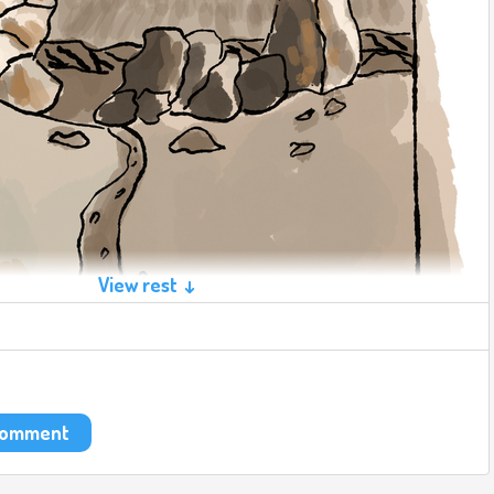
View rest ↓
 comment