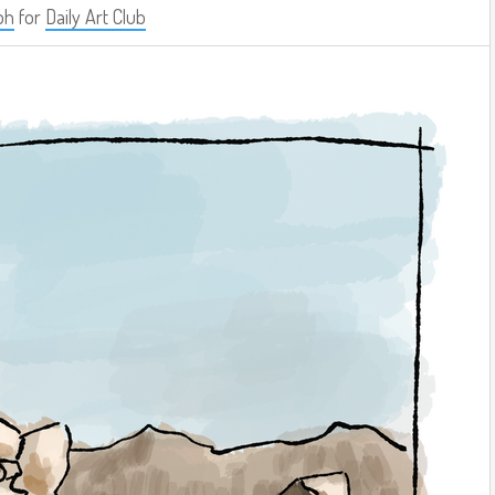
ph
for
Daily Art Club