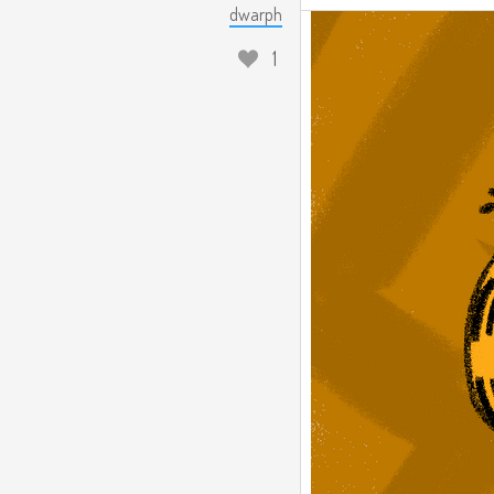
dwarph
1