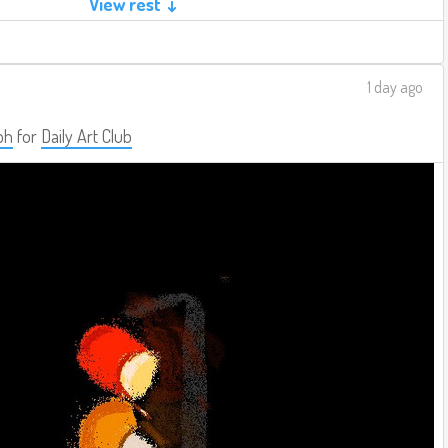
View rest ↓
1 day ago
ph
for
Daily Art Club