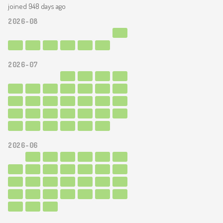
joined 948 days ago
2026-08
2026-07
2026-06