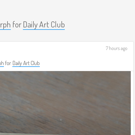
rph
for
Daily Art Club
7 hours ago
ph
for
Daily Art Club