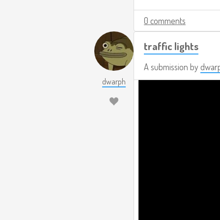
0 comments
traffic lights
A submission by
dwar
dwarph