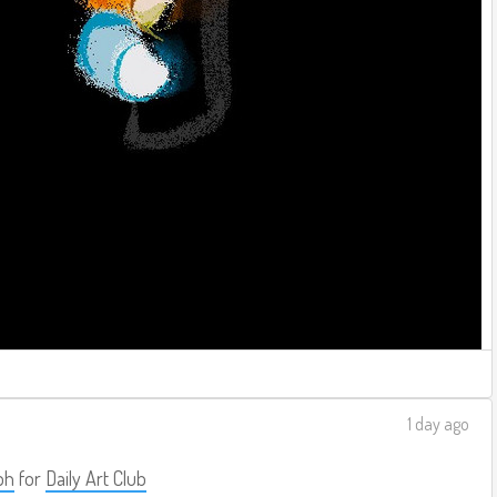
1 day ago
ph
for
Daily Art Club