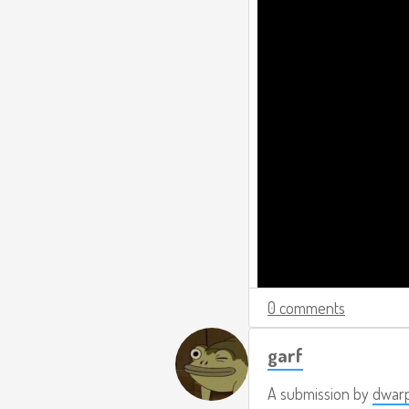
0 comments
garf
A submission by
dwar