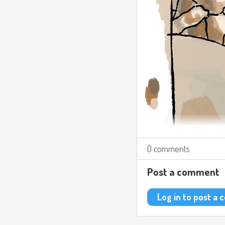
0 comments
Post a comment
Log in to post a