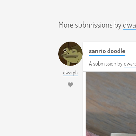
More submissions by
dwa
sanrio doodle
A submission by
dwar
dwarph