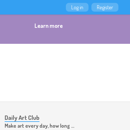
Log in
Register
Learn more
Daily Art Club
Make art every day, how long can you last?