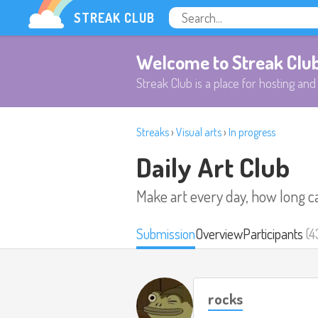
STREAK CLUB
Welcome to Streak Clu
Streak Club is a place for hosting and 
Streaks
›
Visual arts
›
In progress
Daily Art Club
Make art every day, how long c
Submission
Overview
Participants
(4
rocks