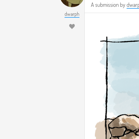
A submission by
dwar
dwarph