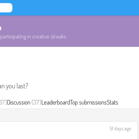
b
participating in creative streaks.
an you last?
37)
Discussion
(37)
Leaderboard
Top submissions
Stats
51 days ago