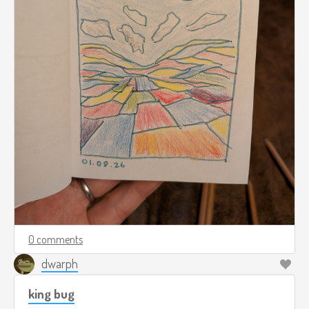
0 comments
dwarph
king bug