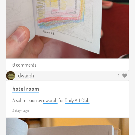
0 comments
dwarph
1
hotel room
A submission by
dwarph
for
Daily Art Club
4 days ago