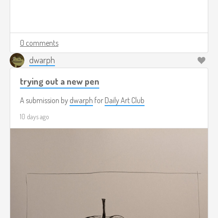
0 comments
dwarph
trying out a new pen
A submission by
dwarph
for
Daily Art Club
10 days ago