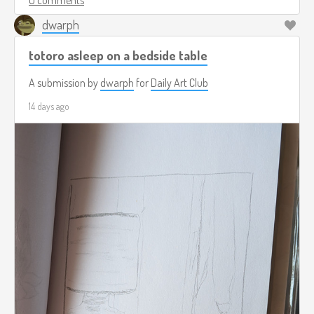
dwarph
totoro asleep on a bedside table
A submission by
dwarph
for
Daily Art Club
14 days ago