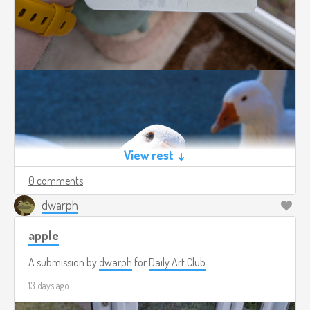
View rest ↓
0 comments
dwarph
apple
A submission by
dwarph
for
Daily Art Club
13 days ago