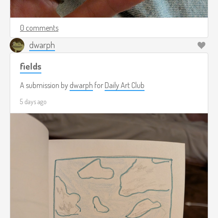
0 comments
dwarph
fields
A submission by
dwarph
for
Daily Art Club
5 days ago