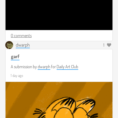
0 comments
dwarph
1
garf
A submission by
dwarph
for
Daily Art Club
1 day ago