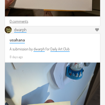
0 comments
dwarph
usahana
A submission by
dwarph
for
Daily Art Club
8 days ago