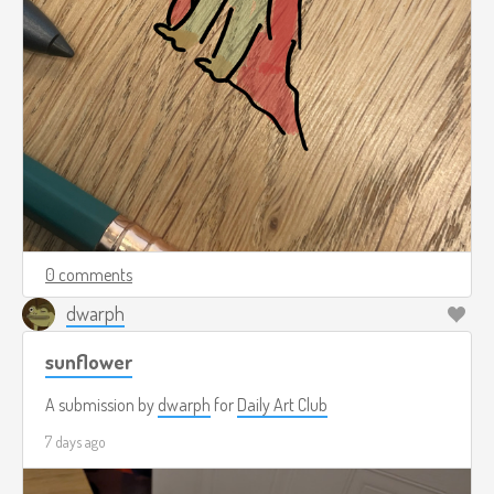
0 comments
dwarph
sunflower
A submission by
dwarph
for
Daily Art Club
7 days ago