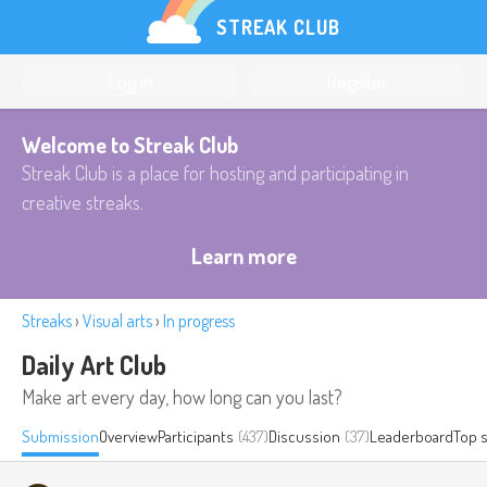
STREAK CLUB
Log in
Register
Welcome to Streak Club
Streak Club is a place for hosting and participating in
creative streaks.
Learn more
Streaks
›
Visual arts
›
In progress
Daily Art Club
Make art every day, how long can you last?
Submission
Overview
Participants
(437)
Discussion
(37)
Leaderboard
Top 