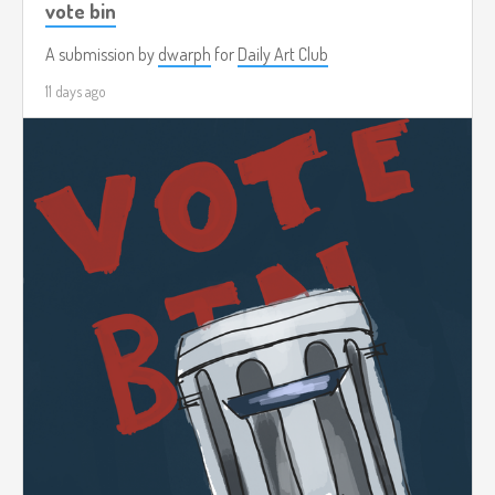
vote bin
A submission by
dwarph
for
Daily Art Club
11 days ago