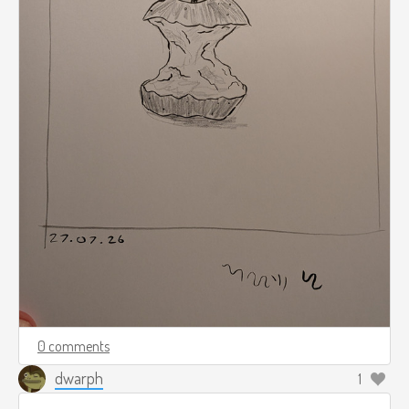
0 comments
dwarph
1