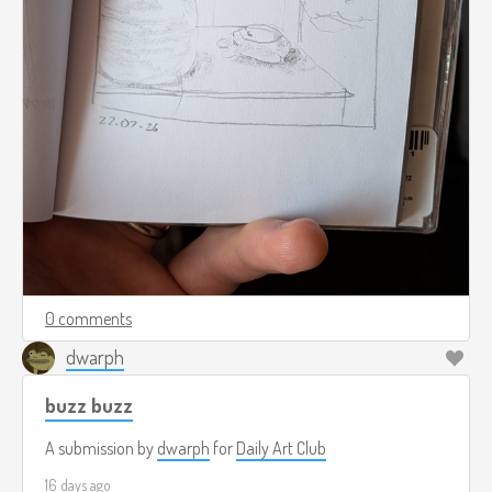
0 comments
dwarph
buzz buzz
A submission by
dwarph
for
Daily Art Club
16 days ago