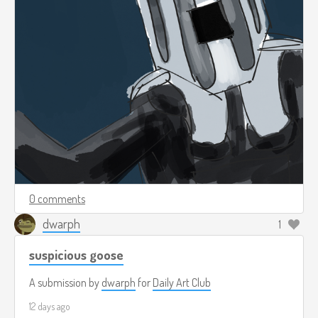
0 comments
dwarph
1
suspicious goose
A submission by
dwarph
for
Daily Art Club
12 days ago