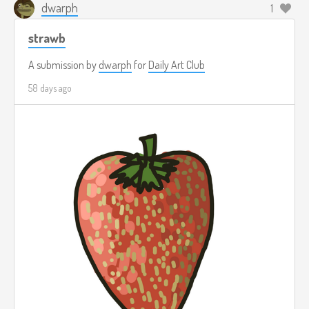
dwarph
1
strawb
A submission by
dwarph
for
Daily Art Club
58 days ago