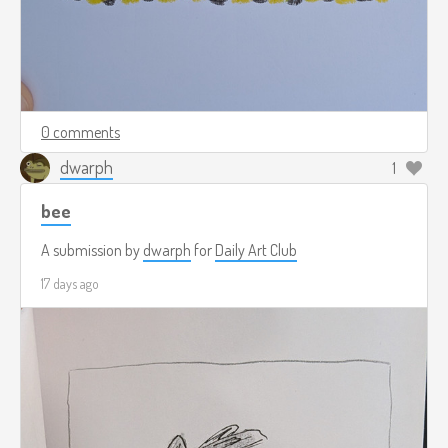
0 comments
dwarph
1
bee
A submission by
dwarph
for
Daily Art Club
17 days ago