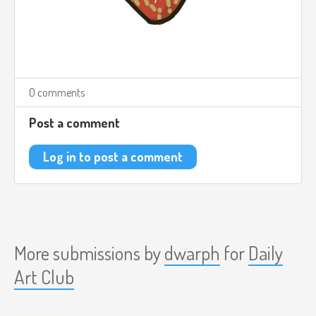
0 comments
Post a comment
Log in to post a comment
More submissions by
dwarph
for
Daily
Art Club