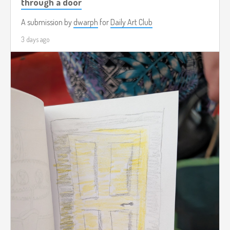
through a door
A submission by
dwarph
for
Daily Art Club
3 days ago