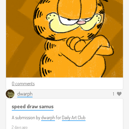
0 comments
dwarph
1
speed draw samus
A submission by
dwarph
for
Daily Art Club
2 days ago