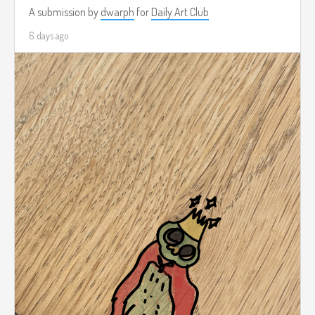
A submission by
dwarph
for
Daily Art Club
6 days ago