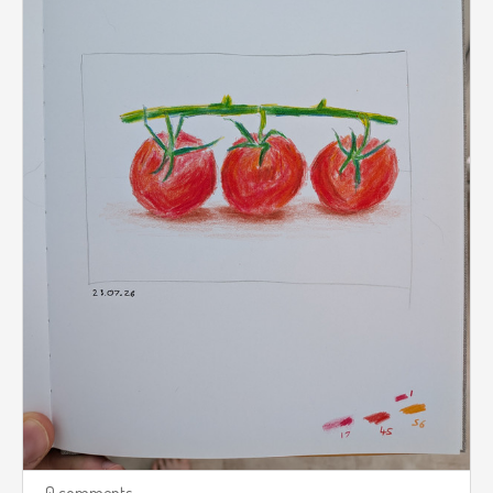
0 comments