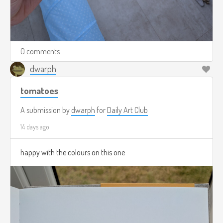
0 comments
dwarph
tomatoes
A submission by
dwarph
for
Daily Art Club
14 days ago
happy with the colours on this one