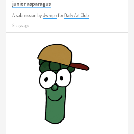
junior asparagus
A submission by
dwarph
for
Daily Art Club
9 days ago