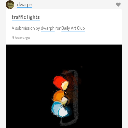
dwarph
traffic lights
A submission by
dwarph
for
Daily Art Club
9 hours ago