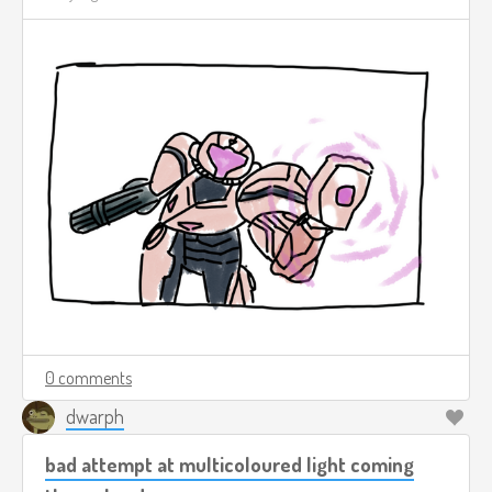
0 comments
dwarph
bad attempt at multicoloured light coming