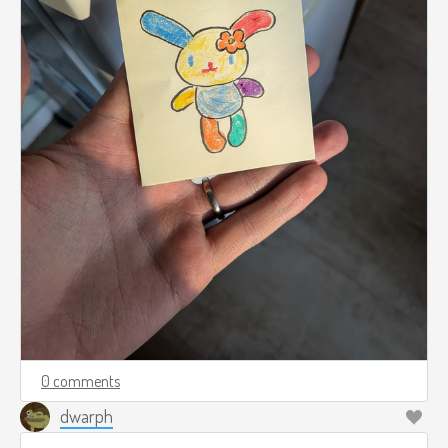
0 comments
dwarph