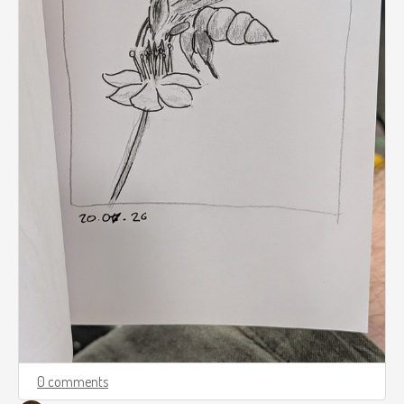
0 comments