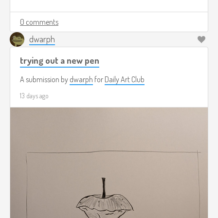
0 comments
dwarph
trying out a new pen
A submission by
dwarph
for
Daily Art Club
13 days ago