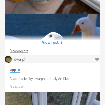
View rest ↓
0 comments
dwarph
apple
A submission by
dwarph
for
Daily Art Club
16 days ago