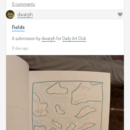
0 comments
dwarph
fields
A submission by
dwarph
for
Daily Art Club
8 days ago