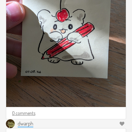
0 comments
dwarph