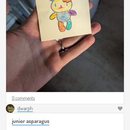
0 comments
dwarph
junior asparagus