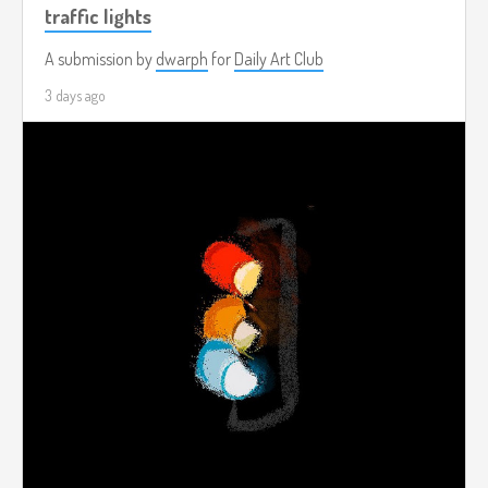
traffic lights
A submission by
dwarph
for
Daily Art Club
3 days ago