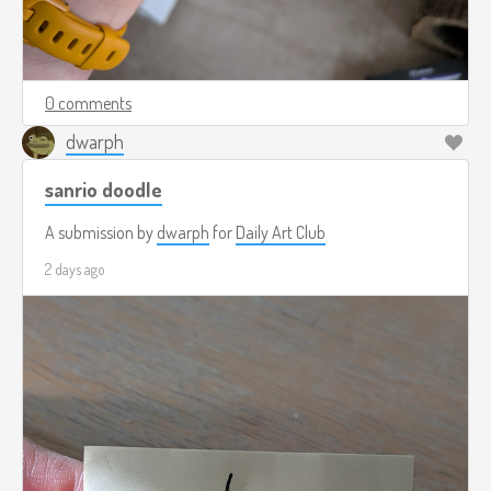
0 comments
dwarph
sanrio doodle
A submission by
dwarph
for
Daily Art Club
2 days ago