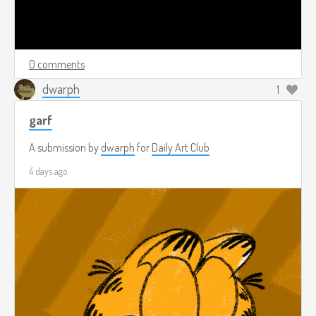
0 comments
dwarph
1
garf
A submission by
dwarph
for
Daily Art Club
4 days ago