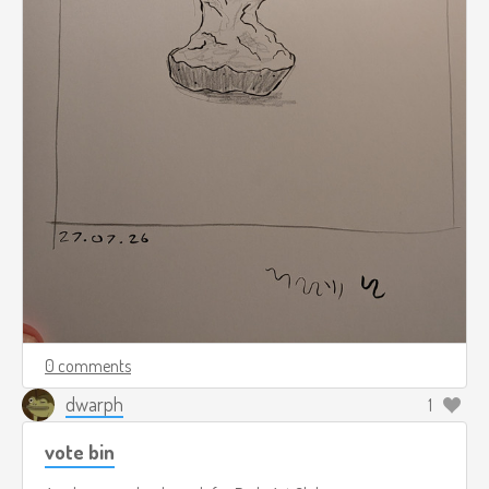
0 comments
dwarph
1
vote bin