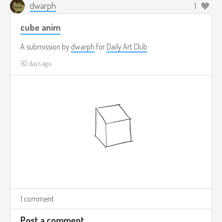
dwarph
1
cube anim
A submission by
dwarph
for
Daily Art Club
92 days ago
1 comment
Post a comment