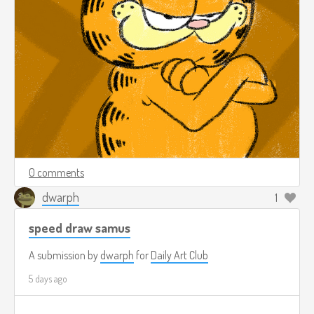
0 comments
dwarph
1
speed draw samus
A submission by
dwarph
for
Daily Art Club
5 days ago