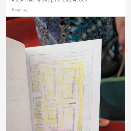
6 days ago