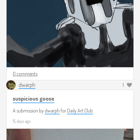
0 comments
dwarph
1
suspicious goose
A submission by
dwarph
for
Daily Art Club
15 days ago