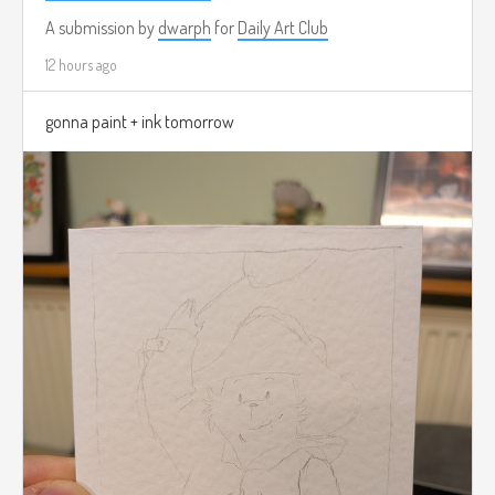
A submission by
dwarph
for
Daily Art Club
12 hours ago
gonna paint + ink tomorrow