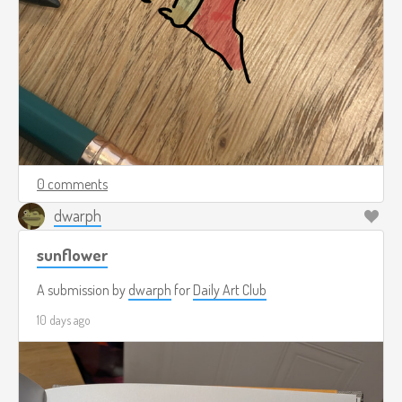
0 comments
dwarph
sunflower
A submission by
dwarph
for
Daily Art Club
10 days ago