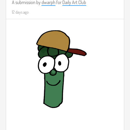
A submission by
dwarph
for
Daily Art Club
12 days ago