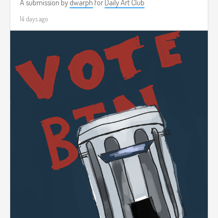
A submission by
dwarph
for
Daily Art Club
14 days ago