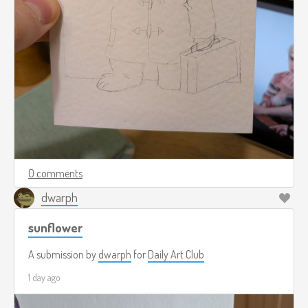
0 comments
dwarph
sunflower
A submission by
dwarph
for
Daily Art Club
1 day ago