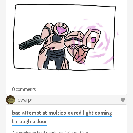
0 comments
dwarph
bad attempt at multicoloured light coming
through a door
A submission by
dwarph
for
Daily Art Club