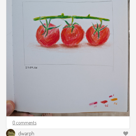
0 comments
dwarph