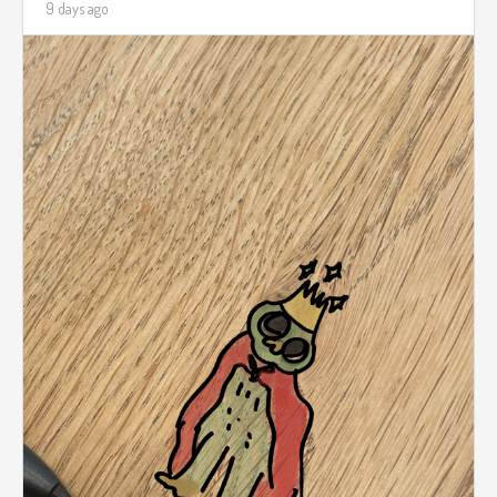
9 days ago