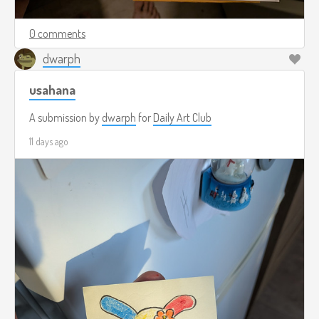
0 comments
dwarph
usahana
A submission by
dwarph
for
Daily Art Club
11 days ago