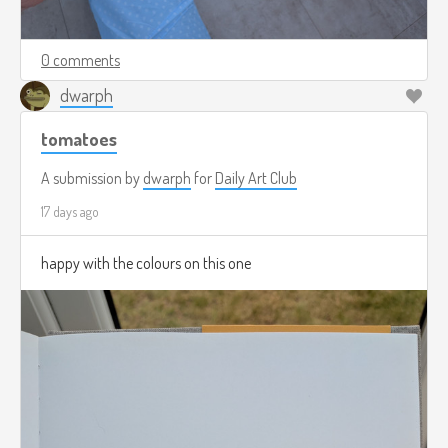
0 comments
dwarph
tomatoes
A submission by
dwarph
for
Daily Art Club
17 days ago
happy with the colours on this one