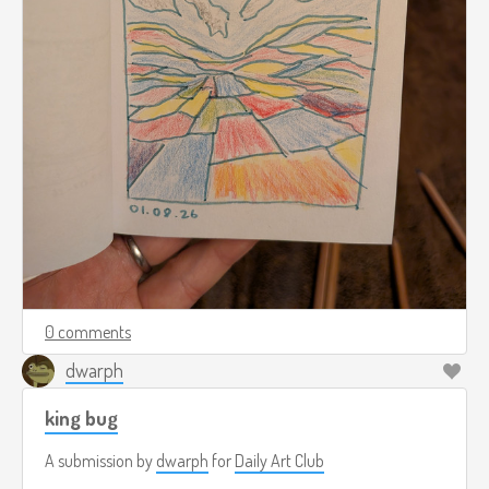
0 comments
dwarph
king bug
A submission by
dwarph
for
Daily Art Club