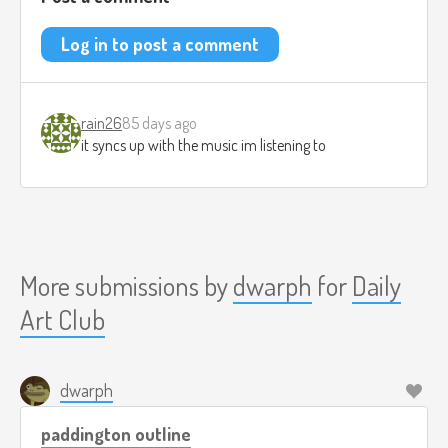
Log in to post a comment
rain26
85 days ago
it syncs up with the music im listening to
More submissions by
dwarph
for
Daily
Art Club
dwarph
paddington outline