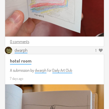
0 comments
dwarph
1
hotel room
A submission by
dwarph
for
Daily Art Club
7 days ago