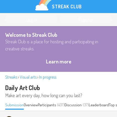
STREAK CLUB
Log in
Register
Welcome to Streak Club
Streak Club is a place for hosting and participating in
creative streaks.
Learn more
Streaks
›
Visual arts
›
In progress
Daily Art Club
Make art every day, how long can you last?
Submission
Overview
Participants
(437)
Discussion
(37)
Leaderboard
Top 