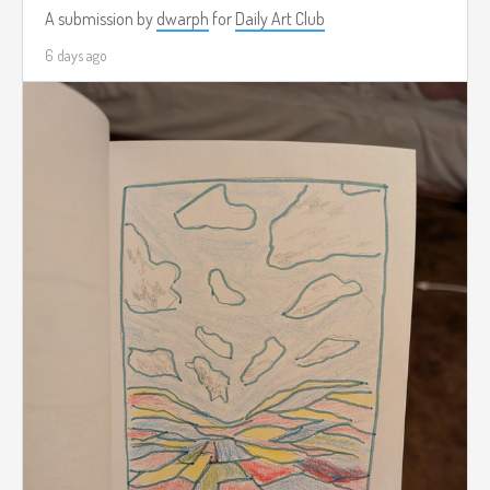
A submission by
dwarph
for
Daily Art Club
6 days ago