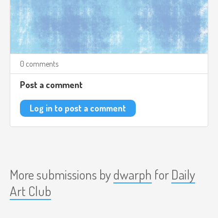
0 comments
Post a comment
Log in to post a comment
More submissions by
dwarph
for
Daily
Art Club