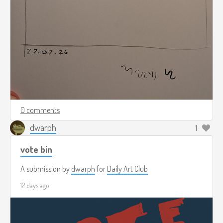
0 comments
dwarph
1
vote bin
A submission by
dwarph
for
Daily Art Club
12 days ago