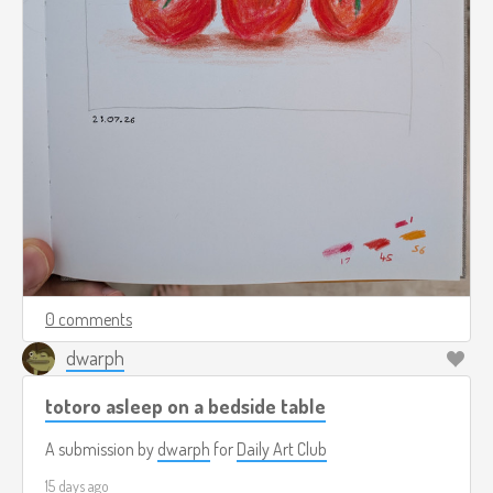
0 comments
dwarph
totoro asleep on a bedside table
A submission by
dwarph
for
Daily Art Club
15 days ago