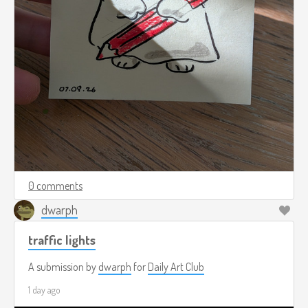
0 comments
dwarph
traffic lights
A submission by
dwarph
for
Daily Art Club
1 day ago