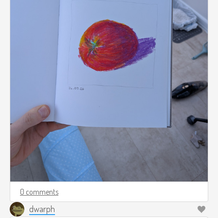
0 comments
dwarph