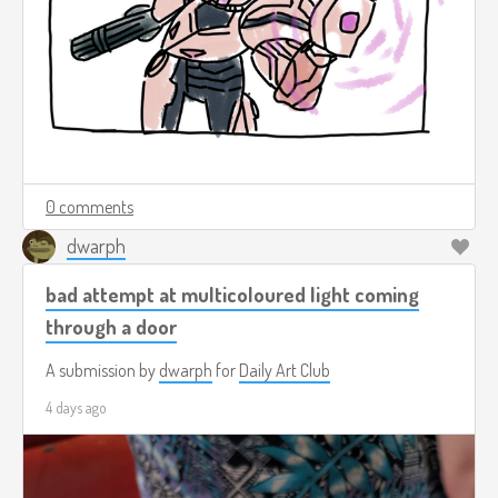
0 comments
dwarph
bad attempt at multicoloured light coming
through a door
A submission by
dwarph
for
Daily Art Club
4 days ago