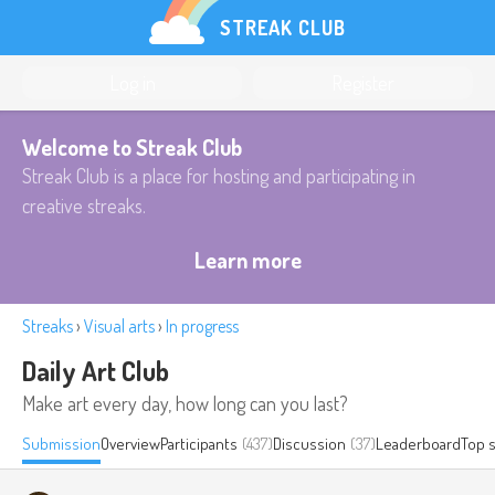
STREAK CLUB
Log in
Register
Welcome to Streak Club
Streak Club is a place for hosting and participating in
creative streaks.
Learn more
Streaks
›
Visual arts
›
In progress
Daily Art Club
Make art every day, how long can you last?
Submission
Overview
Participants
(437)
Discussion
(37)
Leaderboard
Top 