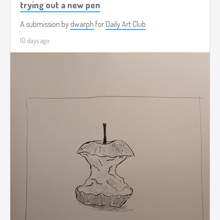
trying out a new pen
A submission by
dwarph
for
Daily Art Club
10 days ago