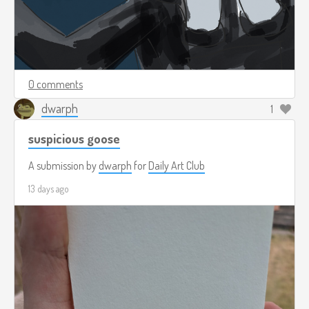
0 comments
dwarph
1
suspicious goose
A submission by
dwarph
for
Daily Art Club
13 days ago