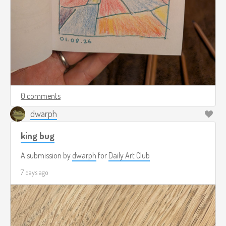
0 comments
dwarph
king bug
A submission by
dwarph
for
Daily Art Club
7 days ago