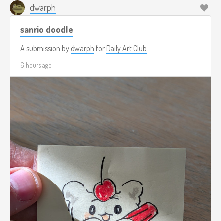
dwarph
sanrio doodle
A submission by
dwarph
for
Daily Art Club
6 hours ago