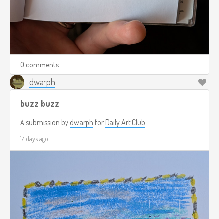
0 comments
dwarph
buzz buzz
A submission by
dwarph
for
Daily Art Club
17 days ago