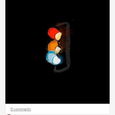
0 comments