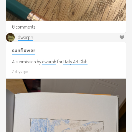
0 comments
dwarph
sunflower
A submission by
dwarph
for
Daily Art Club
7 days ago