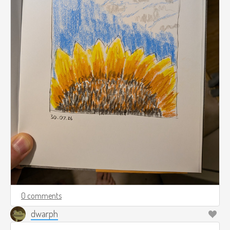
0 comments
dwarph