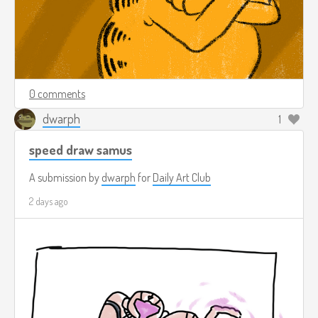
0 comments
dwarph
1
speed draw samus
A submission by
dwarph
for
Daily Art Club
2 days ago