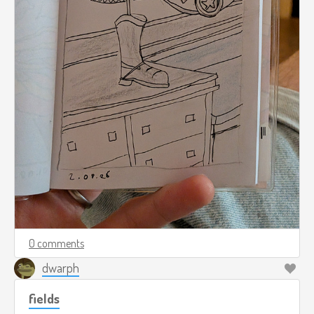
0 comments
dwarph
fields