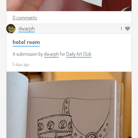
0 comments
dwarph
1
hotel room
A submission by
dwarph
for
Daily Art Club
5 days ago