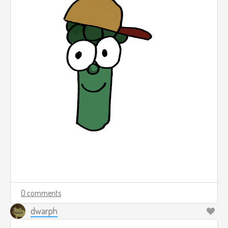
0 comments
dwarph