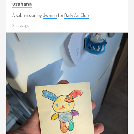
usahana
A submission by
dwarph
for
Daily Art Club
9 days ago