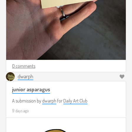
0 comments
dwarph
junior asparagus
A submission by
dwarph
for
Daily Art Club
9 days ago