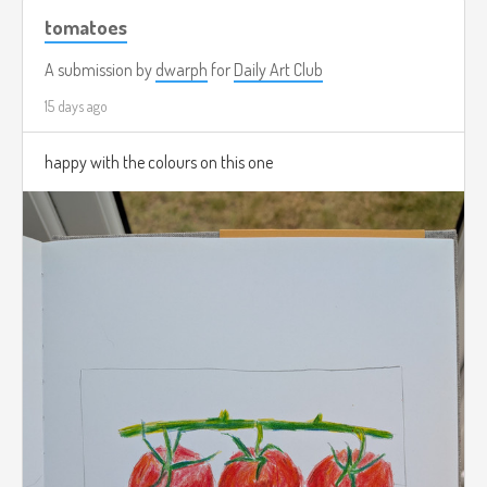
tomatoes
A submission by
dwarph
for
Daily Art Club
15 days ago
happy with the colours on this one