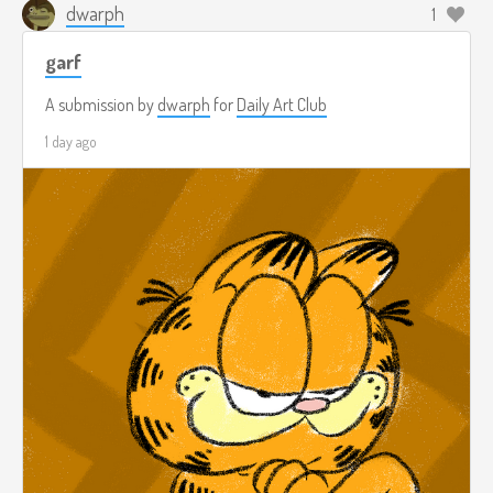
dwarph
1
garf
A submission by
dwarph
for
Daily Art Club
1 day ago