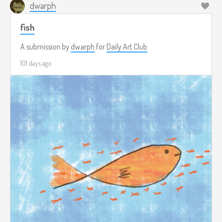
dwarph
fish
A submission by
dwarph
for
Daily Art Club
101 days ago