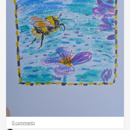
0 comments