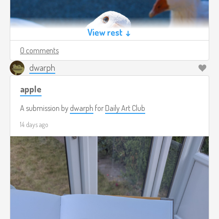
View rest ↓
0 comments
dwarph
apple
A submission by
dwarph
for
Daily Art Club
14 days ago