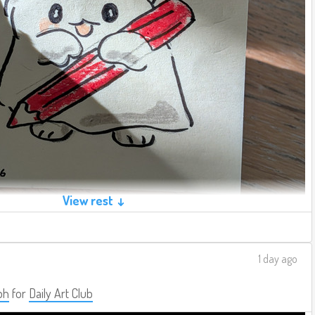
View rest ↓
1 day ago
ph
for
Daily Art Club