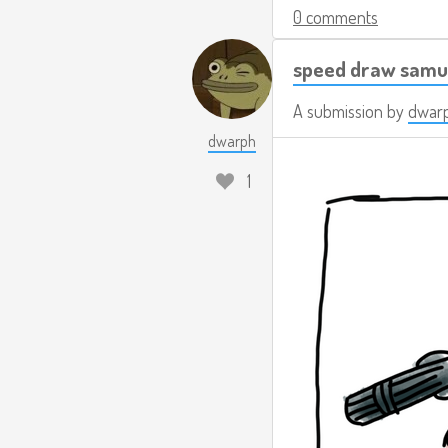
0 comments
speed draw samu
A submission by
dwar
dwarph
1