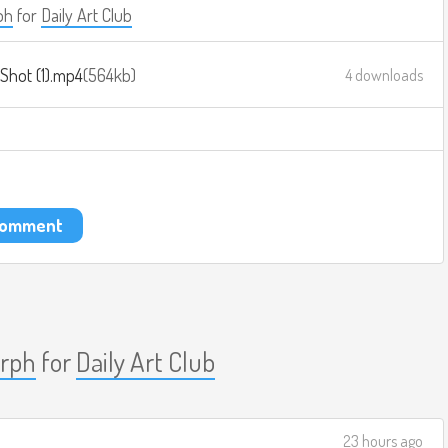
ph
for
Daily Art Club
Shot (1).mp4
564kb
4 downloads
 comment
rph
for
Daily Art Club
23 hours ago