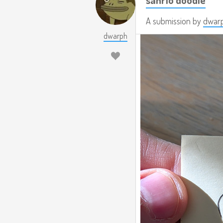
A submission by
dwar
dwarph