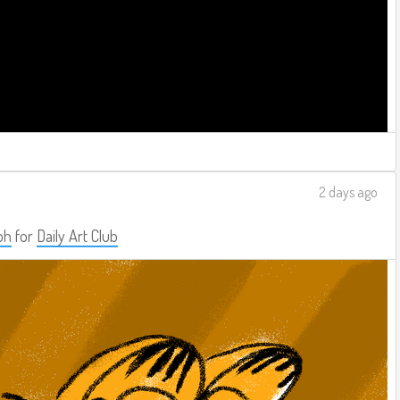
2 days ago
ph
for
Daily Art Club