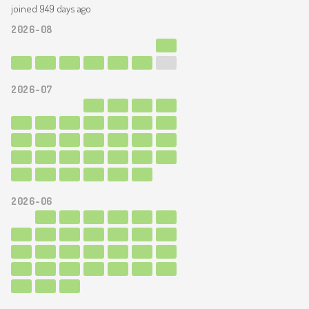
joined 949 days ago
2026-08
2026-07
2026-06