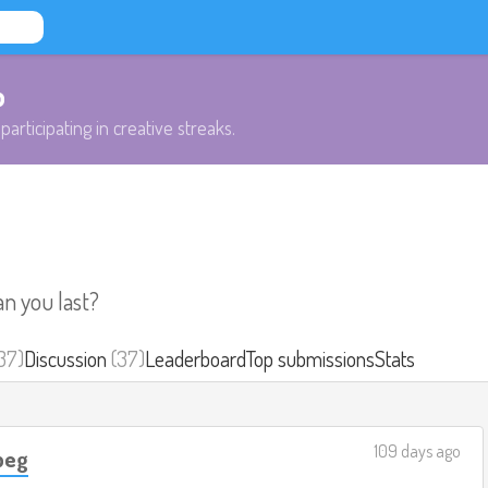
b
participating in creative streaks.
an you last?
37)
Discussion
(37)
Leaderboard
Top submissions
Stats
109 days ago
ipeg