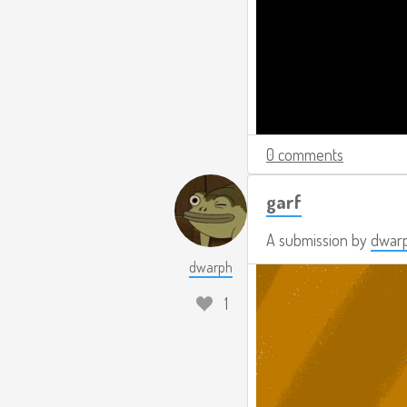
0 comments
garf
A submission by
dwar
dwarph
1