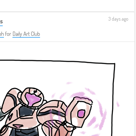
3 days ago
s
ph
for
Daily Art Club