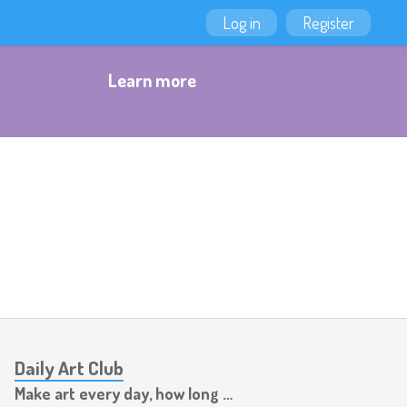
Log in
Register
Learn more
Daily Art Club
Make art every day, how long can you last?