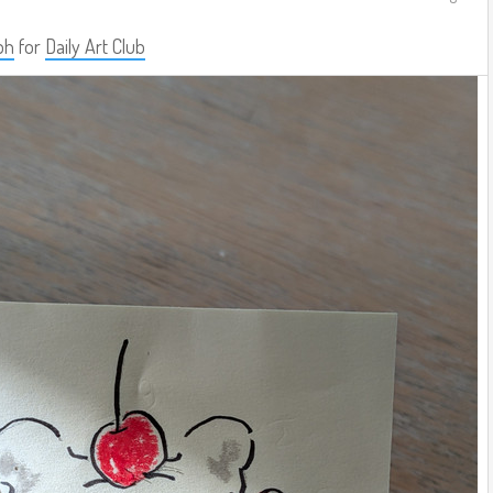
ph
for
Daily Art Club