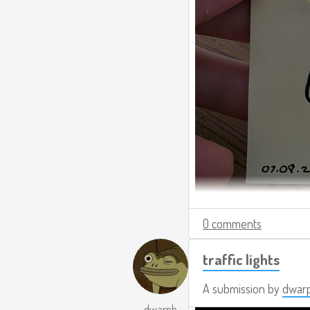
0 comments
traffic lights
A submission by
dwar
dwarph