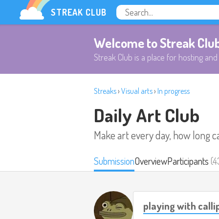
STREAK CLUB
Welcome to Streak Clu
Streak Club is a place for hosting and 
Streaks
›
Visual arts
›
In progress
Daily Art Club
Make art every day, how long c
Submission
Overview
Participants
(4
playing with call