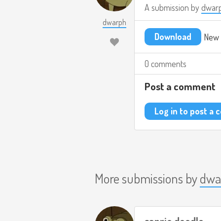
A submission by
dwar
dwarph
Download
New 
0 comments
Post a comment
Log in to post a
More submissions by
dwa
sanrio doodle