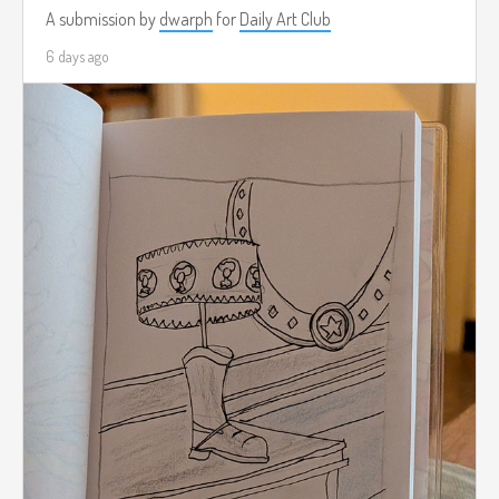
A submission by
dwarph
for
Daily Art Club
6 days ago