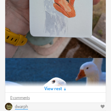
View rest ↓
0 comments
dwarph