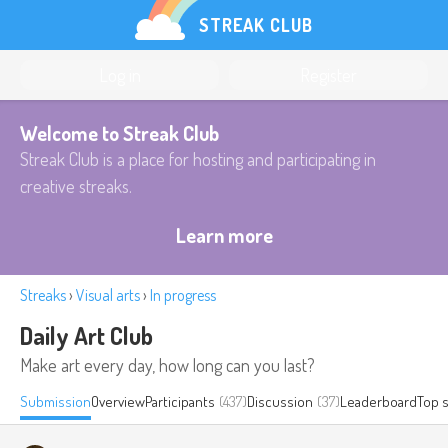
STREAK CLUB
Log in
Register
Welcome to Streak Club
Streak Club is a place for hosting and participating in
creative streaks.
Learn more
Streaks
›
Visual arts
›
In progress
Daily Art Club
Make art every day, how long can you last?
Submission
Overview
Participants
(437)
Discussion
(37)
Leaderboard
Top 