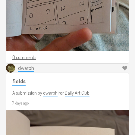
0 comments
dwarph
fields
A submission by
dwarph
for
Daily Art Club
7 days ago