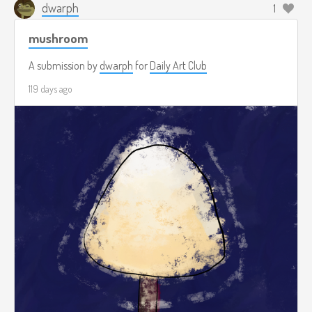
dwarph
1
mushroom
A submission by
dwarph
for
Daily Art Club
119 days ago