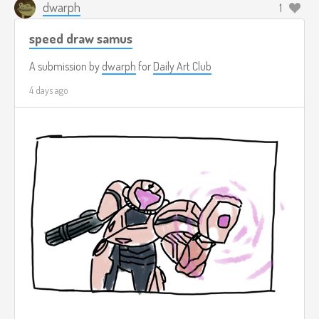
dwarph
1
speed draw samus
A submission by
dwarph
for
Daily Art Club
4 days ago