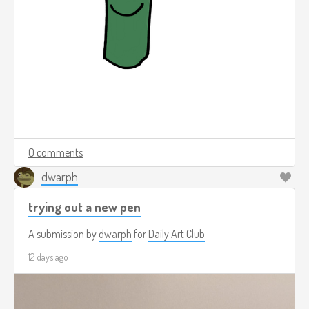
0 comments
dwarph
trying out a new pen
A submission by
dwarph
for
Daily Art Club
12 days ago