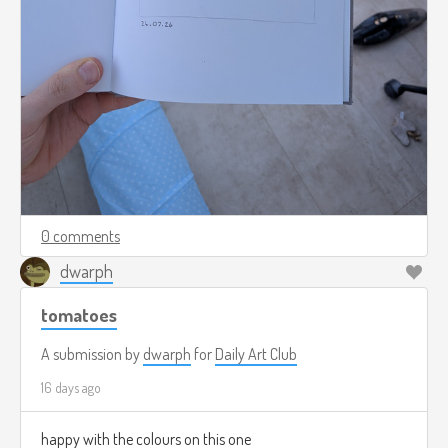
0 comments
dwarph
tomatoes
A submission by
dwarph
for
Daily Art Club
16 days ago
happy with the colours on this one