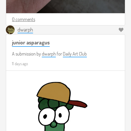
0 comments
dwarph
junior asparagus
A submission by
dwarph
for
Daily Art Club
11 days ago