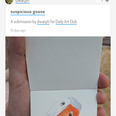
1
suspicious goose
A submission by
dwarph
for
Daily Art Club
14 days ago