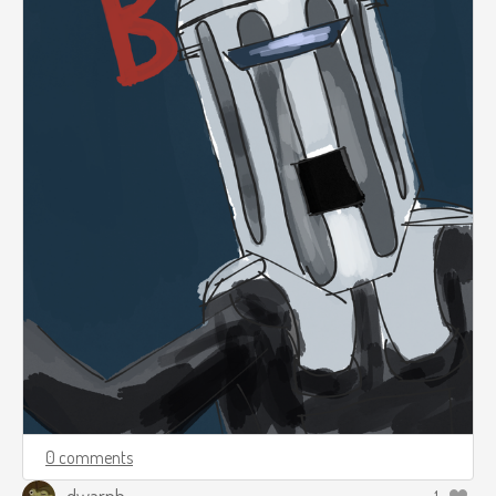
0 comments
dwarph