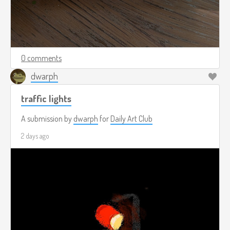
0 comments
dwarph
traffic lights
A submission by
dwarph
for
Daily Art Club
2 days ago