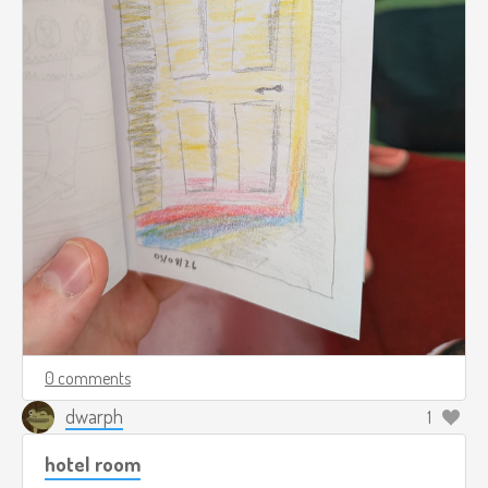
0 comments
dwarph
1
hotel room