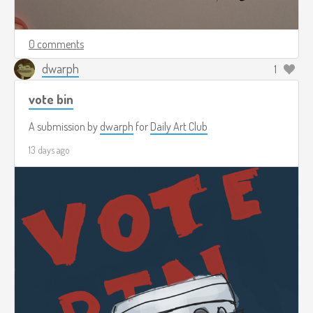
0 comments
dwarph
1
vote bin
A submission by
dwarph
for
Daily Art Club
13 days ago