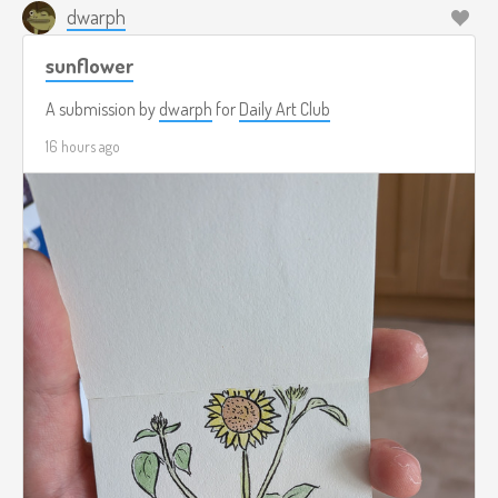
dwarph
sunflower
A submission by
dwarph
for
Daily Art Club
16 hours ago