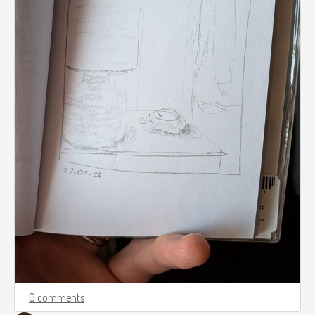
0 comments