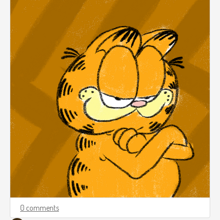
0 comments