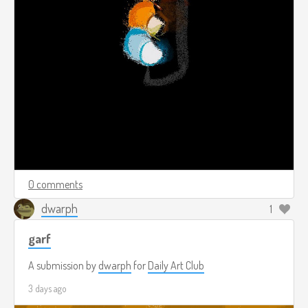
0 comments
dwarph
1
garf
A submission by
dwarph
for
Daily Art Club
3 days ago