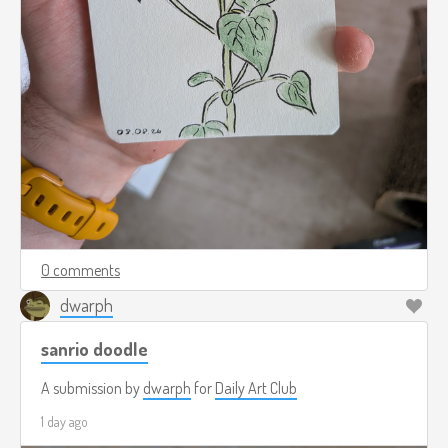
0 comments
dwarph
sanrio doodle
A submission by
dwarph
for
Daily Art Club
1 day ago