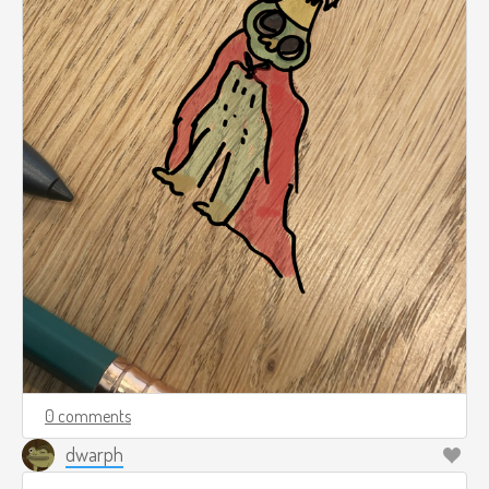
0 comments
dwarph