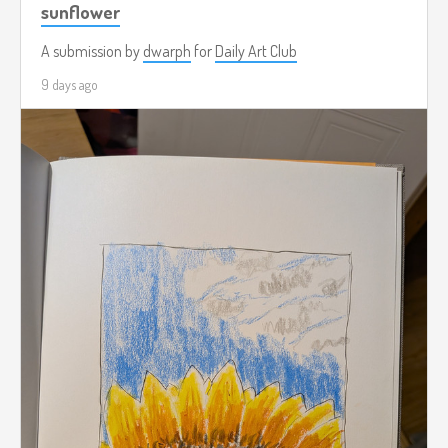
sunflower
A submission by
dwarph
for
Daily Art Club
9 days ago