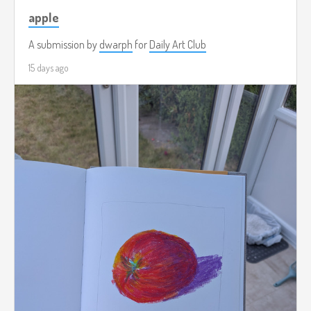
apple
A submission by
dwarph
for
Daily Art Club
15 days ago