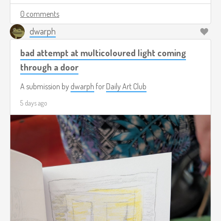
0 comments
dwarph
bad attempt at multicoloured light coming
through a door
A submission by
dwarph
for
Daily Art Club
5 days ago