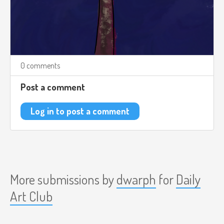
0 comments
Post a comment
Log in to post a comment
More submissions by
dwarph
for
Daily
Art Club