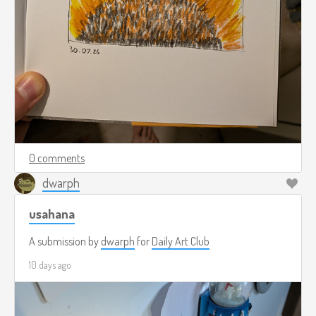
0 comments
dwarph
usahana
A submission by
dwarph
for
Daily Art Club
10 days ago