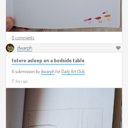
0 comments
dwarph
totoro asleep on a bedside table
A submission by
dwarph
for
Daily Art Club
17 days ago