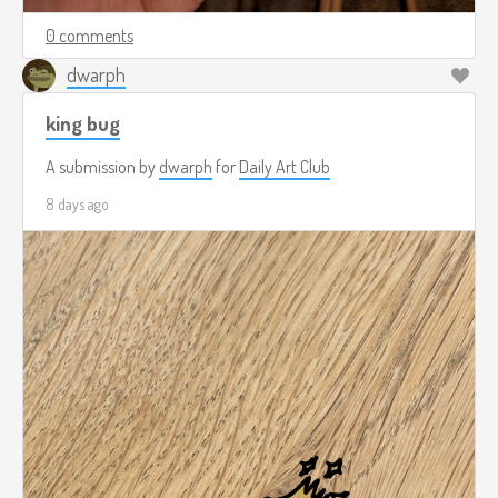
0 comments
dwarph
king bug
A submission by
dwarph
for
Daily Art Club
8 days ago