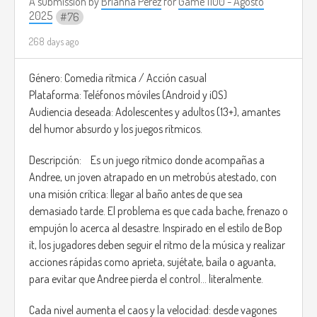
A submission by
Brianna Perez
for
Game 1100 - Agosto
2025
76
268 days ago
Género: Comedia rítmica / Acción casual
Plataforma: Teléfonos móviles (Android y iOS)
Audiencia deseada: Adolescentes y adultos (13+), amantes
del humor absurdo y los juegos rítmicos.
Descripción: Es un juego rítmico donde acompañas a
Andree, un joven atrapado en un metrobús atestado, con
una misión crítica: llegar al baño antes de que sea
demasiado tarde. El problema es que cada bache, frenazo o
empujón lo acerca al desastre. Inspirado en el estilo de Bop
it, los jugadores deben seguir el ritmo de la música y realizar
acciones rápidas como aprieta, sujétate, baila o aguanta,
para evitar que Andree pierda el control… literalmente.
Cada nivel aumenta el caos y la velocidad: desde vagones