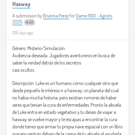
Hasway
A submission by
Brianna Perez
for
Game 1100 - Agosto
2025
49
295 days ago
Género: Misterio/Simulación
Audiencia deseada: Jugadores aventureros en busca de
saber la verdad detrás de los secretos
casi ocultos.
Descripción: Luke es un humano como cualquier otro que
desde pequeño le intereso ir a hasway, un planeta del cual
no había mucha historia, pero existían rumores de haber
seres que tenían la cura de enfermedades. Pronto la abuela
de Luke entra en estado vegetativo y tu deseo de viajar a
hasway se vuelve mayor y te escapas a encontrar la cura
donde tienes que armar tu propia nave espacial con un libro
que encuentras debajo de la cama de tu abuela al ayudarla