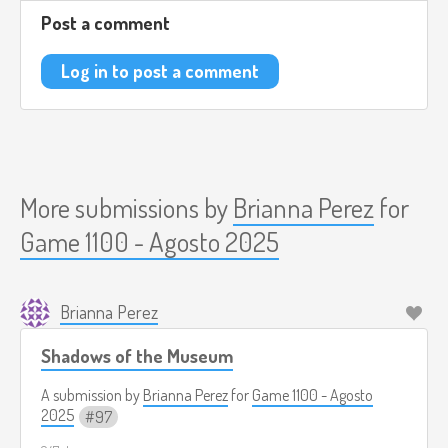
psicológico.
Post a comment
(
https://www.youtube.com/watch?v=t1-3Dkq6n3g)
Log in to post a comment
More submissions by
Brianna Perez
for
Game 1100 - Agosto 2025
Brianna Perez
Shadows of the Museum
A submission by
Brianna Perez
for
Game 1100 - Agosto
2025
97