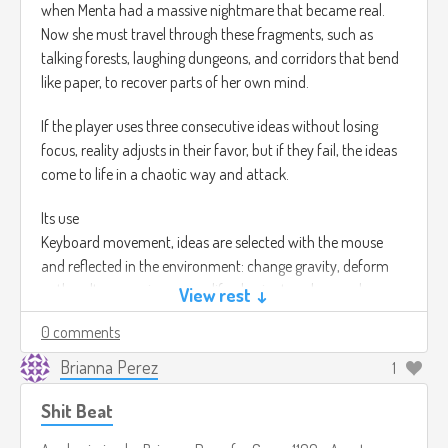
when Menta had a massive nightmare that became real.
Now she must travel through these fragments, such as
talking forests, laughing dungeons, and corridors that bend
like paper, to recover parts of her own mind.
If the player uses three consecutive ideas without losing
focus, reality adjusts in their favor, but if they fail, the ideas
come to life in a chaotic way and attack.
Its use
Keyboard movement, ideas are selected with the mouse
and reflected in the environment: change gravity, deform
paths, alter enemies, or modify physics to solve puzzles.
View rest ↓
0 comments
For the music, it would be surreal and atmospheric
soundscapes: combining mystery with strangeness, ideal for
Brianna Perez
1
a world shaped by thoughts. Myuu – Silent Horror.
(
https://youtu.be/REk9Ia6eYXk?si=Wnu1HF78q_4giYHM).
Shit Beat