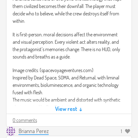
them civilized becomes their downfall. The player must
decide who to believe, while the crew destroys itself from
within.
It is first-person; moral decisions affect the environment
and visual perception. Every violent act alters reality, and
the protagonist's memories change. There is no HUD, only
sounds and breaths as a guide.
Image credits: (spacevoyageventures.com)
Inspired by Dead Space, SOMA, and Returnal, with liminal
environments, bioluminescence, and organic technology
fused with flesh.
The music would be ambient and distorted with synthetic
choirs inspired by Ben Frost – Venter.
View rest ↓
(
https://youtu.be/KZ3tH3vLxG8)
0 comments
Brianna Perez
1