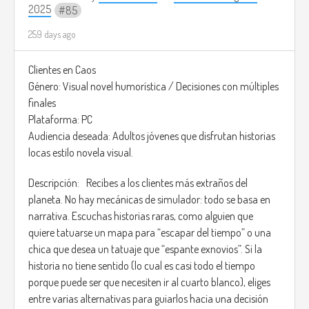
fate of both kingdoms.
2025
85
Image credits: (
https://pin.it/7p7kxQY2E)
259 days ago
The style would be somewhat similar to the game Infinitty
Nikki, and the music would be: Infinity Nikki - Stylist's Guild
Clientes en Caos
Memorial (
https://youtu.be/k9pORFomTd4?
Género: Visual novel humorística / Decisiones con múltiples
si=n_oqmdqFaTkvJN7O)
finales
Plataforma: PC
Audiencia deseada: Adultos jóvenes que disfrutan historias
locas estilo novela visual.
Descripción: Recibes a los clientes más extraños del
planeta. No hay mecánicas de simulador: todo se basa en
narrativa. Escuchas historias raras, como alguien que
quiere tatuarse un mapa para “escapar del tiempo” o una
chica que desea un tatuaje que “espante exnovios”. Si la
historia no tiene sentido (lo cual es casi todo el tiempo
porque puede ser que necesiten ir al cuarto blanco), eliges
entre varias alternativas para guiarlos hacia una decisión