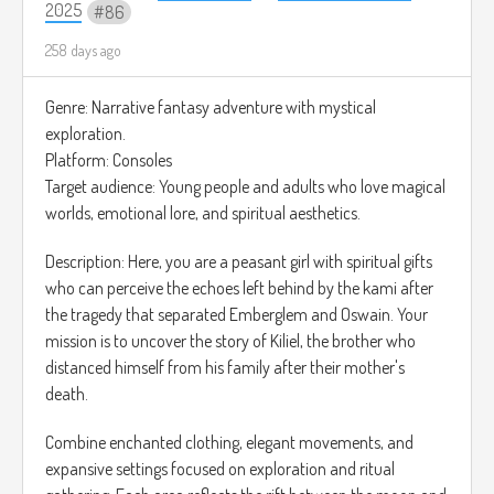
2025
86
258 days ago
Genre: Narrative fantasy adventure with mystical
exploration.
Platform: Consoles
Target audience: Young people and adults who love magical
worlds, emotional lore, and spiritual aesthetics.
Description: Here, you are a peasant girl with spiritual gifts
who can perceive the echoes left behind by the kami after
the tragedy that separated Emberglem and Oswain. Your
mission is to uncover the story of Kiliel, the brother who
distanced himself from his family after their mother's
death.
Combine enchanted clothing, elegant movements, and
expansive settings focused on exploration and ritual