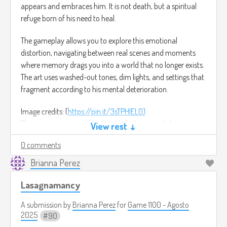
appears and embraces him. It is not death, but a spiritual
refuge born of his need to heal.
The gameplay allows you to explore this emotional
distortion, navigating between real scenes and moments
where memory drags you into a world that no longer exists.
The art uses washed-out tones, dim lights, and settings that
fragment according to his mental deterioration.
Image credits: (
https://pin.it/3sTPHIEL0)
The main music would be Moonlight Sonata – Adagio
View rest ↓
sostenuto by Ludwig van Beethoven.
0 comments
(
https://youtu.be/lC0ncp6VE5s?si=1ok1pZOI8jeJx9kF)
Brianna Perez
Lasagnamancy
A submission by
Brianna Perez
for
Game 1100 - Agosto
2025
90