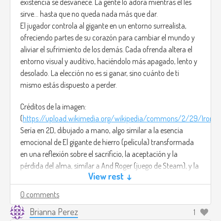
existencia se desvanece. La gente lo adora mientras él les
sirve... hasta que no queda nada más que dar.
El jugador controla al gigante en un entorno surrealista,
ofreciendo partes de su corazón para cambiar el mundo y
aliviar el sufrimiento de los demás. Cada ofrenda altera el
entorno visual y auditivo, haciéndolo más apagado, lento y
desolado. La elección no es si ganar, sino cuánto de ti
mismo estás dispuesto a perder.
Créditos de la imagen:
(
https://upload.wikimedia.org/wikipedia/commons/2/29/Iron_Gi
Sería en 2D, dibujado a mano, algo similar a la esencia
emocional de El gigante de hierro (película) transformada
en una reflexión sobre el sacrificio, la aceptación y la
pérdida del alma, similar a And Roger (juego de Steam), y la
View rest ↓
música sería Leaving Earth - Clint Mansell.
(
https://www.youtube.com/watch?v=yVm_ljDSdwA)
0 comments
Brianna Perez
1