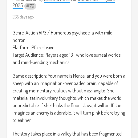
Aviar, donde llega Pico Loco, un gallo hiperactivo, dramático
2025
79
y vicioso. Pero su vicio no es normal: está obsesionado con
retos rarísimos como robar tapas de refrescos, competir
265 days ago
con ventiladores, cantar trap a medianoche y retar a
motocicletas. Cada vez que lo atiendes, te cuenta historias
Genre: Action RPG / Humorous psychedelia with mild
tan incoherentes que parecen inventadas en el momento.
horror.
Tu misión es calmarlo antes de que explote (literalmente),
Platform: PC exclusive.
escuchar sus locuras y elegir entre varias respuestas para
Target Audience: Players aged 13+ who love surreal worlds
que al menos no sea peligrosa.
and mind-bending mechanics.
Cómo se jugaría: Tocas para seleccionar diálogos,
Game description: Your name is Menta, and you were born a
persuadirlo, desbloquear finales chistosos y mantener su
sheep with an imagination-overloaded brain, capable of
medidor de control del vicio lleno. Cuanto más lo calmes,
creating momentary realities without meaning to. She
más gallos viciosos desbloquearás, cada uno más raro que
materializes involuntary thoughts, which makes the world
el anterior.
unpredictable. If she thinks the floor is lava, it will be. If she
Para la música sería: Chicken Beat – Funny Funk
imagines an enemy is adorable, it will turn pink before trying
(
https://youtu.be/Tc2F7yhP_wQ?si=z5Mfj8O54Tb3oBLn)
to eat her.
The story takes place in a valley that has been fragmented