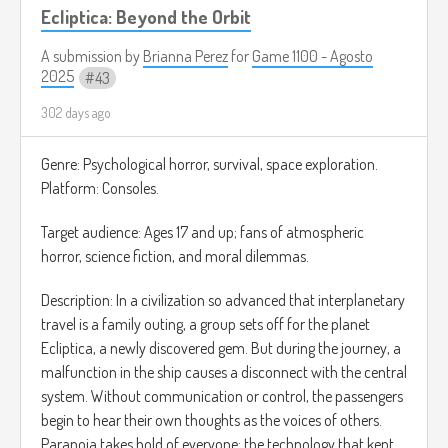
Ecliptica: Beyond the Orbit
A submission by
Brianna Perez
for
Game 1100 - Agosto
2025
43
302 days ago
Genre: Psychological horror, survival, space exploration.
Platform: Consoles.
Target audience: Ages 17 and up; fans of atmospheric
horror, science fiction, and moral dilemmas.
Description: In a civilization so advanced that interplanetary
travel is a family outing, a group sets off for the planet
Ecliptica, a newly discovered gem. But during the journey, a
malfunction in the ship causes a disconnect with the central
system. Without communication or control, the passengers
begin to hear their own thoughts as the voices of others.
Paranoia takes hold of everyone: the technology that kept