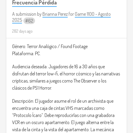
Frecuencia Pérdida
Ambient Music For Video Games
(
https://www.youtube.com/watch?v=64zkraZHZts)
A submission by
Brianna Perez
for
Game 1100 - Agosto
2025
62
282 days ago
Género: Terror Analógico / Found Footage
Plataforma: PC.
Audiencia deseada: Jugadores de 16 a 30 años que
disfrutan del terror low-fi, el horror cósmico y las narrativas
crípticas, similares a juegos como The Observer o los
clásicos de PS1 Horror.
Descripción: El jugador asume el rol de un archivista que
encuentra una caja de cintas VHS marcadas como
“Protocolo Ícaro”. Debe reproducirlas con una grabadora
VCR en un oscuro apartamento. El juego alterna entre la
vista de la cinta y la vista del apartamento. La mecánica