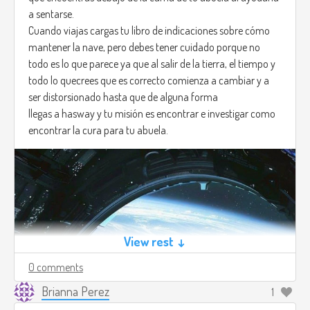
a sentarse.
Cuando viajas cargas tu libro de indicaciones sobre cómo
mantener la nave, pero debes tener cuidado porque no
todo es lo que parece ya que al salir de la tierra, el tiempo y
todo lo quecrees que es correcto comienza a cambiar y a
ser distorsionado hasta que de alguna forma
llegas a hasway y tu misión es encontrar e investigar como
encontrar la cura para tu abuela.
View rest ↓
0 comments
Brianna Perez
1