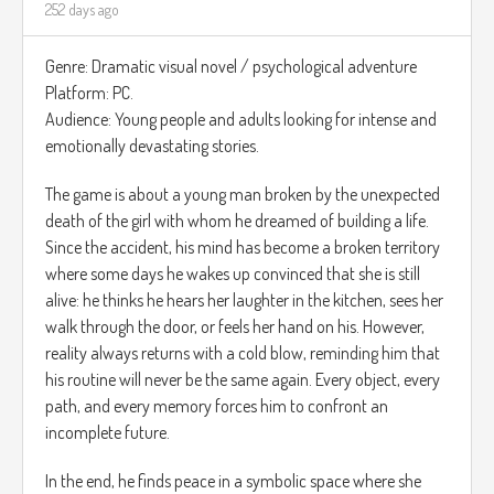
252 days ago
Genre: Dramatic visual novel / psychological adventure
Platform: PC.
Audience: Young people and adults looking for intense and
emotionally devastating stories.
The game is about a young man broken by the unexpected
death of the girl with whom he dreamed of building a life.
Since the accident, his mind has become a broken territory
where some days he wakes up convinced that she is still
alive: he thinks he hears her laughter in the kitchen, sees her
walk through the door, or feels her hand on his. However,
reality always returns with a cold blow, reminding him that
his routine will never be the same again. Every object, every
path, and every memory forces him to confront an
incomplete future.
In the end, he finds peace in a symbolic space where she