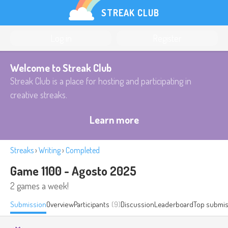
STREAK CLUB
Log in
Register
Welcome to Streak Club
Streak Club is a place for hosting and participating in
creative streaks.
Learn more
Streaks
›
Writing
›
Completed
Game 1100 - Agosto 2025
2 games a week!
Submission
Overview
Participants
(9)
Discussion
Leaderboard
Top submis