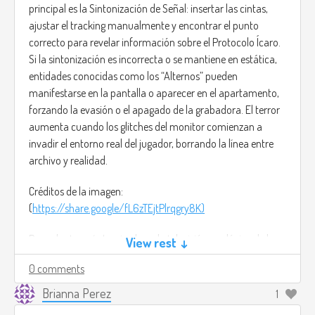
principal es la Sintonización de Señal: insertar las cintas,
ajustar el tracking manualmente y encontrar el punto
correcto para revelar información sobre el Protocolo Ícaro.
Si la sintonización es incorrecta o se mantiene en estática,
entidades conocidas como los “Alternos” pueden
manifestarse en la pantalla o aparecer en el apartamento,
forzando la evasión o el apagado de la grabadora. El terror
aumenta cuando los glitches del monitor comienzan a
invadir el entorno real del jugador, borrando la línea entre
archivo y realidad.
Créditos de la imagen:
(
https://share.google/fL6zTEjtPlrqgry8K)
Para el arte sería Inspirado en la televisión analógica de los
View rest ↓
90 y para la música sería algo ambiental, tenso y
0 comments
distorsionado, basada en drones y zumbidos eléctricos. De
Adepto Arcano- Sintonía Perdida
Brianna Perez
1
(
https://youtu.be/uQlKLZFGR3M?si=2tKlnnDrlBE-YbHB)