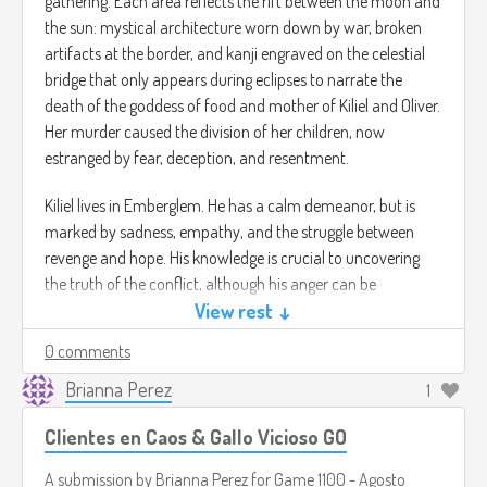
gathering. Each area reflects the rift between the moon and
the sun: mystical architecture worn down by war, broken
artifacts at the border, and kanji engraved on the celestial
bridge that only appears during eclipses to narrate the
death of the goddess of food and mother of Kiliel and Oliver.
Her murder caused the division of her children, now
estranged by fear, deception, and resentment.
Kiliel lives in Emberglem. He has a calm demeanor, but is
marked by sadness, empathy, and the struggle between
revenge and hope. His knowledge is crucial to uncovering
the truth of the conflict, although his anger can be
unleashed if the player fails to guide him. Forming a bond
View rest ↓
with him opens paths to reconciliation.
0 comments
You will play by exploring the dark atmosphere of
Brianna Perez
1
Emberglem and Oswain's strange call to Kiliel, activating
Clientes en Caos & Gallo Vicioso GO
suits with lunar or solar abilities, interpreting spiritual signs,
and making decisions that influence Kiliel, the story, and the
A submission by
Brianna Perez
for
Game 1100 - Agosto