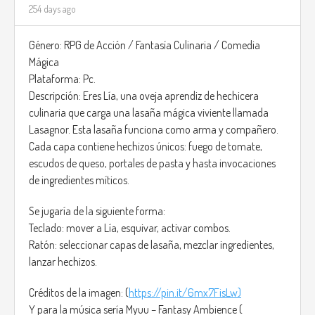
254 days ago
Género: RPG de Acción / Fantasía Culinaria / Comedia
Mágica
Plataforma: Pc.
Descripción: Eres Lía, una oveja aprendiz de hechicera
culinaria que carga una lasaña mágica viviente llamada
Lasagnor. Esta lasaña funciona como arma y compañero.
Cada capa contiene hechizos únicos: fuego de tomate,
escudos de queso, portales de pasta y hasta invocaciones
de ingredientes míticos.
Se jugaría de la siguiente forma:
Teclado: mover a Lía, esquivar, activar combos.
Ratón: seleccionar capas de lasaña, mezclar ingredientes,
lanzar hechizos.
Créditos de la imagen: (
https://pin.it/6mx7FisLw)
Y para la música sería Myuu – Fantasy Ambience (