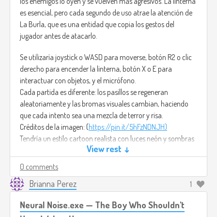
los enemigos lo oyen y se vuelven más agresivos. La linterna
es esencial, pero cada segundo de uso atrae la atención de
La Burla, que es una entidad que copia los gestos del
jugador antes de atacarlo.
Se utilizaría joystick o WASD para moverse, botón R2 o clic
derecho para encender la linterna, botón X o E para
interactuar con objetos, y el micrófono.
Cada partida es diferente: los pasillos se regeneran
aleatoriamente y las bromas visuales cambian, haciendo
que cada intento sea una mezcla de terror y risa.
Créditos de la imagen: (
https://pin.it/5hFzNDNJH)
Tendría un estilo cartoon realista con luces neón y sombras
View rest ↓
dinámicas, haciendo que el miedo también se vea divertido.
0 comments
Para la música sería: Right Behind You– FesliyanStudios ya
que combina sintetizadores oscuros con un ritmo juguetón,
Brianna Perez
1
reflejando el tono entre miedo y diversión.
Neural Noise.exe — The Boy Who Shouldn't
(
https://www.youtube.com/watch?