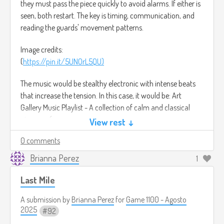
they must pass the piece quickly to avoid alarms. If either is
seen, both restart. The key is timing, communication, and
reading the guards' movement patterns.
Image credits:
(
https://pin.it/5UNOrL5QU)
The music would be stealthy electronic with intense beats
that increase the tension. In this case, it would be: Art
Gallery Music Playlist - A collection of calm and classical
piano performances.
View rest ↓
(
https://youtu.be/9xd8lkDnOLM?si=kRrZRsURW5nVP6Kw)
0 comments
Brianna Perez
1
Last Mile
A submission by
Brianna Perez
for
Game 1100 - Agosto
2025
92