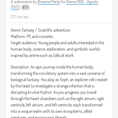
A submission by
Brianna Perez
for
Game 1100 - Agosto
2025
71
273 days ago
Genre: Fantasy / Scientific adventure.
Platform: PC and consoles.
Target audience: Young people and adults interested in the
human body, science, exploration, and symbolic worlds
inspired by anime such as Cells at Work.
Description: An epic journey inside the human body,
transforming the circulatory system into a vast universe of
biological fantasy. You play as Soph, an explorer cell created
by the heart to investigate a strange infection that is
disrupting its vital rhythm. As you progress, you travel
through the heart chambers such as the right atrium, right
ventricle, left atrium, and left ventricle, each transformed
into a unique realm with its own ecosystems, allied
creatures, and microscopic threats.