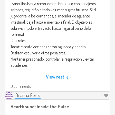
tranquilos hasta recorridos en hora pico con pasajeros
gritones, reguetón a todo volumen y giros bruscos. Si el
jugador falla los comandos, el medidor de aguante
intestinal, baja hasta el inevitable final. El objetivo es
sobrevivir todo el trayecto hasta llegar al baño de la
terminal.
Controles:
Tocar: ejecuta acciones como aguanta y aprieta.
Deslizar: esquivar a otros pasajeros.
Mantener presionado: controlar la respiración y evitar
accidentes.
Créditos de la imagen: (
View rest ↓
https://pin.it/tqsSu4Pf0)
El arte sería colorido y caricaturesco, con personajes
0 comments
exagerados y expresiones graciosas. El metrobús tendría un
estilo urbano vibrante, con fondos en movimiento y
Brianna Perez
1
animaciones fluidas al ritmo de la música que en este caso
Heartbound: Inside the Pulse
sería: Funky Town - Lipps Inc.
(
https://youtu.be/Z6dqIYKIBSU?si=zEvYfInHCUn1cVSO)