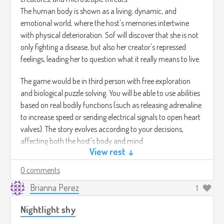
The human body is shown as a living, dynamic, and
emotional world, where the host's memories intertwine
with physical deterioration. Sof will discover that she is not
only fighting a disease, but also her creator's repressed
feelings, leading her to question what it really means to live.
The game would be in third person with free exploration
and biological puzzle solving. You will be able to use abilities
based on real bodily functions (such as releasing adrenaline
to increase speed or sending electrical signals to open heart
valves). The story evolves according to your decisions,
affecting both the host's body and mind.
View rest ↓
Image credits : (
https://pin.it/5Cy6JvN8f)
0 comments
Semi-realistic visuals with anatomical influences and
bioluminescent tones, where each scene pulsates to the
Brianna Perez
1
rhythm of a living heart.
Nightlight shy
For the music, I would use an ambient and emotional piece
with rhythmic pulses that evoke the heartbeat of life and