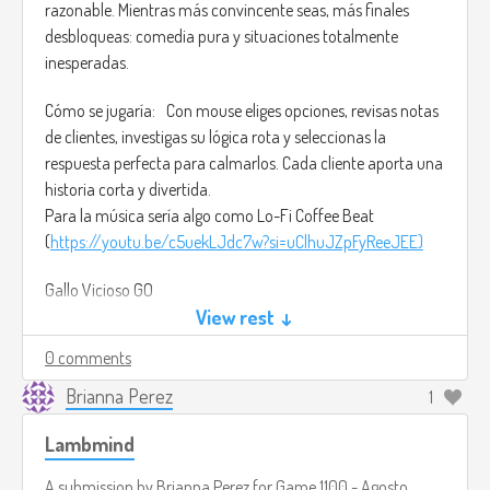
razonable. Mientras más convincente seas, más finales
desbloqueas: comedia pura y situaciones totalmente
inesperadas.
Cómo se jugaría: Con mouse eliges opciones, revisas notas
de clientes, investigas su lógica rota y seleccionas la
respuesta perfecta para calmarlos. Cada cliente aporta una
historia corta y divertida.
Para la música sería algo como Lo-Fi Coffee Beat
(
https://youtu.be/c5uekLJdc7w?si=uClhuJZpFyReeJEE)
Gallo Vicioso GO
Género: Comedia interactiva / Aventura narrativa por
View rest ↓
decisiones
0 comments
Plataforma: Móviles (Android y iOS)
Audiencia deseada: Jóvenes y adultos que aman juegos
Brianna Perez
1
absurdos, rápidos y llenos de humor.
Lambmind
Descripción: Eres el cuidador del Centro de Rehabilitación
A submission by
Brianna Perez
for
Game 1100 - Agosto