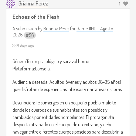
Brianna Perez
1
Echoes of the Flesh
A submission by
Brianna Perez
for
Game 1100 - Agosto
2025
56
288 days ago
Género:Terror psicológico y survival horror.
Plataforma:Consola.
Audiencia deseada: Adultos jóvenes y adultos (18-35 años)
que disfrutan de experiencias intensas y narrativas oscuras.
Descripción: Te sumerges en un pequeño pueblo maldito
donde los cuerpos de sus habitantes son poseídos y
cambiados por entidades horripilantes. El protagonista
despierta atrapado en el cuerpo de un extraño, y debe
navegar entre diferentes cuerpos poseídos para descubrir la