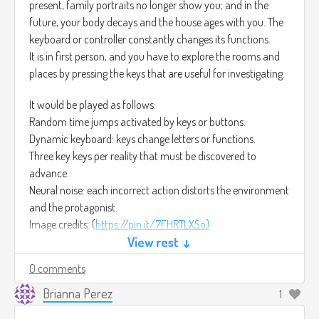
present, family portraits no longer show you; and in the
future, your body decays and the house ages with you. The
keyboard or controller constantly changes its functions.
It is in first person, and you have to explore the rooms and
places by pressing the keys that are useful for investigating.
It would be played as follows:
Random time jumps activated by keys or buttons.
Dynamic keyboard: keys change letters or functions.
Three key keys per reality that must be discovered to
advance.
Neural noise: each incorrect action distorts the environment
and the protagonist.
Image credits: (
https://pin.it/7FHRTLXSo)
The art would be semi-realistic with glitches, distortion, cool
View rest ↓
colors, and reddish tones. Twisted scenarios, flickering
0 comments
lighting, and corrupted textures.
Finally, the music would be distorted with breathing,
Brianna Perez
1
buzzing, and broken echoes. Horror Soundscape – Creepy