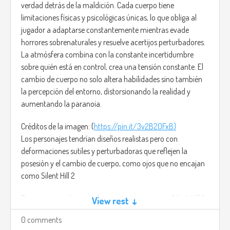
verdad detrás de la maldición. Cada cuerpo tiene
limitaciones físicas y psicológicas únicas, lo que obliga al
jugador a adaptarse constantemente mientras evade
horrores sobrenaturales y resuelve acertijos perturbadores.
La atmósfera combina con la constante incertidumbre
sobre quién está en control, crea una tensión constante. El
cambio de cuerpo no solo altera habilidades sino también
la percepción del entorno, distorsionando la realidad y
aumentando la paranoia.
Créditos de la imagen: (
https://pin.it/3v2B20FxB)
Los personajes tendrían diseños realistas pero con
deformaciones sutiles y perturbadoras que reflejen la
posesión y el cambio de cuerpo, como ojos que no encajan
como Silent Hill 2
Para potenciar la atmósfera inquietante, usaría Silent Hill 2
View rest ↓
- Promise (Reprise) de Akira Yamaoka, una pieza
0 comments
melancólica y aterradora que intensifica el terror