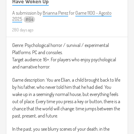
v=VV9Ns8GWaXs&utm)
Have Woken Up
A submission by
Brianna Perez
for
Game 1100 - Agosto
2025
64
280 days ago
Genre: Psychological horror / survival / experimental
Platforms: PC and consoles.
Target audience: 16+. For players who enjoy psychological
and narrative horror.
Game description: You are Elían, a child brought back to life
by his father, who never told him that he had died. You
wake up in a seemingly normal house, but everything feels
out of place. Every time you press a key or button, there is a
chance that the world will change: time jumps between the
past, present, and future.
In the past, you see blurry scenes of your death; in the