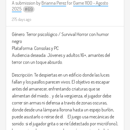
A submission by
Brianna Perez
for
Game 1100 - Agosto
hope. “Awakening – Secession Studios”
2025
69
(
https://youtu.be/cE2kVdEtKVk?si=k0QGyA4TIYwpHrKs)
275 days ago
Género: Terror psicológico / Survival Horror con humor
negro
Plataforma: Consolas y PC
Audiencia deseada: Jóvenes y adultos 16+, amantes del
terror con un toque absurdo.
Descripción: Te despiertas en un edificio donde las luces
fallan y los pasillos parecen vivos. El objetivo es escapar
antes del amanecer, enfrentando criaturas que se
alimentan del miedo… y de la vergüenza, el jugador debe
correr sin armas ni defensa a través de zonas oscuras,
donde desde una lámpara llorona hasta un espejo burlón,
puede asustarlo o reírse de él. El juego usa mecánicas de
sonido: si el jugador grita o se ríe (detectado por micrófono),