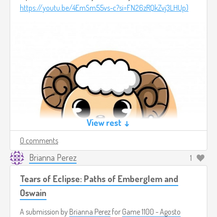
https://youtu.be/4EmSm55vs-c?si=FN26zRQkZvj3LHUp)
View rest ↓
0 comments
Brianna Perez
1
Tears of Eclipse: Paths of Emberglem and
Oswain
A submission by
Brianna Perez
for
Game 1100 - Agosto