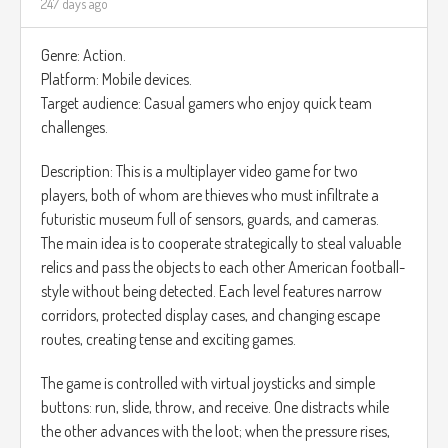
247 days ago
Genre: Action.
Platform: Mobile devices.
Target audience: Casual gamers who enjoy quick team
challenges.
Description: This is a multiplayer video game for two
players, both of whom are thieves who must infiltrate a
futuristic museum full of sensors, guards, and cameras.
The main idea is to cooperate strategically to steal valuable
relics and pass the objects to each other American football-
style without being detected. Each level features narrow
corridors, protected display cases, and changing escape
routes, creating tense and exciting games.
The game is controlled with virtual joysticks and simple
buttons: run, slide, throw, and receive. One distracts while
the other advances with the loot; when the pressure rises,