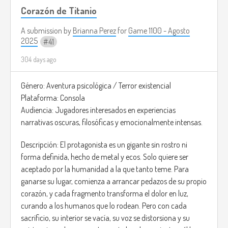
Corazón de Titanio
A submission by
Brianna Perez
for
Game 1100 - Agosto
2025
41
304 days ago
Género: Aventura psicológica / Terror existencial
Plataforma: Consola
Audiencia: Jugadores interesados en experiencias
narrativas oscuras, filosóficas y emocionalmente intensas.
Descripción: El protagonista es un gigante sin rostro ni
forma definida, hecho de metal y ecos. Solo quiere ser
aceptado por la humanidad a la que tanto teme. Para
ganarse su lugar, comienza a arrancar pedazos de su propio
corazón, y cada fragmento transforma el dolor en luz,
curando a los humanos que lo rodean. Pero con cada
sacrificio, su interior se vacía, su voz se distorsiona y su