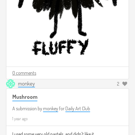
0 comments
monkey
2
Mushroom
A submission by
monkey
for
Daily Art Club
1 year ago
I used some very old pastels, and didn't like it.