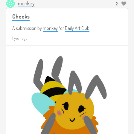
monkey
2
Cheeks
A submission by
monkey
for
Daily Art Club
1 year ago