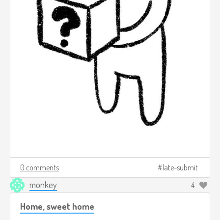
0 comments
late-submit
monkey
4
Home, sweet home