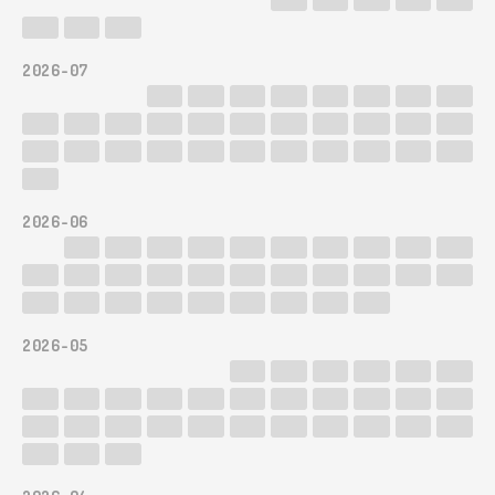
2026-07
2026-06
2026-05