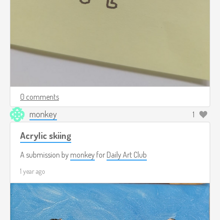
0 comments
monkey
1
Acrylic skiing
A submission by
monkey
for
Daily Art Club
1 year ago