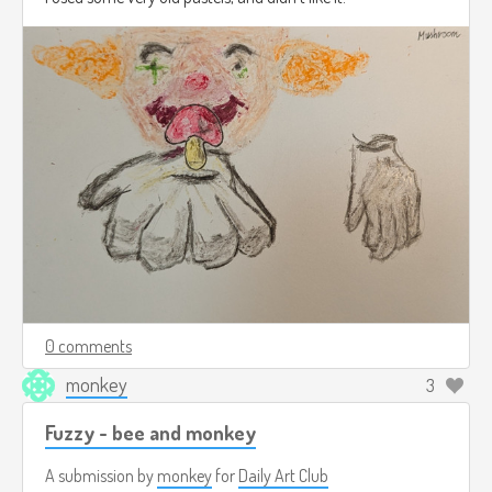
0 comments
monkey
3
Fuzzy - bee and monkey
A submission by
monkey
for
Daily Art Club