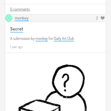
0 comments
monkey
2
Secret
A submission by
monkey
for
Daily Art Club
1 year ago