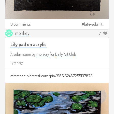
0 comments
late-submit
monkey
7
Lily pad on acrylic
A submission by
monkey
for
Daily Art Club
1 year ago
reference: pinterest.com/pin/985162487255137872