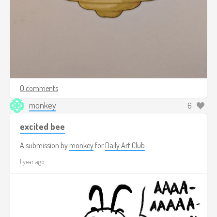
0 comments
monkey
6
excited bee
A submission by
monkey
for
Daily Art Club
1 year ago