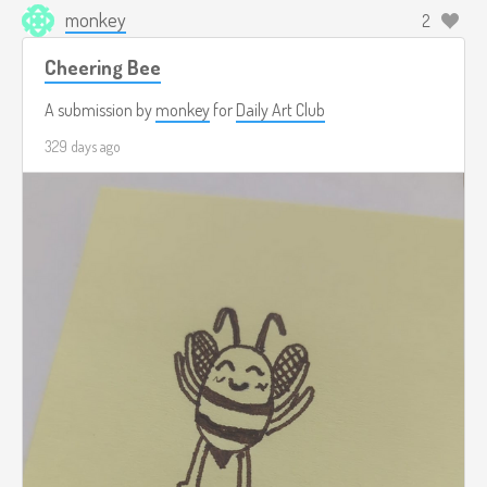
monkey
2
Cheering Bee
A submission by
monkey
for
Daily Art Club
329 days ago