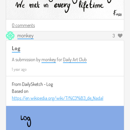
0 comments
monkey
3
Log
A submission by
monkey
for
Daily Art Club
1 year ago
From DailySketch - Log
Based on
https://en.wikipedia.org/wiki/Ti%C3%B3_de_Nadal