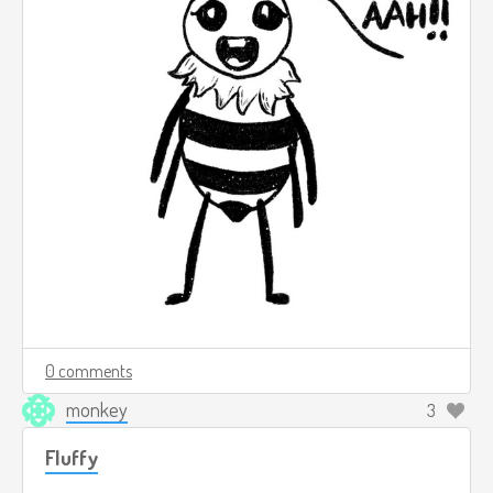
0 comments
monkey
3
Fluffy