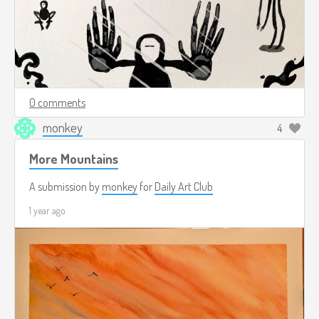
0 comments
monkey
4
More Mountains
A submission by
monkey
for
Daily Art Club
1 year ago