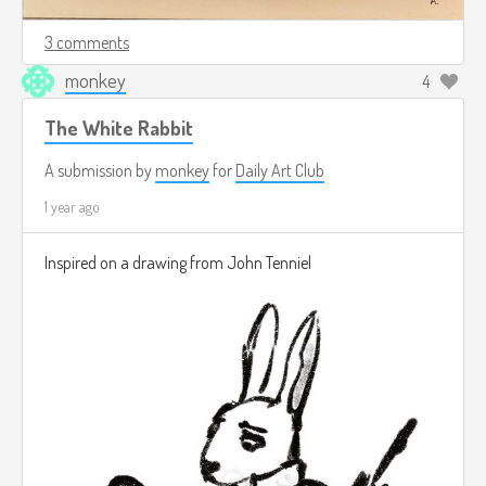
3 comments
monkey
4
The White Rabbit
A submission by
monkey
for
Daily Art Club
1 year ago
Inspired on a drawing from John Tenniel