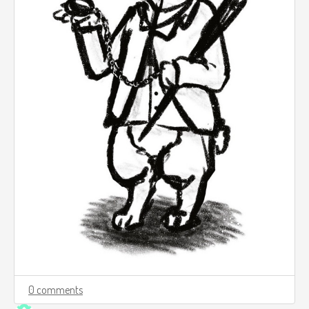
0 comments