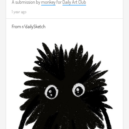
A submission by
monkey
for
Daily Art Club
1 year ago
From r/dailySketch