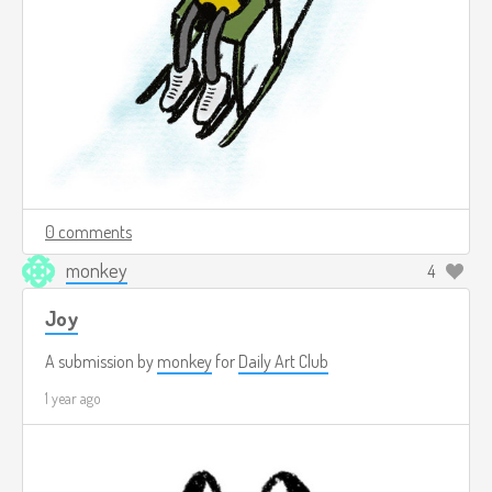
0 comments
monkey
4
Joy
A submission by
monkey
for
Daily Art Club
1 year ago