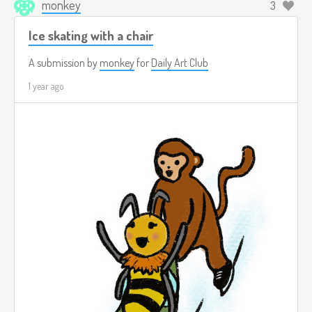
monkey
3
Ice skating with a chair
A submission by
monkey
for
Daily Art Club
1 year ago