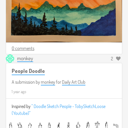
0 comments
monkey
2
People Doodle
A submission by
monkey
for
Daily Art Club
1 year ago
Inspired by
" Doodle Sketch People - TobySketchLoose
(Youtube)"