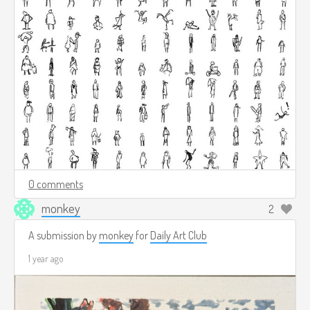
0 comments
monkey
2
A submission by
monkey
for
Daily Art Club
1 year ago