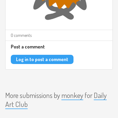
0 comments
Post a comment
Log in to post a comment
More submissions by
monkey
for
Daily
Art Club