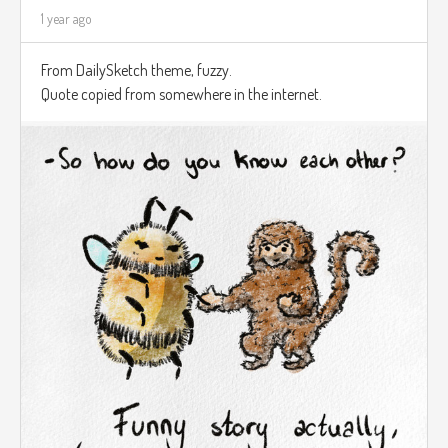
1 year ago
From DailySketch theme, fuzzy.
Quote copied from somewhere in the internet.