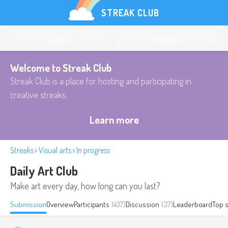
STREAK CLUB
Log in
Register
Welcome to Streak Club
Streak Club is a place for hosting and participating in
creative streaks.
Learn more
Streaks
›
Visual arts
›
In progress
Daily Art Club
Make art every day, how long can you last?
Submission
Overview
Participants
(437)
Discussion
(37)
Leaderboard
Top 