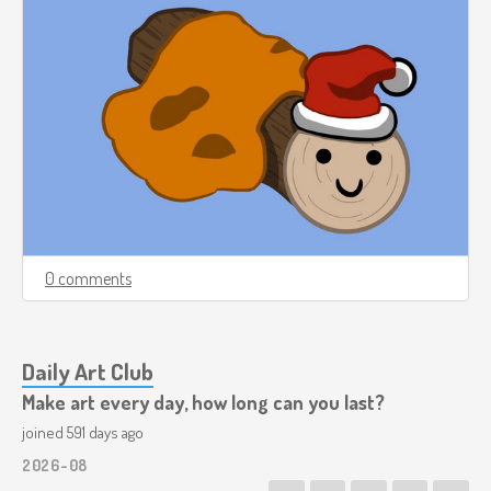
0 comments
Daily Art Club
Make art every day, how long can you last?
joined 591 days ago
2026-08