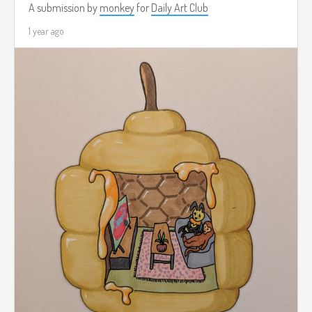
A submission by
monkey
for
Daily Art Club
1 year ago