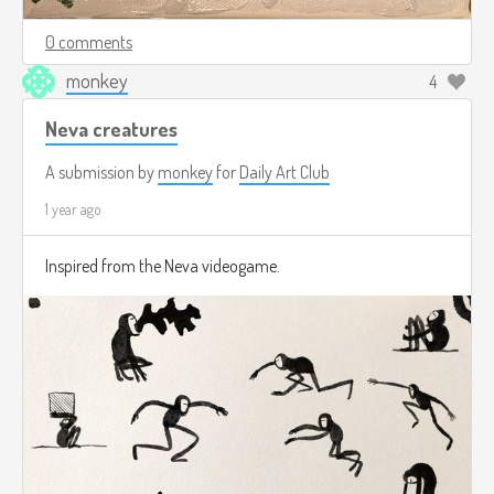
0 comments
monkey
4
Neva creatures
A submission by
monkey
for
Daily Art Club
1 year ago
Inspired from the Neva videogame.