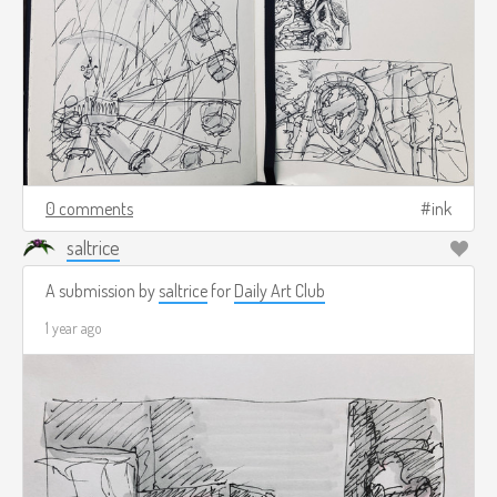
0 comments
ink
saltrice
A submission by
saltrice
for
Daily Art Club
1 year ago