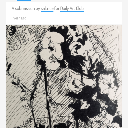
A submission by
saltrice
for
Daily Art Club
1 year ago