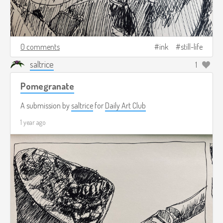
0 comments
ink
still-life
saltrice
1
Pomegranate
A submission by
saltrice
for
Daily Art Club
1 year ago