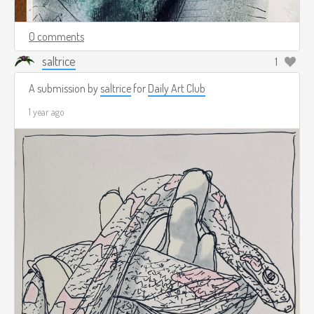
0 comments
saltrice
1
A submission by
saltrice
for
Daily Art Club
1 year ago