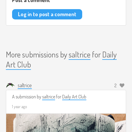
Log in to post a comment
More submissions by
saltrice
for
Daily
Art Club
saltrice
2
A submission by
saltrice
for
Daily Art Club
1 year ago