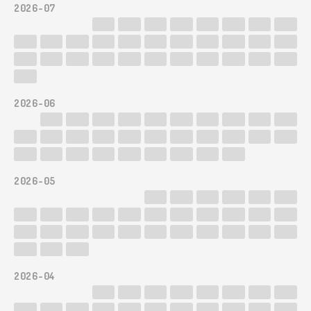
2026-07
2026-06
2026-05
2026-04