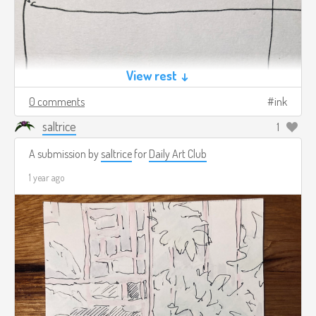
View rest ↓
0 comments
ink
saltrice
1
A submission by
saltrice
for
Daily Art Club
1 year ago