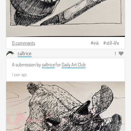
0 comments
ink
still-life
saltrice
1
A submission by
saltrice
for
Daily Art Club
1 year ago