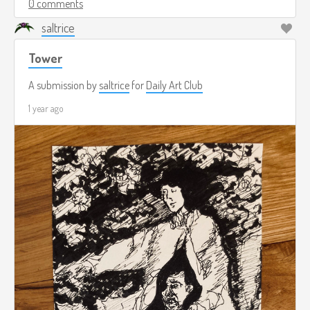
0 comments
saltrice
Tower
A submission by
saltrice
for
Daily Art Club
1 year ago