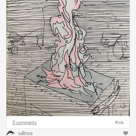
0 comments
ink
saltrice