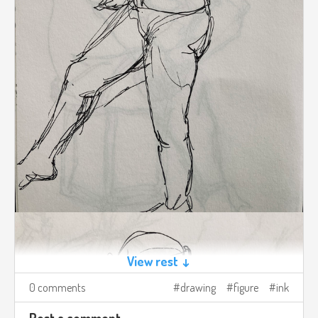
View rest ↓
0 comments
drawing
figure
ink
Post a comment