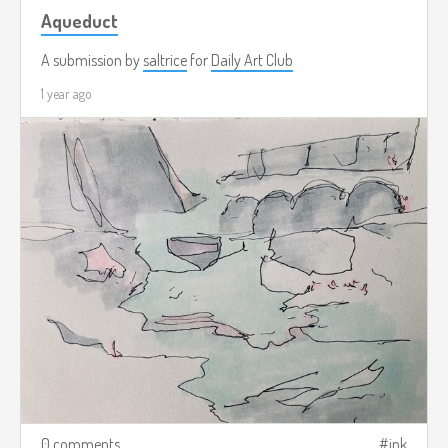
Aqueduct
A submission by
saltrice
for
Daily Art Club
1 year ago
0 comments
ink