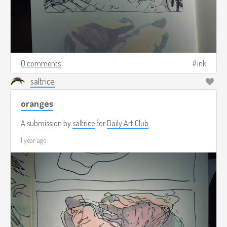
0 comments
ink
saltrice
oranges
A submission by
saltrice
for
Daily Art Club
1 year ago