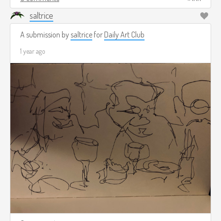
saltrice
A submission by
saltrice
for
Daily Art Club
1 year ago