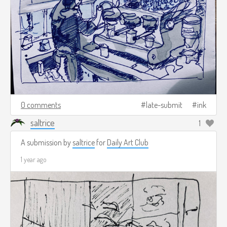
0 comments
late-submit
ink
saltrice
1
A submission by
saltrice
for
Daily Art Club
1 year ago