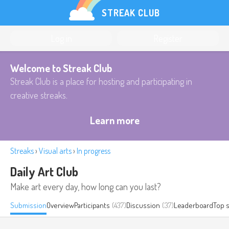
STREAK CLUB
Log in
Register
Welcome to Streak Club
Streak Club is a place for hosting and participating in
creative streaks.
Learn more
Streaks
›
Visual arts
›
In progress
Daily Art Club
Make art every day, how long can you last?
Submission
Overview
Participants
(437)
Discussion
(37)
Leaderboard
Top 