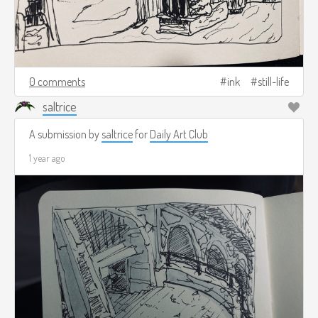
0 comments
ink
still-life
saltrice
A submission by
saltrice
for
Daily Art Club
1 year ago