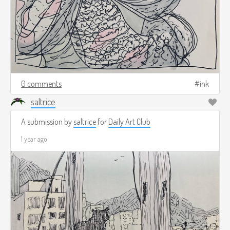
0 comments
ink
saltrice
A submission by
saltrice
for
Daily Art Club
1 year ago