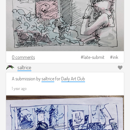
0 comments
late-submit
ink
saltrice
A submission by
saltrice
for
Daily Art Club
1 year ago