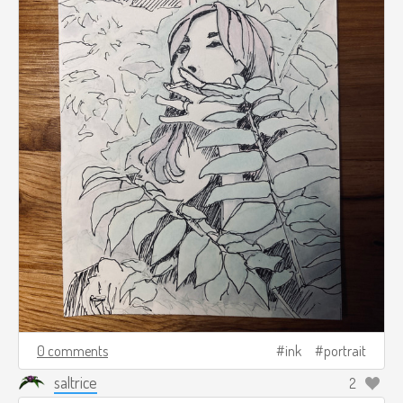
0 comments
ink
portrait
saltrice
2