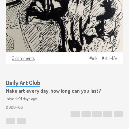
0 comments
ink
still-life
Daily Art Club
Make art every day, how long can you last?
joined 571 days ago
2026-08