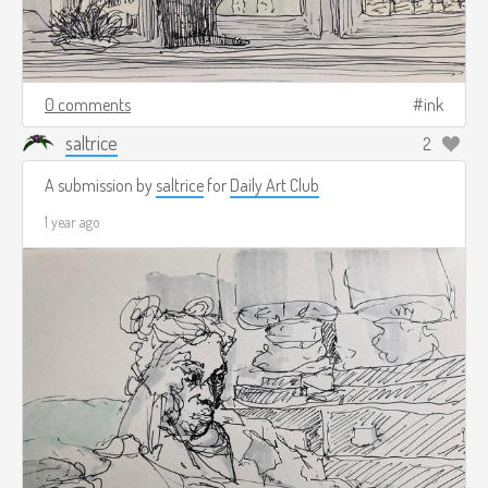
0 comments
ink
saltrice
2
A submission by
saltrice
for
Daily Art Club
1 year ago