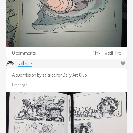
0 comments
ink
still-life
saltrice
A submission by
saltrice
for
Daily Art Club
1 year ago