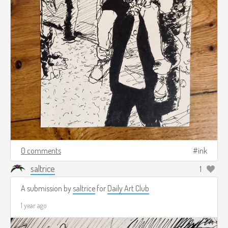
0 comments
ink
saltrice
1
A submission by
saltrice
for
Daily Art Club
1 year ago