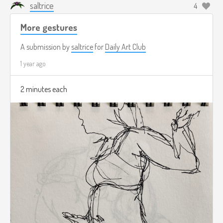
saltrice
4
More gestures
A submission by
saltrice
for
Daily Art Club
1 year ago
2 minutes each