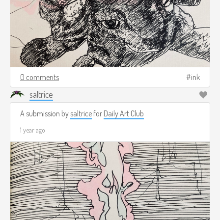
0 comments
ink
saltrice
A submission by
saltrice
for
Daily Art Club
1 year ago