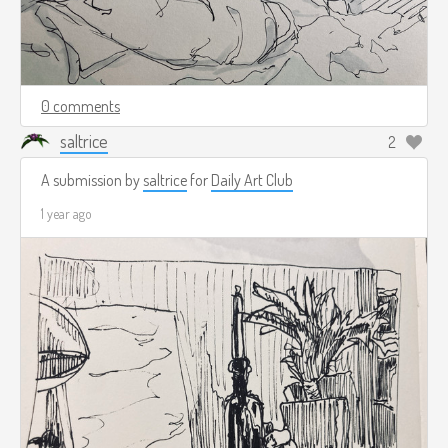
0 comments
saltrice
2
A submission by
saltrice
for
Daily Art Club
1 year ago