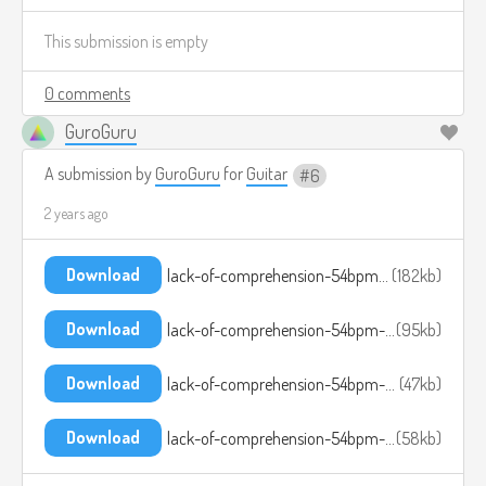
This submission is empty
0 comments
GuroGuru
A submission by
GuroGuru
for
Guitar
6
2 years ago
Download
lack-of-comprehension-54bpm-1.ogg
182kb
Download
lack-of-comprehension-54bpm-2.ogg
95kb
Download
lack-of-comprehension-54bpm-3.ogg
47kb
Download
lack-of-comprehension-54bpm-4.ogg
58kb