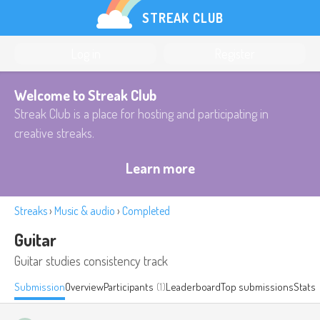
STREAK CLUB
Log in
Register
Welcome to Streak Club
Streak Club is a place for hosting and participating in
creative streaks.
Learn more
Streaks
›
Music & audio
›
Completed
Guitar
Guitar studies consistency track
Submission
Overview
Participants
(1)
Leaderboard
Top submissions
Stats