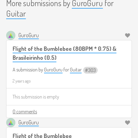
More submissions by
GuroGuru
for
Guitar
GuroGuru
Flight of the Bumblebee (80BPM * 0.75) &
Brasileirinho (0.5)
A submission by
GuroGuru
for
Guitar
303
2 years ago
This submission is empty
0 comments
GuroGuru
Flight of the Bumblebee