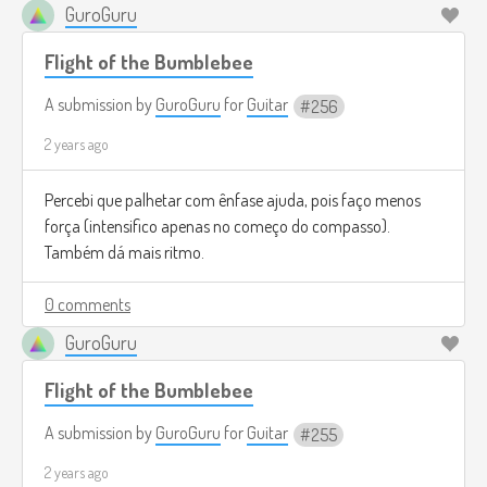
GuroGuru
Flight of the Bumblebee
A submission by
GuroGuru
for
Guitar
256
2 years ago
Percebi que palhetar com ênfase ajuda, pois faço menos
força (intensifico apenas no começo do compasso).
Também dá mais ritmo.
0 comments
GuroGuru
Flight of the Bumblebee
A submission by
GuroGuru
for
Guitar
255
2 years ago