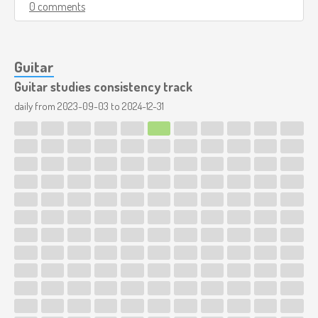
0 comments
Guitar
Guitar studies consistency track
daily from
2023-09-03
to
2024-12-31