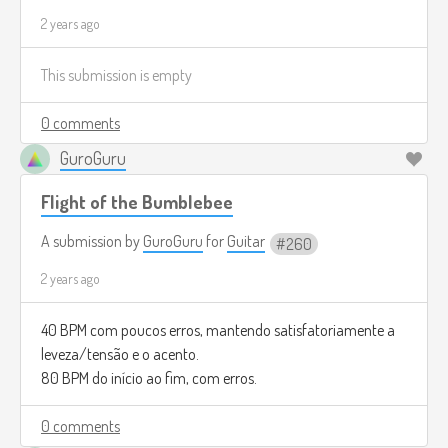
2 years ago
This submission is empty
0 comments
GuroGuru
Flight of the Bumblebee
A submission by
GuroGuru
for
Guitar
260
2 years ago
40 BPM com poucos erros, mantendo satisfatoriamente a
leveza/tensão e o acento.
80 BPM do início ao fim, com erros.
0 comments