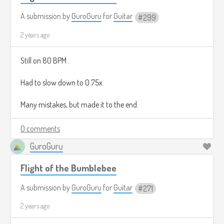
A submission by
GuroGuru
for
Guitar
299
2 years ago
Still on 80 BPM .
Had to slow down to 0.75x.
Many mistakes, but made it to the end.
0 comments
GuroGuru
Flight of the Bumblebee
A submission by
GuroGuru
for
Guitar
271
2 years ago