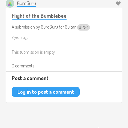
GuroGuru
Flight of the Bumblebee
A submission by
GuroGuru
for
Guitar
254
2 years ago
This submission is empty
0 comments
Post a comment
Log in to post a comment