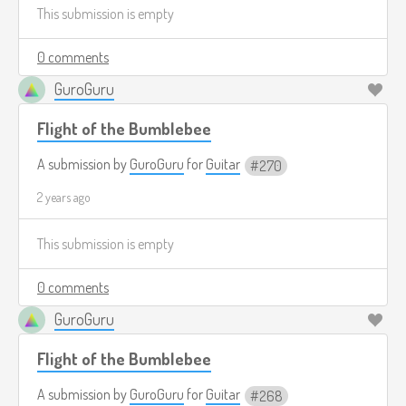
This submission is empty
0 comments
GuroGuru
Flight of the Bumblebee
A submission by
GuroGuru
for
Guitar
270
2 years ago
This submission is empty
0 comments
GuroGuru
Flight of the Bumblebee
A submission by
GuroGuru
for
Guitar
268