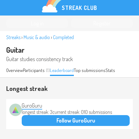
STREAK CLUB
Log in
Register
Streaks
›
Music & audio
›
Completed
Guitar
Guitar studies consistency track
Overview
Participants
(1)
Leaderboard
Top submissions
Stats
Longest streak
GuroGuru
longest streak: 3
current streak: 0
10 submissions
Follow GuroGuru