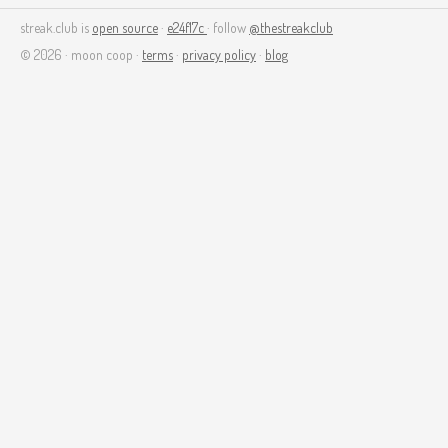
streak.club is
open source
·
e24f17c
· follow
@thestreakclub
© 2026 · moon coop ·
terms
·
privacy policy
·
blog