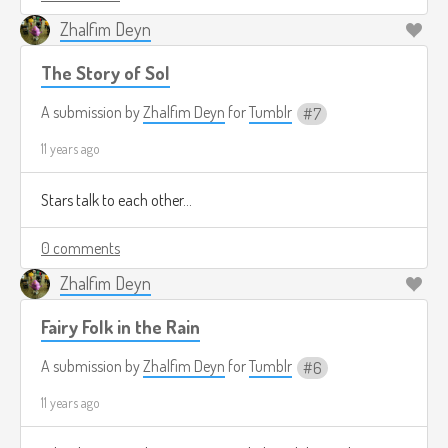
Zhalfim Deyn
The Story of Sol
A submission by
Zhalfim Deyn
for
Tumblr
7
11 years ago
Stars talk to each other...
0 comments
Zhalfim Deyn
Fairy Folk in the Rain
A submission by
Zhalfim Deyn
for
Tumblr
6
11 years ago