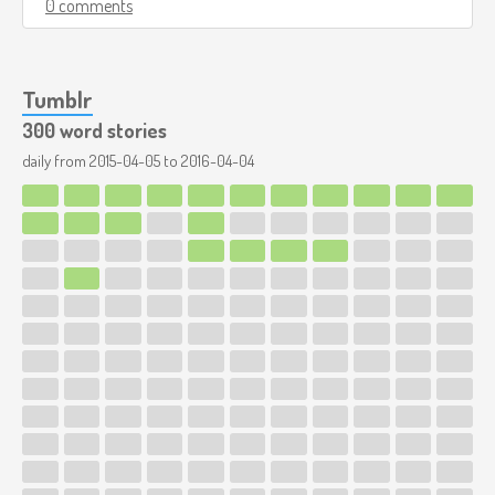
0 comments
Tumblr
300 word stories
daily from
2015-04-05
to
2016-04-04