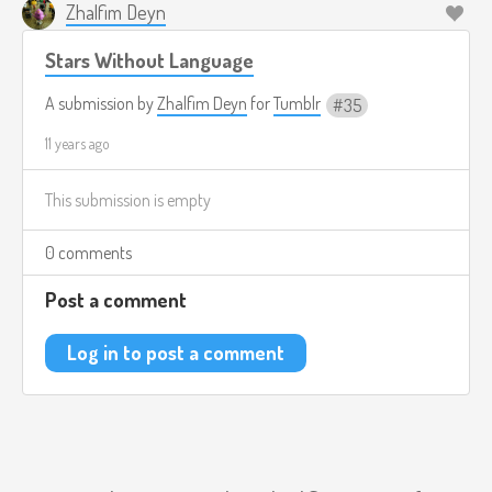
Zhalfim Deyn
Stars Without Language
A submission by
Zhalfim Deyn
for
Tumblr
35
11 years ago
This submission is empty
0 comments
Post a comment
Log in to post a comment