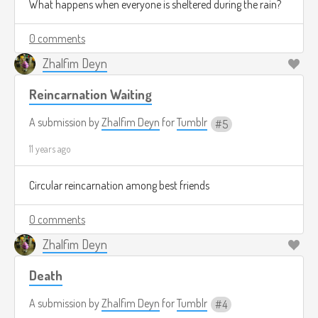
What happens when everyone is sheltered during the rain?
0 comments
Zhalfim Deyn
Reincarnation Waiting
A submission by
Zhalfim Deyn
for
Tumblr
5
11 years ago
Circular reincarnation among best friends
0 comments
Zhalfim Deyn
Death
A submission by
Zhalfim Deyn
for
Tumblr
4