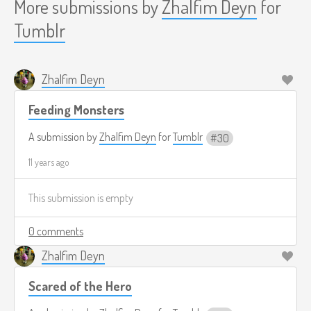
More submissions by
Zhalfim Deyn
for
Tumblr
Zhalfim Deyn
Feeding Monsters
A submission by
Zhalfim Deyn
for
Tumblr
30
11 years ago
This submission is empty
0 comments
Zhalfim Deyn
Scared of the Hero