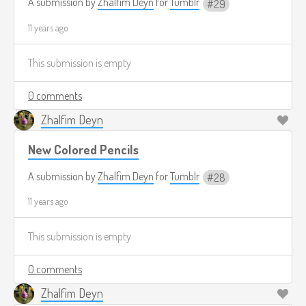
A submission by
Zhalfim Deyn
for
Tumblr
29
11 years ago
This submission is empty
0 comments
Zhalfim Deyn
New Colored Pencils
A submission by
Zhalfim Deyn
for
Tumblr
28
11 years ago
This submission is empty
0 comments
Zhalfim Deyn