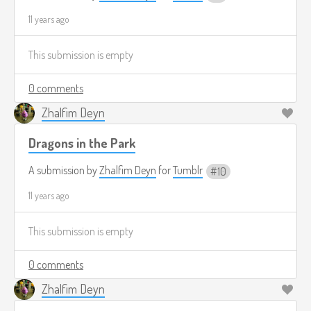
11 years ago
This submission is empty
0 comments
Zhalfim Deyn
Dragons in the Park
A submission by
Zhalfim Deyn
for
Tumblr
10
11 years ago
This submission is empty
0 comments
Zhalfim Deyn