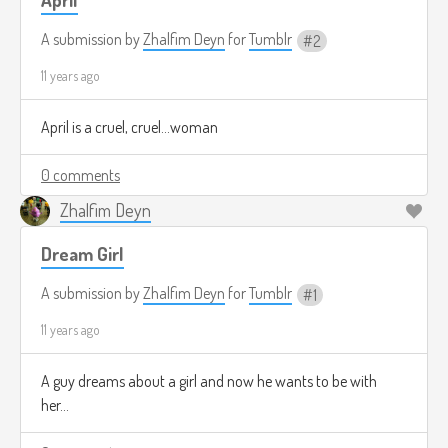
A submission by
Zhalfim Deyn
for
Tumblr
2
11 years ago
April is a cruel, cruel...woman
0 comments
Zhalfim Deyn
Dream Girl
A submission by
Zhalfim Deyn
for
Tumblr
1
11 years ago
A guy dreams about a girl and now he wants to be with
her...