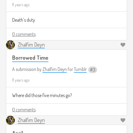
11 years ago
Death's duty
0 comments
Zhalfim Deyn
Borrowed Time
A submission by
Zhalfim Deyn
for
Tumblr
3
11 years ago
Where did those five minutes go?
0 comments
Zhalfim Deyn
April