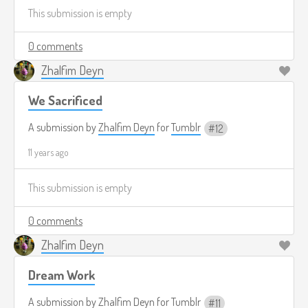
This submission is empty
0 comments
Zhalfim Deyn
We Sacrificed
A submission by
Zhalfim Deyn
for
Tumblr
12
11 years ago
This submission is empty
0 comments
Zhalfim Deyn
Dream Work
A submission by
Zhalfim Deyn
for
Tumblr
11