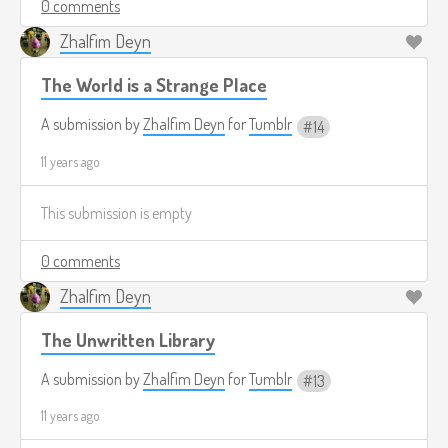
0 comments
Zhalfim Deyn
The World is a Strange Place
A submission by
Zhalfim Deyn
for
Tumblr
14
11 years ago
This submission is empty
0 comments
Zhalfim Deyn
The Unwritten Library
A submission by
Zhalfim Deyn
for
Tumblr
13
11 years ago