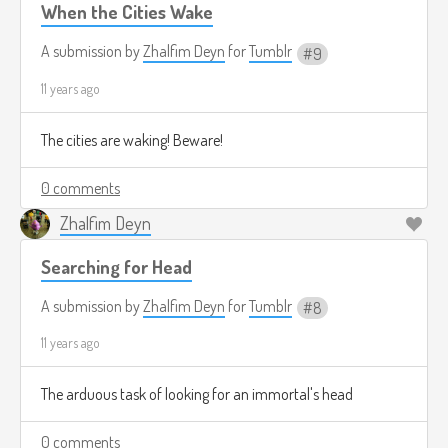
When the Cities Wake
A submission by
Zhalfim Deyn
for
Tumblr
9
11 years ago
The cities are waking! Beware!
0 comments
Zhalfim Deyn
Searching for Head
A submission by
Zhalfim Deyn
for
Tumblr
8
11 years ago
The arduous task of looking for an immortal's head
0 comments