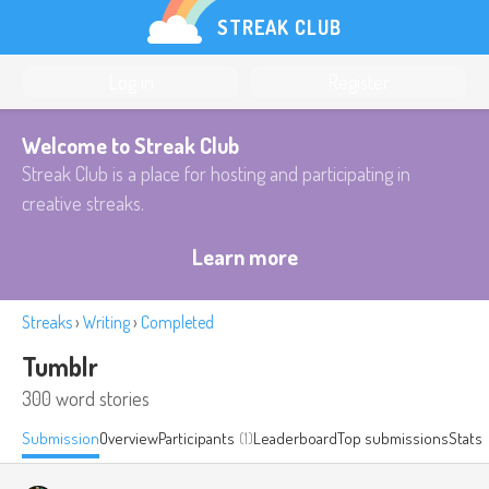
STREAK CLUB
Log in
Register
Welcome to Streak Club
Streak Club is a place for hosting and participating in
creative streaks.
Learn more
Streaks
›
Writing
›
Completed
Tumblr
300 word stories
Submission
Overview
Participants
(1)
Leaderboard
Top submissions
Stats