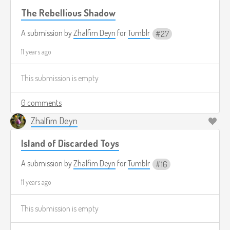
The Rebellious Shadow
A submission by
Zhalfim Deyn
for
Tumblr
27
11 years ago
This submission is empty
0 comments
Zhalfim Deyn
Island of Discarded Toys
A submission by
Zhalfim Deyn
for
Tumblr
16
11 years ago
This submission is empty