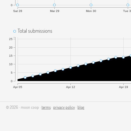
0
Sat 28
Mar 29
Mon 30
Tue 
Total submissions
25
20
15
10
5
0
Apr 05
Apr 12
Apr 19
© 2026 · moon coop ·
terms
·
privacy policy
·
blog