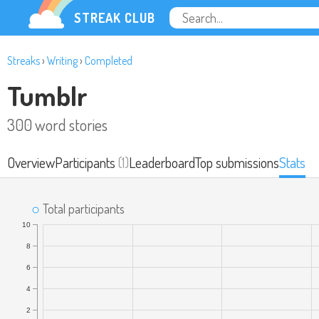
STREAK CLUB
Streaks
›
Writing
›
Completed
Tumblr
300 word stories
Overview
Participants
(1)
Leaderboard
Top submissions
Stats
Total participants
10
8
6
4
2