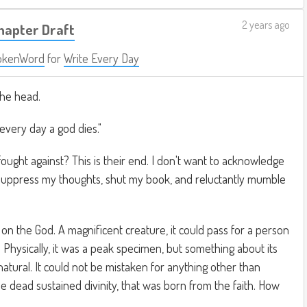
2 years ago
Chapter Draft
okenWord
for
Write Every Day
he head.
 every day a god dies."
ught against? This is their end. I don't want to acknowledge
 suppress my thoughts, shut my book, and reluctantly mumble
 on the God. A magnificent creature, it could pass for a person
. Physically, it was a peak specimen, but something about its
atural. It could not be mistaken for anything other than
the dead sustained divinity, that was born from the faith. How