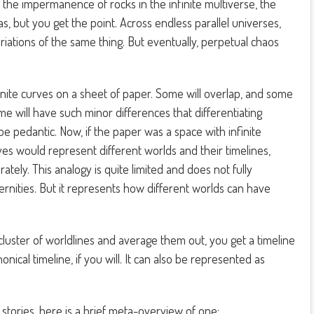
n the impermanence of rocks in the infinite multiverse, the
tas, but you get the point. Across endless parallel universes,
variations of the same thing. But eventually, perpetual chaos
nite curves on a sheet of paper. Some will overlap, and some
ome will have such minor differences that differentiating
pedantic. Now, if the paper was a space with infinite
es would represent different worlds and their timelines,
rately. This analogy is quite limited and does not fully
ernities. But it represents how different worlds can have
cluster of worldlines and average them out, you get a timeline
onical timeline, if you will. It can also be represented as
stories, here is a brief meta-overview of one: