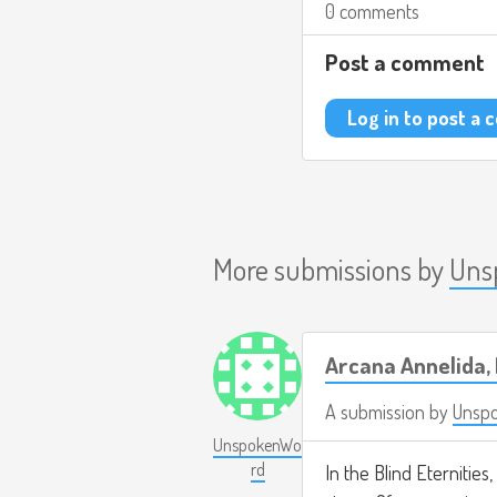
0 comments
Post a comment
Log in to post a
More submissions by
Uns
Arcana Annelida, 
A submission by
Unsp
UnspokenWo
rd
In the Blind Eternities,