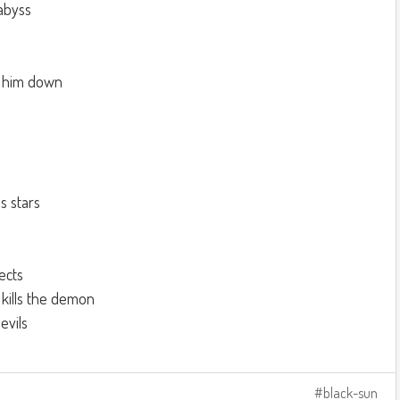
abyss
lm him down
s stars
ects
 kills the demon
vils
black-sun