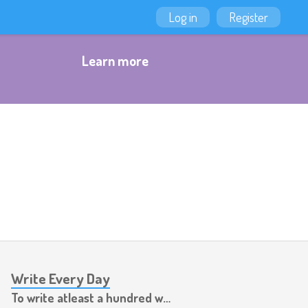
Log in
Register
Learn more
Write Every Day
To write atleast a hundred words per day