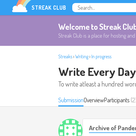
STREAK CLUB
Welcome to Streak Clu
Streak Club is a place for hosting and 
Streaks
›
Writing
›
In progress
Write Every Day
To write atleast a hundred wor
Submission
Overview
Participants
(2
Archive of Pande