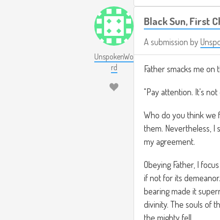
Black Sun, First 
A submission by
Unsp
UnspokenWo
rd
Father smacks me on t
"Pay attention. It's not
Who do you think we fo
them. Nevertheless, I
my agreement.
Obeying Father, I focus
if not for its demeanor
bearing made it supern
divinity. The souls of 
the mighty fell.