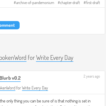
archive-of-pandemonium
chapter-draft
first-draft
 comment
pokenWord
for
Write Every Day
2 years ago
Blurb v0.2
okenWord
for
Write Every Day
 the only thing you can be sure of is that nothing is set in