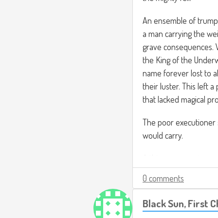
An ensemble of trumpe
a man carrying the weig
grave consequences. 
the King of the Underw
name forever lost to a
their luster. This left
that lacked magical pro
The poor executioner 
would carry.
A thin man wearing re
an announcement. "Heli
0 comments
tyranny, causing drough
and murder. It is poss
Black Sun, First 
themselves of the crime