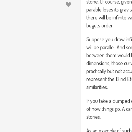
stone. Of course, give
parable loses its gravi
there will be infinite 
begets order.
Suppose you draw infi
will be parallel. And s
between them would be 
dimensions, those curv
practically but not accu
represent the Blind Et
similarities.
If you take a clumped 
of how things go. A can
stories.
As an example of such 