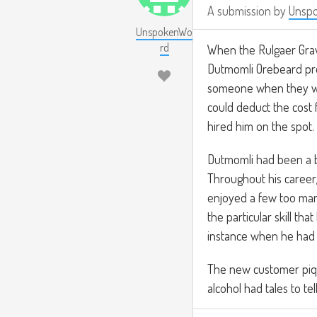
A submission by
Unsp
UnspokenWo
rd
When the Rulgaer Grav
Dutmomli Orebeard pro
someone when they wal
could deduct the cost 
hired him on the spot.
Dutmomli had been a b
Throughout his career,
enjoyed a few too many
the particular skill th
instance when he had 
The new customer piqu
alcohol had tales to te