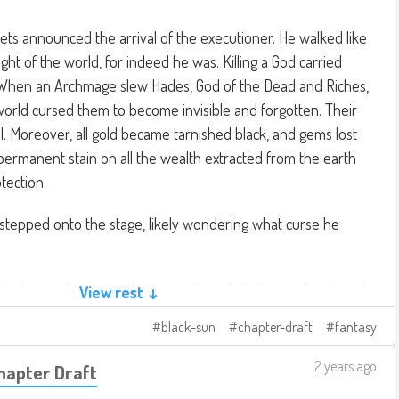
ts announced the arrival of the executioner. He walked like
ht of the world, for indeed he was. Killing a God carried
When an Archmage slew Hades, God of the Dead and Riches,
orld cursed them to become invisible and forgotten. Their
ll. Moreover, all gold became tarnished black, and gems lost
 a permanent stain on all the wealth extracted from the earth
tection.
stepped onto the stage, likely wondering what curse he
d robes walked onto the stage. He unfurled a scroll and made
View rest ↓
os, the God of the Sun, stands accused of acts of divinity,
black-sun
chapter-draft
fantasy
ts, desertification, multiple counts of assault, sexual assault
ible for a god to renounce their godhood, thereby absolving
2 years ago
Chapter Draft
 of having divinity. Helios will be given the opportunity to do