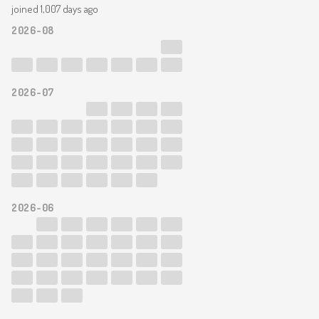
joined 1,007 days ago
2026-08
2026-07
2026-06