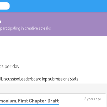
b
participating in creative streaks.
ds per day
)
Discussion
Leaderboard
Top submissions
Stats
2 years ago
monium, First Chapter Draft