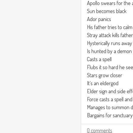
Apollo swears for the 
Sun becomes black
Ador panics
His father tries to ca
Stray attack kills father
Hysterically runs away
Is hunted by a demon
Casts a spell
Flubs it so hard he see
Stars grow closer
It’s an eldergod
Elder sign and side eff
Force casts a spell and
Manages to summon de
Bargains for sanctuary
0 comments