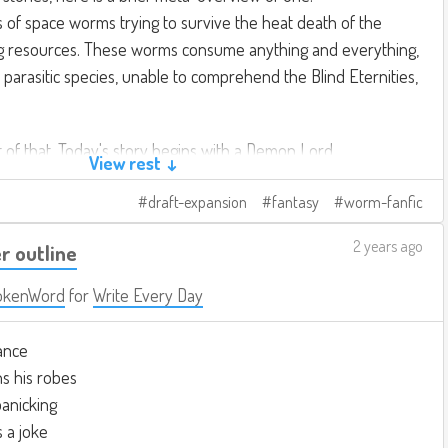
es of space worms trying to survive the heat death of the
g resources. These worms consume anything and everything,
A parasitic species, unable to comprehend the Blind Eternities,
t of that. Today's story begins with a Demon Lord.
View rest ↓
draft-expansion
fantasy
worm-fanfic
2 years ago
r outline
okenWord
for
Write Every Day
ance
ns his robes
anicking
s a joke