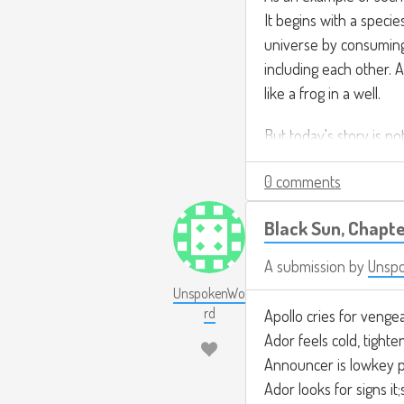
It begins with a speci
universe by consumin
including each other. 
like a frog in a well.
But today's story is no
0 comments
Black Sun, Chapte
A submission by
Unsp
UnspokenWo
rd
Apollo cries for venge
Ador feels cold, tighte
Announcer is lowkey p
Ador looks for signs it;