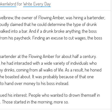
okenWord
for
Write Every Day
elbrew, the owner of Flowing Amber, was hiring a bartender,
udly claimed that he could determine the type of drunk
ked into a bar. And if a drunk broke anything, the boss
from his paycheck. Finding an excuse to cut wages, the boss
artender at the Flowing Amber for about half a century.
 he had interacted with a wide variety of individuals who
 drinks, coming from all walks of life. As a result, he honed
at he boasted about. It was probably because of that one
to hand over money to his boss instead.
ed his interest. People who wanted to drown themself in
ll. Those started in the morning, more so.