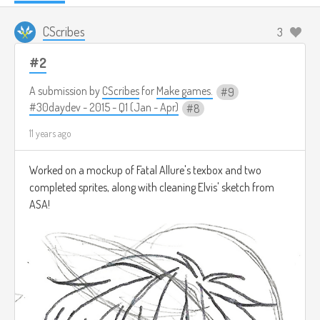
CScribes
3
#2
A submission by
CScribes
for
Make games.
9
#30daydev - 2015 - Q1 (Jan - Apr)
8
11 years ago
Worked on a mockup of Fatal Allure's texbox and two
completed sprites, along with cleaning Elvis' sketch from
ASA!