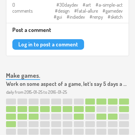
0
30daydev
art
a-simple-act
comments
design
fatal-allure
gamedev
gui
indiedev
renpy
sketch
Post a comment
Log in to post a comment
Make games.
Work on some aspect of a game, let's say 5 days a week.
daily from
2015-01-25
to
2016-01-25