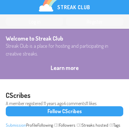
STREAK CLUB
Log in
Register
Welcome to Streak Club
Streak Club is a place for hosting and participating in
creative streaks.
Learn more
CScribes
A member registered
11 years ago
4 comments
11 likes
Follow CScribes
Submission
Profile
Following
(3)
Followers
(3)
Streaks hosted
(1)
Tags