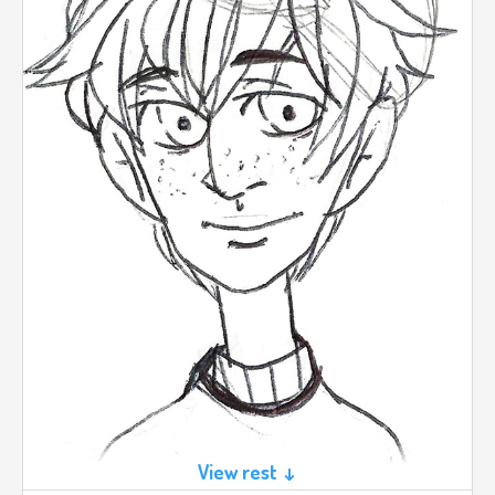
View rest ↓