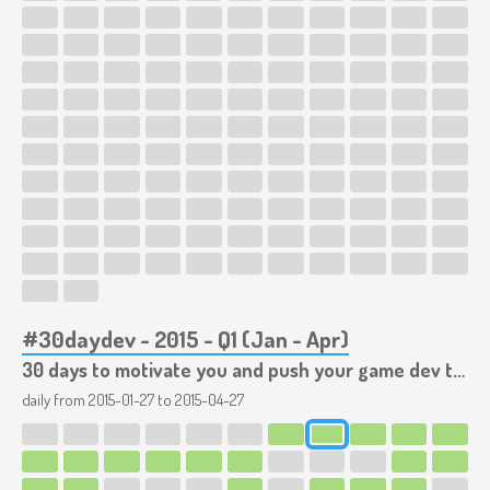
#30daydev - 2015 - Q1 (Jan - Apr)
30 days to motivate you and push your game dev to the limits!
daily from
2015-01-27
to
2015-04-27