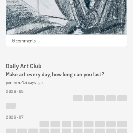
0 comments
Daily Art Club
Make art every day, how long can you last?
joined 4,204 days ago
2026-08
2026-07