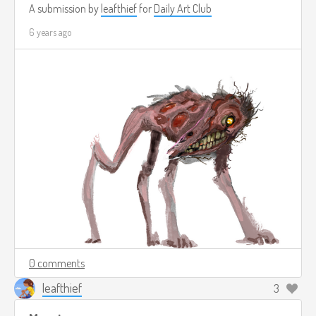
A submission by
leafthief
for
Daily Art Club
6 years ago
0 comments
leafthief
3