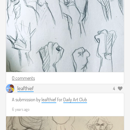
0 comments
leafthief
4
A submission by
leafthief
for
Daily Art Club
6 years ago