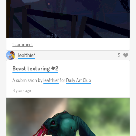
1 comment
leafthief
5
Beast texturing #2
A submission by
leafthief
for
Daily Art Club
6 years ago