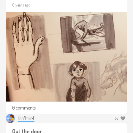
6 years ago
0 comments
leafthief
5
Out the door