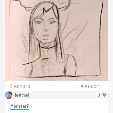
0 comments
late-submit
leafthief
3
Monster?