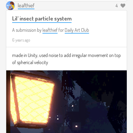
leafthief
4
Lil' insect particle system
A submission by
leafthief
for
Daily Art Club
6 years ago
made in Unity, used noise to add irregular movement on top
of spherical velocity