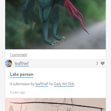
1 comment
leafthief
3
Late person
A submission by
leafthief
for
Daily Art Club
6 years ago