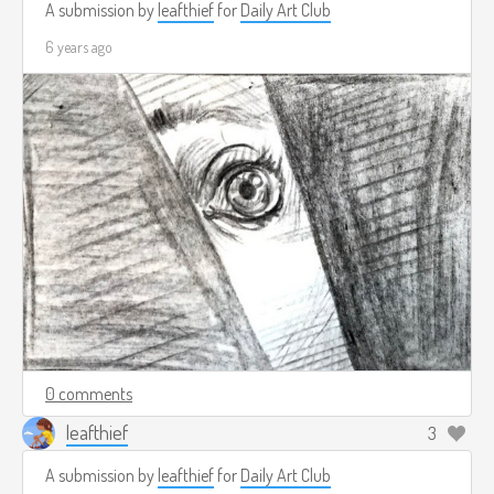
A submission by
leafthief
for
Daily Art Club
6 years ago
0 comments
leafthief
3
A submission by
leafthief
for
Daily Art Club