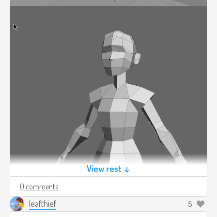
View rest ↓
0 comments
leafthief
5