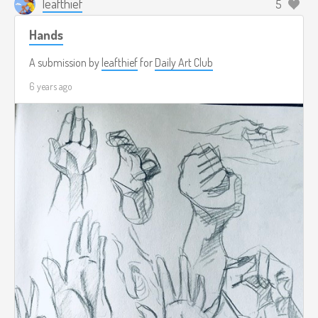
leafthief
5
Hands
A submission by
leafthief
for
Daily Art Club
6 years ago