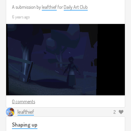
A submission by
leafthief
for
Daily Art Club
6 years ago
0 comments
leafthief
2
Shaping up