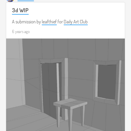
3d WIP
A submission by
leafthief
for
Daily Art Club
6 years ago