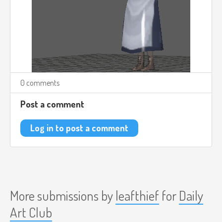
0 comments
Post a comment
Log in to post a comment
More submissions by
leafthief
for
Daily
Art Club