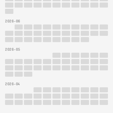
2026-06
2026-05
2026-04