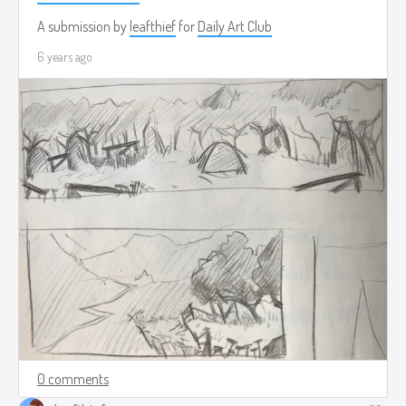
A submission by
leafthief
for
Daily Art Club
6 years ago
0 comments