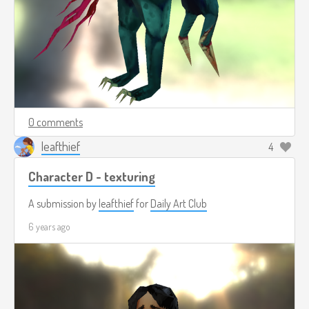
0 comments
leafthief
4
Character D - texturing
A submission by
leafthief
for
Daily Art Club
6 years ago