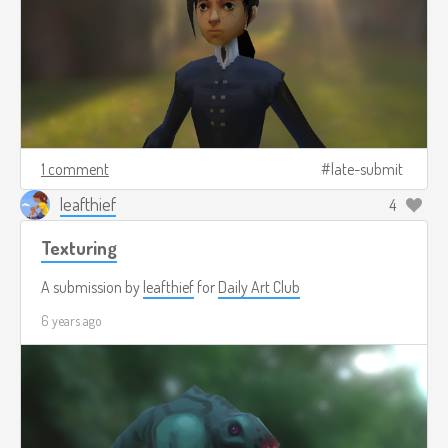
1 comment
late-submit
leafthief
4
Texturing
A submission by
leafthief
for
Daily Art Club
6 years ago