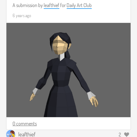
A submission by
leafthief
for
Daily Art Club
6 years ago
0 comments
leafthief
2