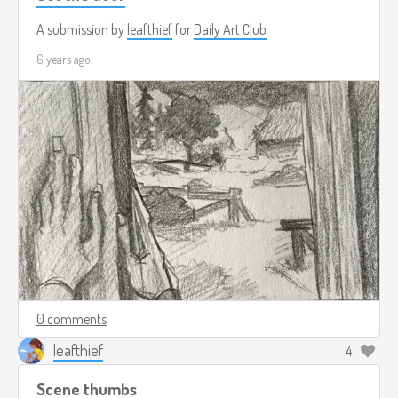
A submission by
leafthief
for
Daily Art Club
6 years ago
0 comments
leafthief
4
Scene thumbs