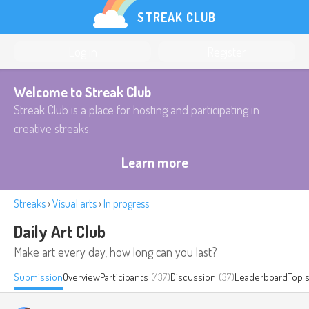
STREAK CLUB
Log in
Register
Welcome to Streak Club
Streak Club is a place for hosting and participating in
creative streaks.
Learn more
Streaks
›
Visual arts
›
In progress
Daily Art Club
Make art every day, how long can you last?
Submission
Overview
Participants
(437)
Discussion
(37)
Leaderboard
Top 