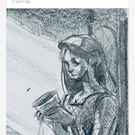
6 years ago