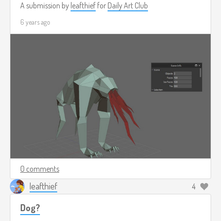
A submission by
leafthief
for
Daily Art Club
6 years ago
0 comments
leafthief
4
Dog?