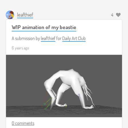
leafthief
4
WIP animation of my beastie
A submission by
leafthief
for
Daily Art Club
6 years ago
0 comments