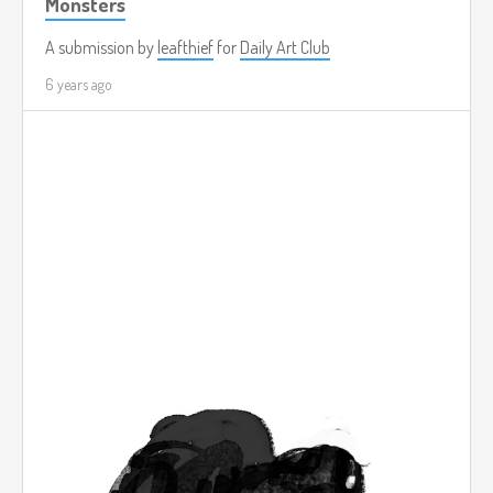
Monsters
A submission by
leafthief
for
Daily Art Club
6 years ago