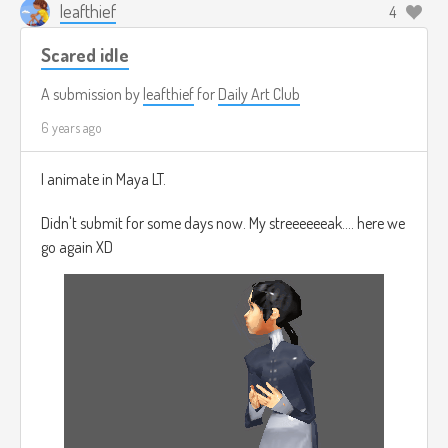
leafthief
4
Scared idle
A submission by
leafthief
for
Daily Art Club
6 years ago
I animate in Maya LT.
Didn't submit for some days now. My streeeeeeak.... here we
go again XD