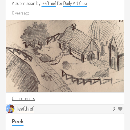
A submission by
leafthief
for
Daily Art Club
6 years ago
0 comments
leafthief
3
Peek