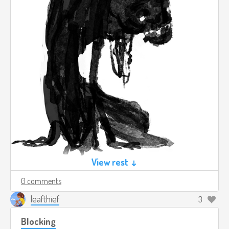
View rest ↓
0 comments
leafthief
3
Blocking