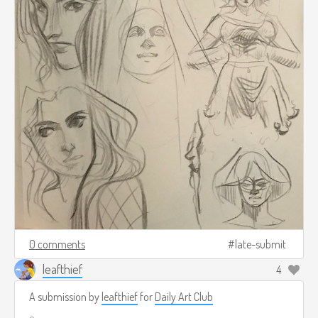
0 comments
late-submit
leafthief
4
A submission by
leafthief
for
Daily Art Club