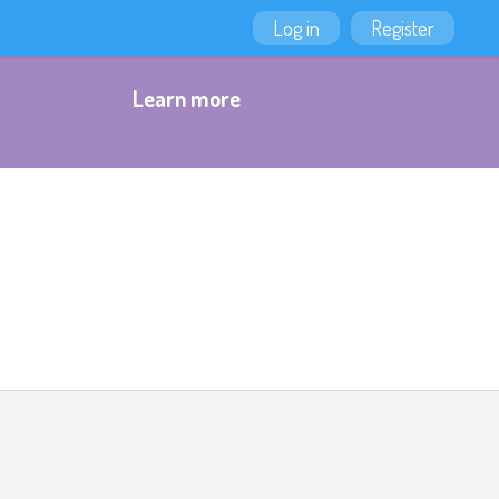
Log in
Register
Learn more