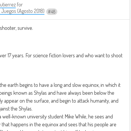
Gutierrez
for
 Juegos (Agosto 2018)
48
 shooter, survive.
ver 17 years. For science fiction lovers and who want to shoot
 the earth begins to have a long and slow equinox, in which it
beings known as Shylas and have always been below the
y appear on the surface, and begin to attack humanity, and
ainst the Shylas.
a well-known university student Mike While, he sees and
 that happens in the equinox and sees that his people are