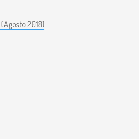
 (Agosto 2018)