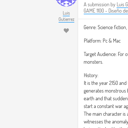
A submission by
Luis 
GAME 1100 - Diseño de
Luis
Gutierrez
Genre: Science fiction,
Platform: Pc & Mac
Target Audience: For o
monsters.
History:
It is the year 2150 and
generates monstrous 
earth and that suddenl
start a constant war ag
The main character is 
witnesses the anomaly