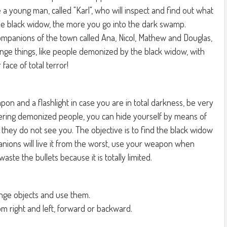
are a young man, called "Karl", who will inspect and find out what
 the black widow, the more you go into the dark swamp.
companions of the town called Ana, Nicol, Mathew and Douglas,
ange things, like people demonized by the black widow, with
face of total terror!
pon and a flashlight in case you are in total darkness, be very
ring demonized people, you can hide yourself by means of
t they do not see you. The objective is to find the black widow
anions will live it from the worst, use your weapon when
ste the bullets because it is totally limited.
ange objects and use them.
om right and left, forward or backward.