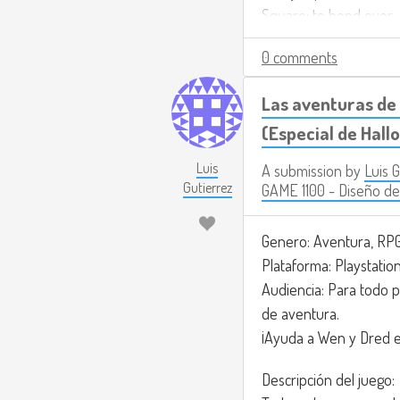
Square: to bend over
Circle: to interact with
0 comments
Triangle: to grab and 
R2: to shoot the weap
Las aventuras de 
L2: to use the flashligh
(Especial de Hal
Joystick R: to fix.
Luis
A submission by
Luis 
For the music, I’m thin
Gutierrez
GAME 1100 - Diseño de
https://www.youtub
Genero: Aventura, RPG
Plataforma: Playstatio
Audiencia: Para todo p
de aventura.
¡Ayuda a Wen y Dred e
Descripción del juego: