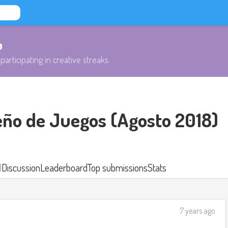
b
participating in creative streaks.
eño de Juegos (Agosto 2018)
)
Discussion
Leaderboard
Top submissions
Stats
7 years ago