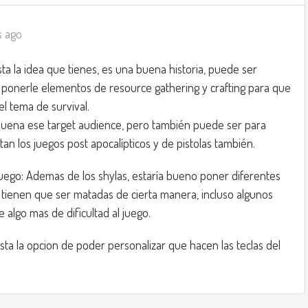
s ago
sta la idea que tienes, es una buena historia, puede ser
ponerle elementos de resource gathering y crafting para que
el tema de survival.
buena ese target audience, pero también puede ser para
an los juegos post apocalípticos y de pistolas también.
juego: Ademas de los shylas, estaría bueno poner diferentes
tienen que ser matadas de cierta manera, incluso algunos
 algo mas de dificultad al juego.
sta la opcion de poder personalizar que hacen las teclas del