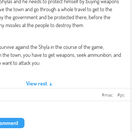
 Shylas and he needs to protect himself by buying weapons
ave the town and go through a whole travel to get to the
 by the government and be protected there, before the
 missiles at the people to destroy them.
survive against the Shyla in the course of the game,
 in the town, you have to get weapons, seek ammunition, and
ho want to attack you.
View rest ↓
tions of buttons on your computer keyboard to move, change
With the mouse with the left button is to shoot, and the right
mac
pc
 zoom.
king something like this:
e.com/watch?v=hoqMpJC0tZY
 comment