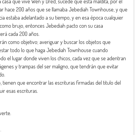
 casa que vive Wen y Dred, sucede que esta maldita, por el
gar hace 200 años que se llamaba Jebediah Townhouse, y que
cia estaba adelantado a su tiempo, y en esa época cualquier
 como brujo, entonces Jebediah pacto con su casa
erá cada 200 años.
rán como objetivo; averiguar y buscar los objetos que
restar todo lo que haga Jebediah Townhouse cuando
do el lugar donde viven los chicos, cada vez que se adentran
ágenes y trampas del ser maligno, que tendrán que evitar
do.
 tienen que encontrar las escrituras firmadas del titulo del
ir esas escrituras.
verte.
.