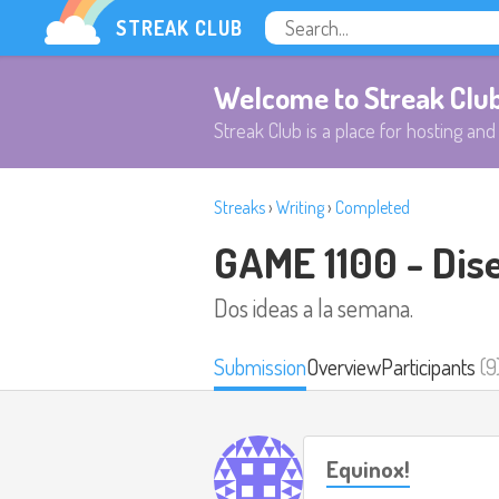
STREAK CLUB
Welcome to Streak Clu
Streak Club is a place for hosting and 
Streaks
›
Writing
›
Completed
GAME 1100 - Dis
Dos ideas a la semana.
Submission
Overview
Participants
(9
Equinox!