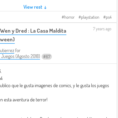
View rest ↓
 people.
horror
playstation
ps4
load the weapon.
on.
7 years ago
Wen y Dred : La Casa Maldita
t.
loween)
Gutierrez
for
king something like this:
 Juegos (Agosto 2018)
67
e.com/watch?v=W33kv-ZAxzE
.
n4
ublico que le gusta imagenes de comics, y le gusta los juegos
n esta aventura de terror!