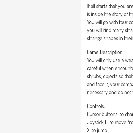
It all starts that you 
is inside the story of
You will go with four 
you will find many str
strange shapes in their 
Game Description:
You will only use a wea
careful when encounte
shrubs, objects so tha
and face it, your comp
necessary and do not wa
Controls:
Cursor buttons: to ch
Joystick L: to move fr
X: to jump