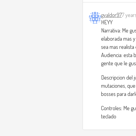
gvaldor97
7 year
HEYY
Narrativa: Me gu
elaborada mas y 
sea mas realista 
Audiencia: esta 
gente que le gust
Descripcion del 
mutaciones, que 
bosses para darle
Controles: Me gu
teclado