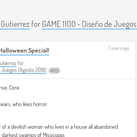
 Gutierrez
for
GAME 1100 - Diseño de Juegos
7 years ago
Halloween Special!
Gutierrez
for
 Juegos (Agosto 2018)
69
nse, Core
years, who likes horror.
ry of a devilish woman who lives in a house all abandoned
e darkest swamps of Mississippi.