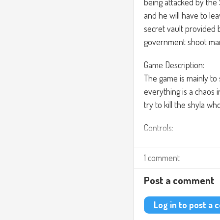
being attacked by the
and he will have to le
secret vault provided
government shoot many
Game Description:
The game is mainly to 
everything is a chaos
try to kill the shyla w
Controls:
You can modify the op
weapons, use objects. 
1 comment
button to activate the
Post a comment
For the music, I’m thin
https://www.youtub
Log in to post a