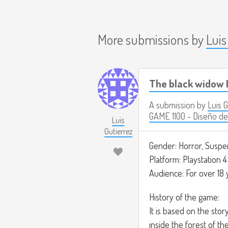
More submissions by
Luis
The black widow 
A submission by
Luis 
GAME 1100 - Diseño de
Luis
Gutierrez
Gender: Horror, Suspe
Platform: Playstation 4
Audience: For over 18 
History of the game:
It is based on the sto
inside the forest of th