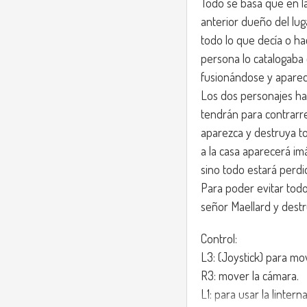
Todo se basa que en la
anterior dueño del lu
todo lo que decía o ha
persona lo catalogaba
fusionándose y aparec
Los dos personajes ha
tendrán para contrar
aparezca y destruya to
a la casa aparecerá im
sino todo estará perdi
Para poder evitar todo,
señor Maellard y destru
Control:
L3: (Joystick) para mo
R3: mover la cámara.
L1: para usar la linterna