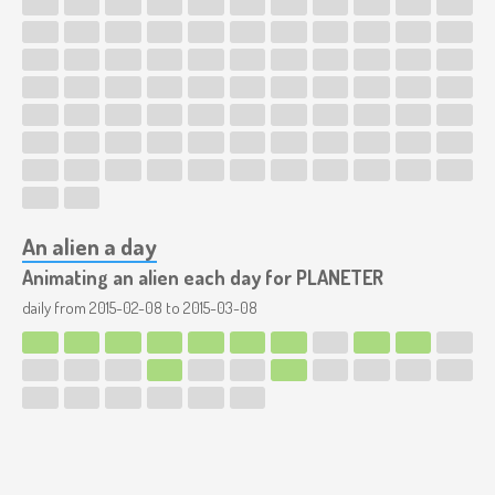
An alien a day
Animating an alien each day for PLANETER
daily from
2015-02-08
to
2015-03-08