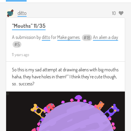
ditto
10
"Mouths" 11/35
A submission by
ditto
for
Make games.
An alien a day
18
5
11 years ago
So this is my sad attempt at drawing aliens with big mouths
haha, they have holes in them!^^ I think they're cute though,
so.. success?