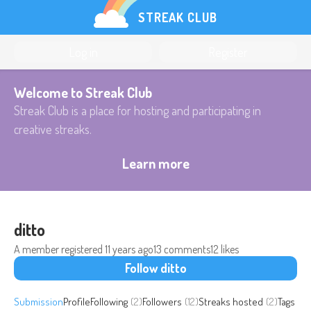
STREAK CLUB
Log in
Register
Welcome to Streak Club
Streak Club is a place for hosting and participating in
creative streaks.
Learn more
ditto
A member registered
11 years ago
13 comments
12 likes
Follow ditto
Submission
Profile
Following
(2)
Followers
(12)
Streaks hosted
(2)
Tags