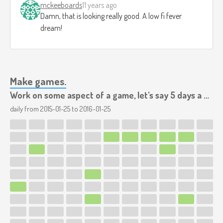
mckeeboards
11 years ago
Damn, that is looking really good. A low fi fever
dream!
Make games.
Work on some aspect of a game, let's say 5 days a week.
daily from
2015-01-25
to
2016-01-25