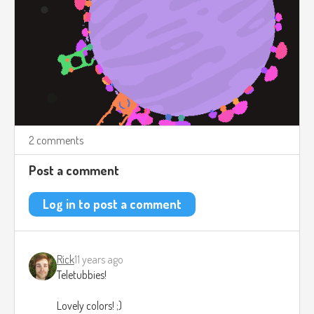
2 comments
Post a comment
Log in to post a comment
Rick
11 years ago
Teletubbies!
Lovely colors! ;)