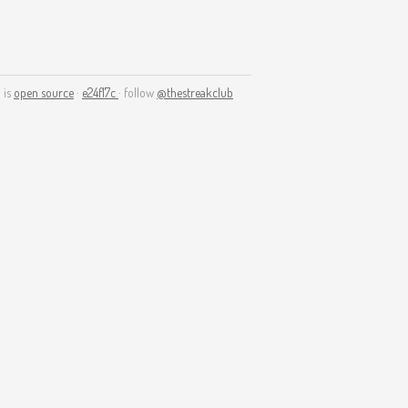
 is
open source
·
e24f17c
· follow
@thestreakclub