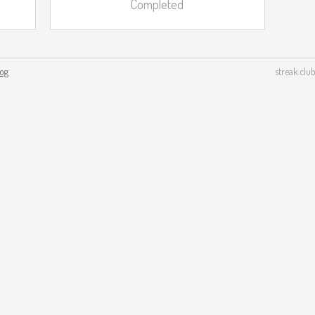
Completed
log
streak.club