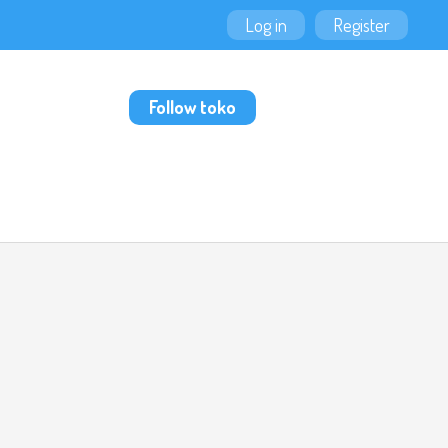
Log in
Register
Follow toko