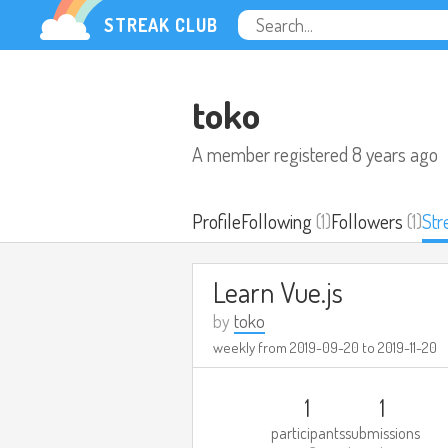
STREAK CLUB
toko
A member registered
8 years ago
Profile
Following
(1)
Followers
(1)
Str
Learn Vue.js
by
toko
weekly from
2019-09-20
to
2019-11-20
1
1
participants
submissions