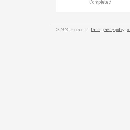
Completed
© 2026 · moon coop ·
terms
·
privacy policy
·
b