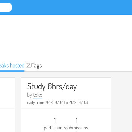
eaks hosted
(2)
Tags
Study 6hrs/day
by
toko
daily from
2018-07-01
to
2018-07-04
1
1
participants
submissions