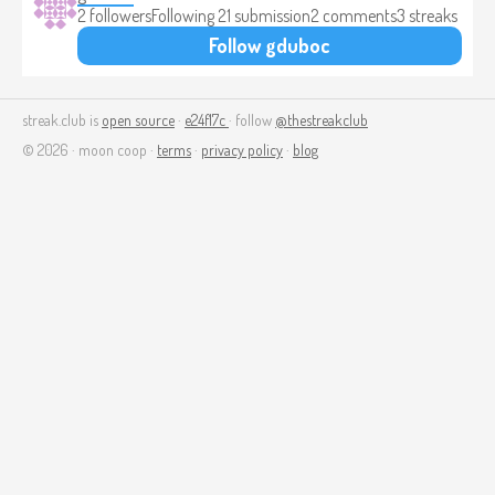
2 followers
Following 2
1 submission
2 comments
3 streaks
Follow gduboc
streak.club is
open source
·
e24f17c
· follow
@thestreakclub
© 2026 · moon coop ·
terms
·
privacy policy
·
blog