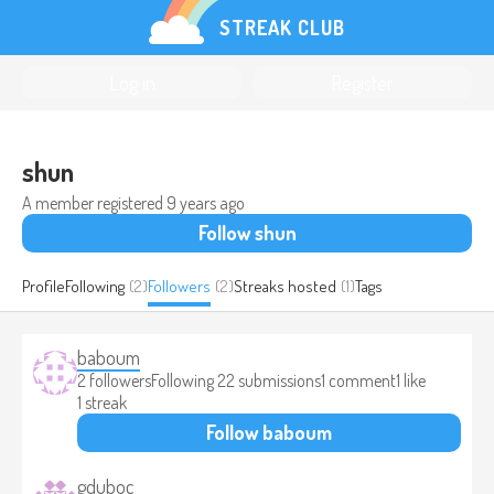
STREAK CLUB
Log in
Register
shun
A member registered
9 years ago
Follow shun
Profile
Following
(2)
Followers
(2)
Streaks hosted
(1)
Tags
baboum
2 followers
Following 2
2 submissions
1 comment
1 like
1 streak
Follow baboum
gduboc