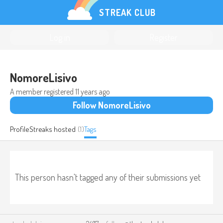
STREAK CLUB
Log in
Register
NomoreLisivo
A member registered
11 years ago
Follow NomoreLisivo
Profile
Streaks hosted
(1)
Tags
This person hasn't tagged any of their submissions yet