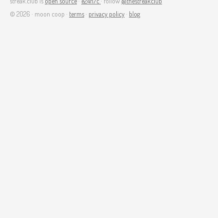
streak.club is
open source
·
e24f17c
· follow
@thestreakclub
© 2026 · moon coop ·
terms
·
privacy policy
·
blog