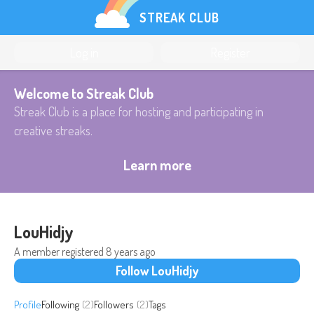
STREAK CLUB
Log in
Register
Welcome to Streak Club
Streak Club is a place for hosting and participating in
creative streaks.
Learn more
LouHidjy
A member registered
8 years ago
Follow LouHidjy
Profile
Following
(2)
Followers
(2)
Tags