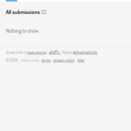
All submissions
(2)
Nothing to show
streak.club is
open source
·
e24f17c
· follow
@thestreakclub
© 2026 · moon coop ·
terms
·
privacy policy
·
blog