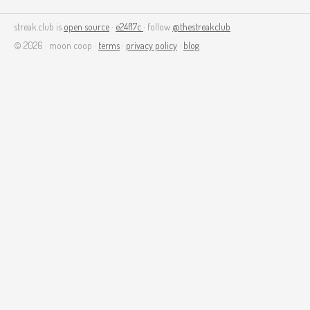
streak.club is
open source
·
e24f17c
· follow
@thestreakclub
© 2026 · moon coop ·
terms
·
privacy policy
·
blog