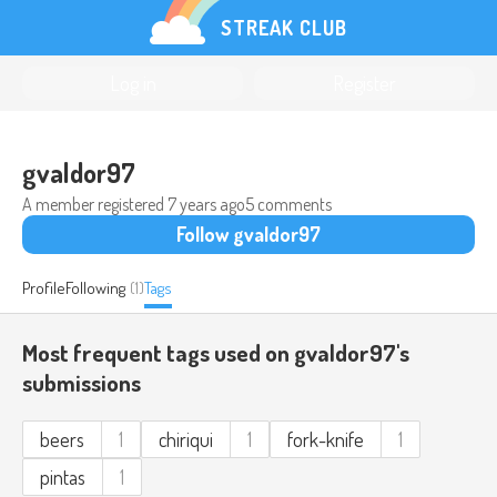
STREAK CLUB
Log in
Register
gvaldor97
A member registered
7 years ago
5 comments
Follow gvaldor97
Profile
Following
(1)
Tags
Most frequent tags used on gvaldor97's
submissions
beers
1
chiriqui
1
fork-knife
1
pintas
1