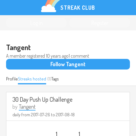
STREAK CLUB
Log in
Register
Tangent
A member registered
10 years ago
1 comment
Follow Tangent
Profile
Streaks hosted
(1)
Tags
30 Day Push Up Challenge
by
Tangent
daily from
2017-07-26
to
2017-08-18
1
1