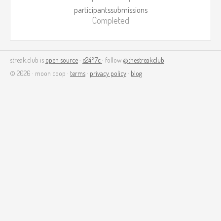
participants
submissions
Completed
streak.club is
open source
·
e24f17c
· follow
@thestreakclub
© 2026 · moon coop ·
terms
·
privacy policy
·
blog