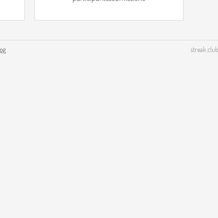
log
streak.club