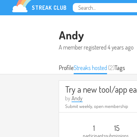
STREAK CLUB
Andy
A member registered
4 years ago
Profile
Streaks hosted
(2)
Tags
by
Andy
Submit weekly, open membership
1
15
participants
submissions