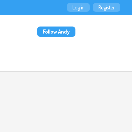
Log in
Register
Follow Andy