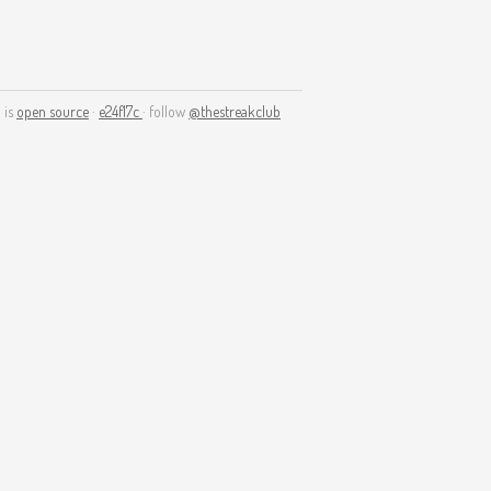
 is
open source
·
e24f17c
· follow
@thestreakclub