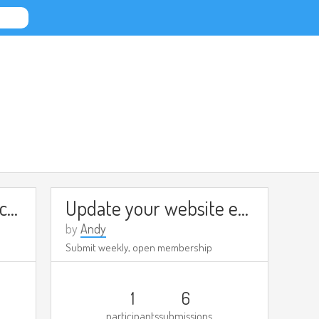
Try a new tool/app each week
Update your website every week
by
Andy
Submit weekly, open membership
1
6
participants
submissions