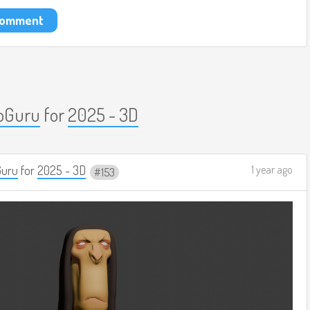
 comment
oGuru
for
2025 - 3D
Guru
for
2025 - 3D
1 year ago
153