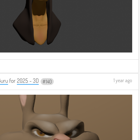
Guru
for
2025 - 3D
1 year ago
140