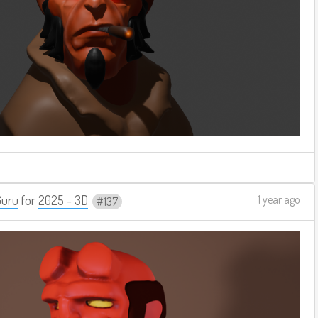
Guru
for
2025 - 3D
1 year ago
137