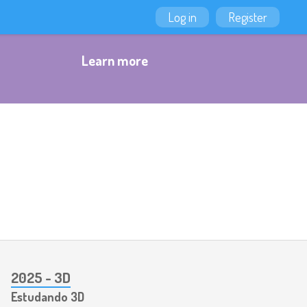
Log in
Register
Learn more
2025 - 3D
Estudando 3D