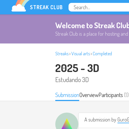
STREAK CLUB
Welcome to Streak Clu
Streak Club is a place for hosting and 
Streaks
›
Visual arts
›
Completed
2025 - 3D
Estudando 3D
Submission
Overview
Participants
(1)
A submission by
Guro