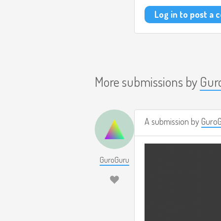
Log in to post a
More submissions by
Gur
A submission by
Guro
GuroGuru