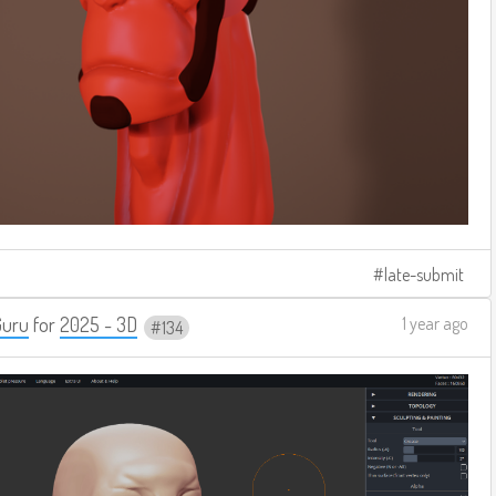
late-submit
Guru
for
2025 - 3D
1 year ago
134