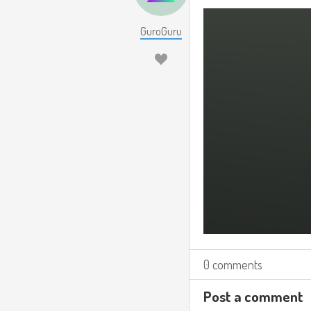
GuroGuru
0 comments
Post a comment