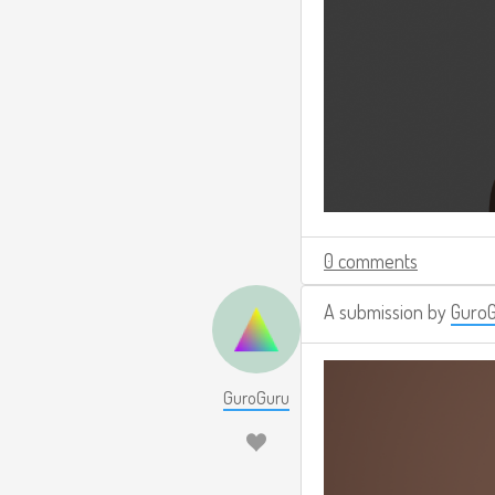
0 comments
A submission by
Guro
GuroGuru