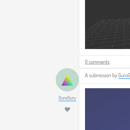
0 comments
A submission by
Guro
GuroGuru