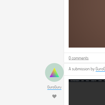
0 comments
A submission by
Guro
GuroGuru