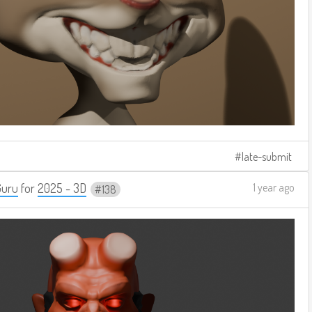
late-submit
Guru
for
2025 - 3D
1 year ago
138