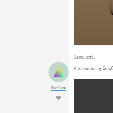
0 comments
A submission by
Guro
GuroGuru