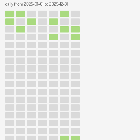
daily from
2025-01-01
to
2025-12-31