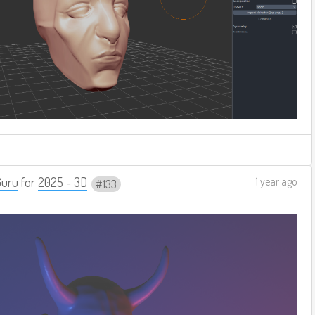
Guru
for
2025 - 3D
1 year ago
133