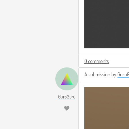
0 comments
A submission by
Guro
GuroGuru