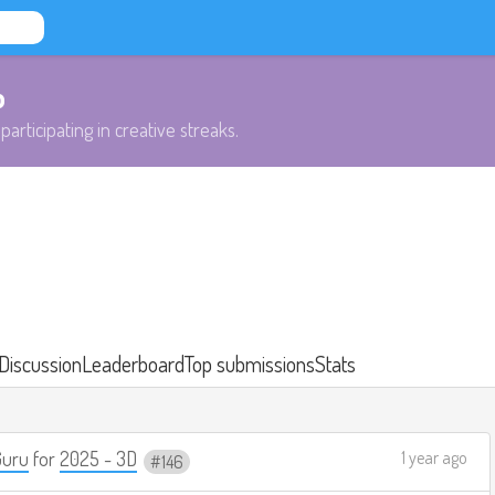
b
participating in creative streaks.
Discussion
Leaderboard
Top submissions
Stats
Guru
for
2025 - 3D
1 year ago
146