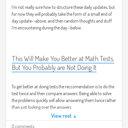
I'm not really sure how to structure these daily updates, but
for now they will probably take the form of a small end of
day update--above, and then random thoughts and stuff
I'm encountering during the day--below.
This Will Make You Better at Math Tests,
But You Probably are Not Doing It
To get better at doing tests the reccomendation is to do the
test twice and then compare answers. Being able to solve
the problems quickly will allow answering them twice rather
than just looking over the answers.
View rest ↓
0 comments