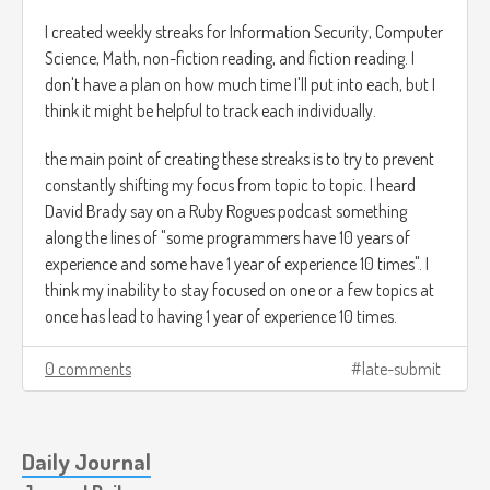
Give reasons why these rules are true:
I created weekly streaks for Information Security, Computer
Science, Math, non-fiction reading, and fiction reading. I
Prove them true in a way that a 10 year old 100 thousand
don't have a plan on how much time I'll put into each, but I
years ago would understand. Up until this point Wildberger
think it might be helpful to track each individually.
has used lines for counting and has introduced the notation
of a succesor function. I should be able to essentially create
the main point of creating these streaks is to try to prevent
drawings that I could show to someone who doesn't
constantly shifting my focus from topic to topic. I heard
understand the concept of numbers or speaks a language I
David Brady say on a Ruby Rogues podcast something
understand.
along the lines of "some programmers have 10 years of
experience and some have 1 year of experience 10 times". I
Here is my attempt at the communitive property:
think my inability to stay focused on one or a few topics at
once has lead to having 1 year of experience 10 times.
0 comments
late-submit
I'm going to show that n
m=m
n using 4 and 3.
Daily Journal