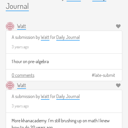
Journal
Watt
A submission by
Watt
for
Daily Journal
3 years ago
1 hour on pre-algebra
0 comments
late-submit
Watt
A submission by
Watt
for
Daily Journal
3 years ago
More khanacademy. I'm still brushing up on math I knew
how to do 20 years ago.