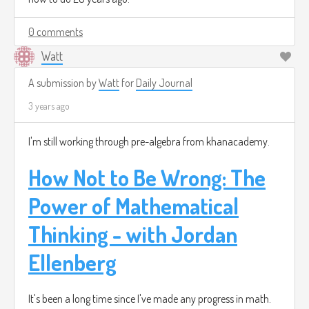
0 comments
Watt
A submission by
Watt
for
Daily Journal
3 years ago
I'm still working through pre-algebra from khanacademy.
How Not to Be Wrong: The
Power of Mathematical
Thinking - with Jordan
Ellenberg
It's been a long time since I've made any progress in math.