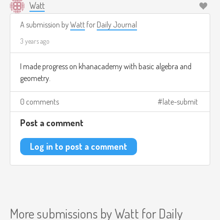
Watt
A submission by
Watt
for
Daily Journal
3 years ago
I made progress on khanacademy with basic algebra and
geometry.
0 comments
late-submit
Post a comment
Log in to post a comment
More submissions by
Watt
for
Daily