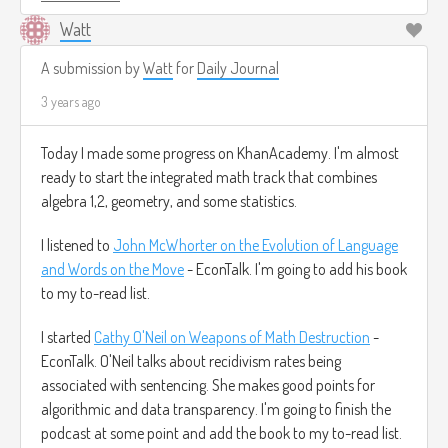
Watt
Arithmetic with numbers / Arithmetic
and Geometry Math Foundations 2 / N J
A submission by
Watt
for
Daily Journal
Wildberger
3 years ago
Today I made some progress on KhanAcademy. I'm almost
ready to start the integrated math track that combines
algebra 1,2, geometry, and some statistics.
I listened to
John McWhorter on the Evolution of Language
and Words on the Move
- EconTalk. I'm going to add his book
to my to-read list.
I started
Cathy O'Neil on Weapons of Math Destruction
-
EconTalk. O'Neil talks about recidivism rates being
associated with sentencing. She makes good points for
algorithmic and data transparency. I'm going to finish the
podcast at some point and add the book to my to-read list.