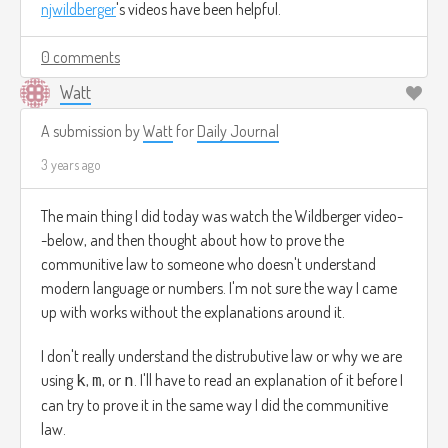
njwildberger
's videos have been helpful.
0 comments
Watt
A submission by
Watt
for
Daily Journal
3 years ago
The main thing I did today was watch the Wildberger video-
-below, and then thought about how to prove the
communitive law to someone who doesn't understand
modern language or numbers. I'm not sure the way I came
up with works without the explanations around it.
I don't really understand the distrubutive law or why we are
using
,
, or
. I'll have to read an explanation of it before I
k
m
n
can try to prove it in the same way I did the communitive
law.