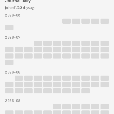
Journal Daily
joined 1,373 days ago
2026-08
2026-07
first we show that m(4) groups of n(3) is equal to 12
2026-06
2026-05