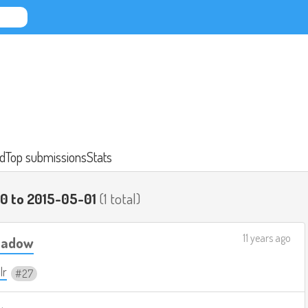
d
Top submissions
Stats
0 to 2015-05-01
(1 total)
11 years ago
Shadow
lr
27