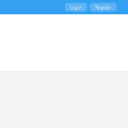
Log in
Register