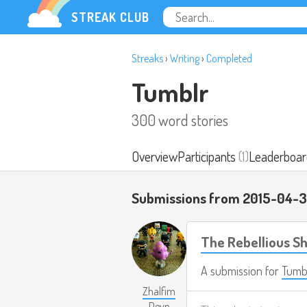
STREAK CLUB
Streaks
›
Writing
›
Completed
Tumblr
300 word stories
Overview
Participants
(1)
Leaderboar
Submissions from 2015-04-3
The Rebellious 
A submission for
Tumb
Zhalfim
Deyn