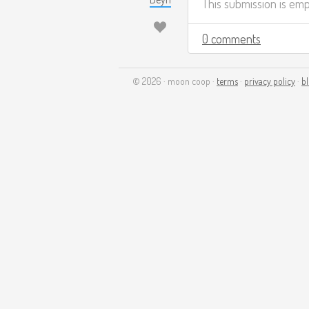
This submission is em
0 comments
© 2026 · moon coop ·
terms
·
privacy policy
·
b