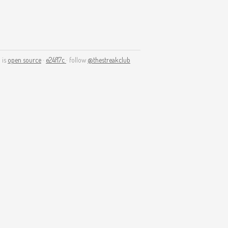
 is
open source
·
e24f17c
· follow
@thestreakclub