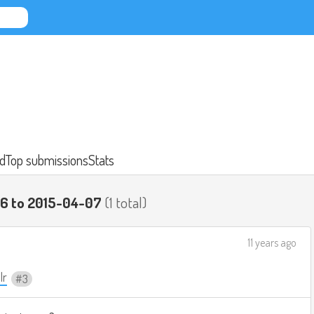
d
Top submissions
Stats
06 to 2015-04-07
(1 total)
11 years ago
lr
3