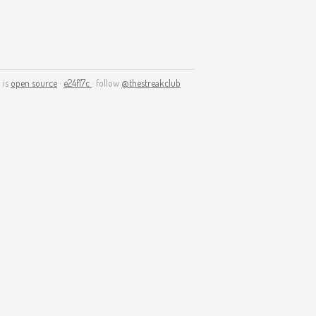
 is
open source
·
e24f17c
· follow
@thestreakclub