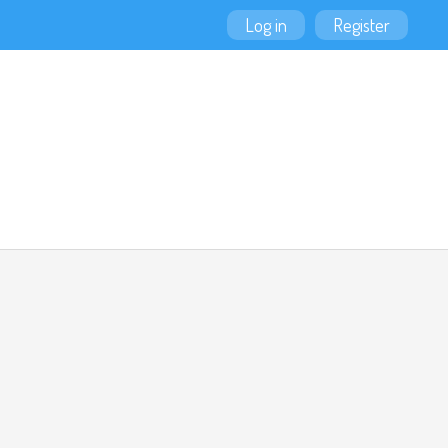
Log in
Register