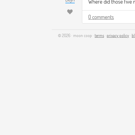
Where did those five 
0 comments
© 2026 · moon coop ·
terms
·
privacy policy
·
b