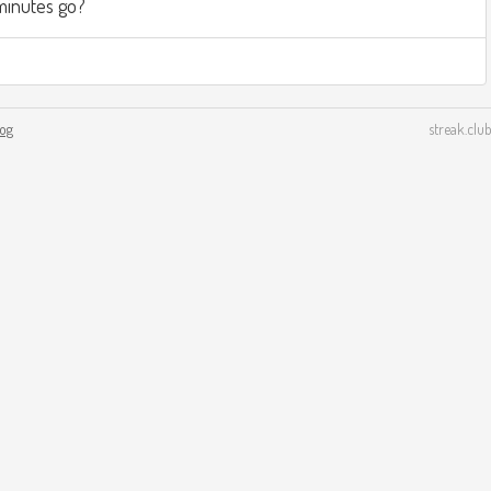
minutes go?
log
streak.club