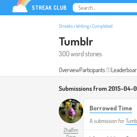
STREAK CLUB
Streaks
›
Writing
›
Completed
Tumblr
300 word stories
Overview
Participants
(1)
Leaderboar
Submissions from 2015-04-
Borrowed Time
A submission for
Tumb
Zhalfim
Deyn