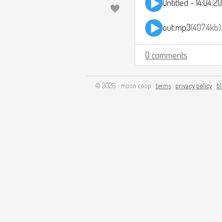
Untitled - 14:04:
out.mp3
407.4kb
0 comments
© 2026 · moon coop ·
terms
·
privacy policy
·
b