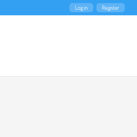
Log in
Register