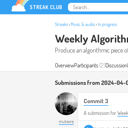
STREAK CLUB
Streaks
›
Music & audio
›
In progress
Weekly Algorith
Produce an algorithmic piece 
Overview
Participants
(2)
Discussion
Submissions from 2024-04-
Commit 3
A submission for
Weekl
mutexre