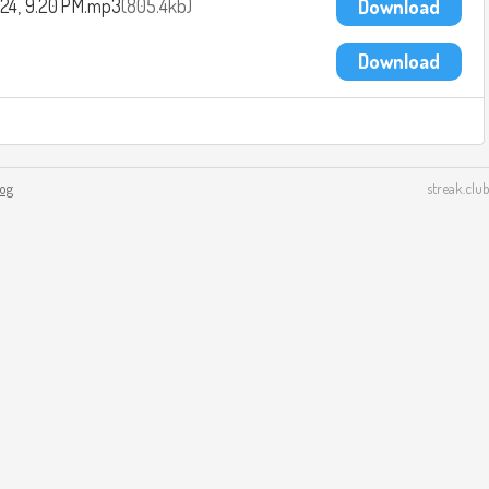
2024, 9.20 PM.mp3
805.4kb
Download
Download
log
streak.club