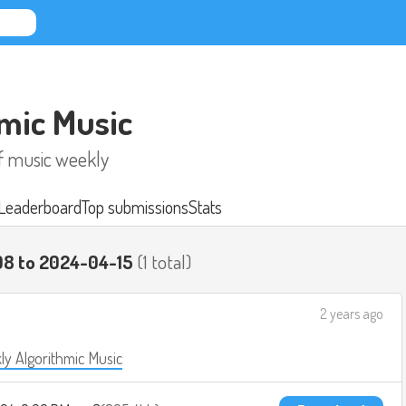
mic Music
of music weekly
Leaderboard
Top submissions
Stats
08 to 2024-04-15
(1 total)
2 years ago
y Algorithmic Music