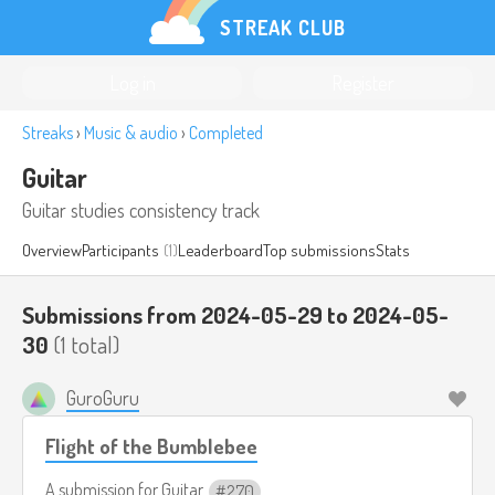
STREAK CLUB
Log in
Register
Streaks
›
Music & audio
›
Completed
Guitar
Guitar studies consistency track
Overview
Participants
(1)
Leaderboard
Top submissions
Stats
Submissions from 2024-05-29 to 2024-05-
30
(1 total)
GuroGuru
Flight of the Bumblebee
A submission for
Guitar
270