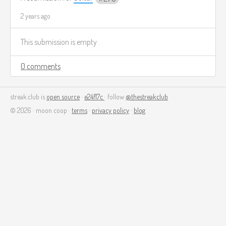
2 years ago
This submission is empty
0 comments
streak.club is
open source
·
e24f17c
· follow
@thestreakclub
© 2026 · moon coop ·
terms
·
privacy policy
·
blog