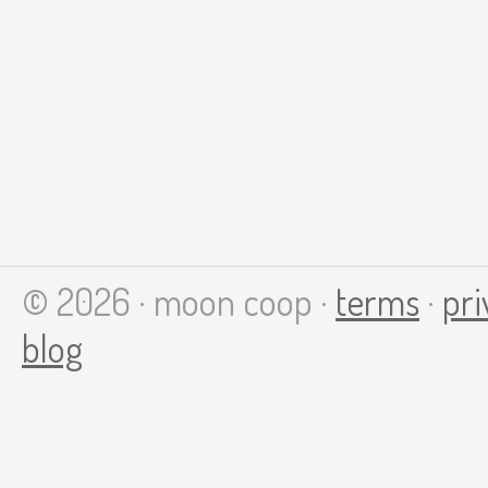
© 2026 · moon coop ·
terms
·
pri
blog