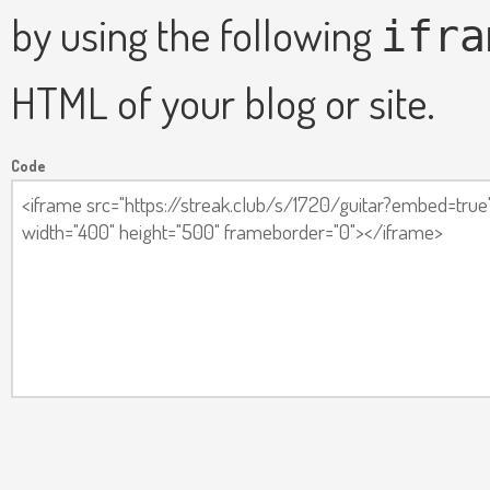
by using the following
ifra
HTML of your blog or site.
Code