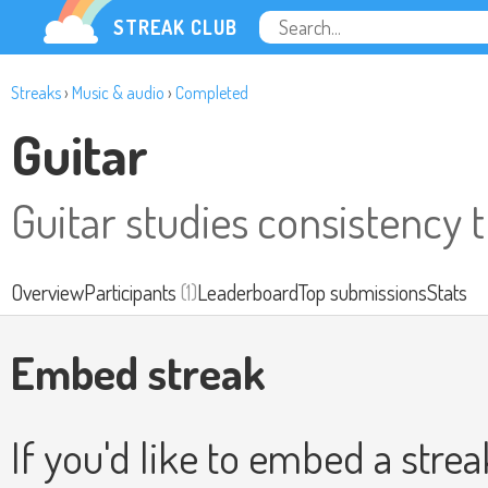
STREAK CLUB
Streaks
›
Music & audio
›
Completed
Guitar
Guitar studies consistency 
Overview
Participants
(1)
Leaderboard
Top submissions
Stats
Embed streak
If you'd like to embed a stre