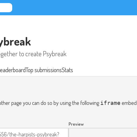
sybreak
together to create Psybreak
eaderboard
Top submissions
Stats
nother page you can do so by using the following
embed c
iframe
Preview