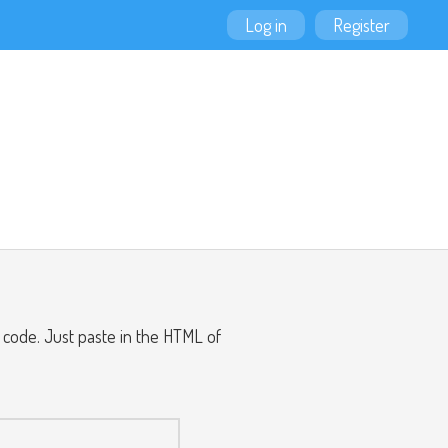
Log in
Register
ode. Just paste in the HTML of