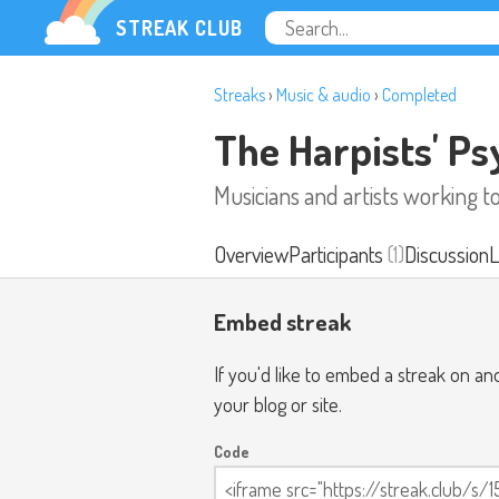
STREAK CLUB
Streaks
›
Music & audio
›
Completed
The Harpists' P
Musicians and artists working 
Overview
Participants
(1)
Discussion
L
Embed streak
If you'd like to embed a streak on a
your blog or site.
Code