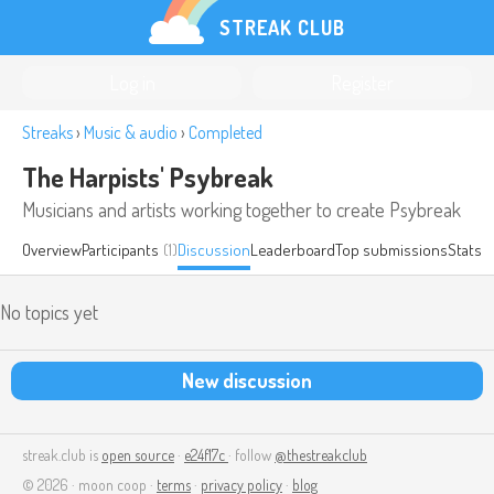
STREAK CLUB
Log in
Register
Streaks
›
Music & audio
›
Completed
The Harpists' Psybreak
Musicians and artists working together to create Psybreak
Overview
Participants
(1)
Discussion
Leaderboard
Top submissions
Stats
No topics yet
New discussion
streak.club is
open source
·
e24f17c
· follow
@thestreakclub
© 2026 · moon coop ·
terms
·
privacy policy
·
blog