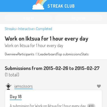
STREAK CLUB
Log in
Register
Streaks
›
Interactive
›
Completed
Work on Iktsua for 1 hour every day
Work on Iktsua for 1 hour every day
Overview
Participants
(1)
Leaderboard
Top submissions
Stats
Submissions from 2015-02-26 to 2015-02-27
(1 total)
iamscissors
Day 18
A submission for
Work on Iktsua for 1 hour every day
18