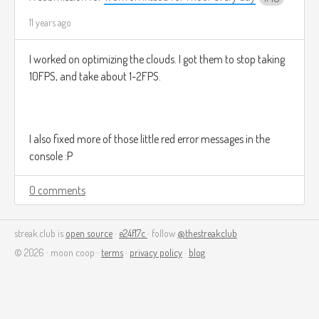
11 years ago
I worked on optimizing the clouds. I got them to stop taking
10FPS, and take about 1-2FPS.
I also fixed more of those little red error messages in the
console :P
0 comments
streak.club is
open source
·
e24f17c
· follow
@thestreakclub
© 2026 · moon coop ·
terms
·
privacy policy
·
blog