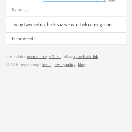
11 years ago
Today I worked on the Iktsua website. Link coming soon!
0 comments
streak.club is
open source
·
e24f17c
· follow
@thestreakclub
© 2026 · moon coop ·
terms
·
privacy policy
·
blog