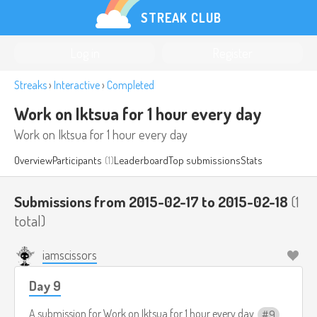
STREAK CLUB
Log in
Register
Streaks
›
Interactive
›
Completed
Work on Iktsua for 1 hour every day
Work on Iktsua for 1 hour every day
Overview
Participants
(1)
Leaderboard
Top submissions
Stats
Submissions from 2015-02-17 to 2015-02-18
(1
total)
iamscissors
Day 9
A submission for
Work on Iktsua for 1 hour every day
9