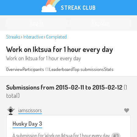
STREAK CLUB
Log in
Register
Streaks
›
Interactive
›
Completed
Work on Iktsua for 1 hour every day
Work on Iktsua for 1 hour every day
Overview
Participants
(1)
Leaderboard
Top submissions
Stats
Submissions from 2015-02-11 to 2015-02-12
(1
total)
iamscissors
Husky Day 3
A submission for
Work on Iktsua for 1 hour every day
3