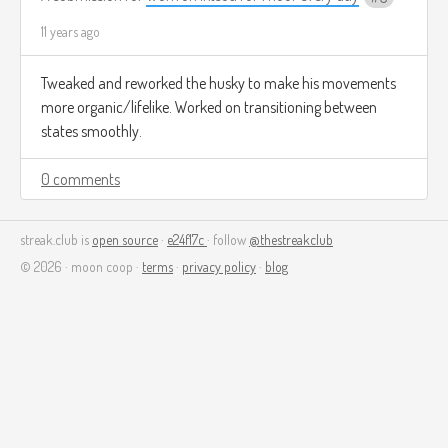
11 years ago
Tweaked and reworked the husky to make his movements
more organic/lifelike. Worked on transitioning between
states smoothly.
0 comments
streak.club is
open source
·
e24f17c
· follow
@thestreakclub
© 2026 · moon coop ·
terms
·
privacy policy
·
blog