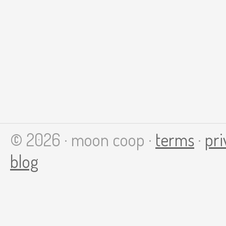
© 2026 · moon coop ·
terms
·
pri
blog