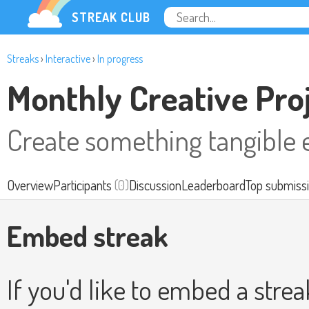
STREAK CLUB
Streaks
›
Interactive
›
In progress
Monthly Creative Pro
Create something tangible 
Overview
Participants
(0)
Discussion
Leaderboard
Top submiss
Embed streak
If you'd like to embed a stre