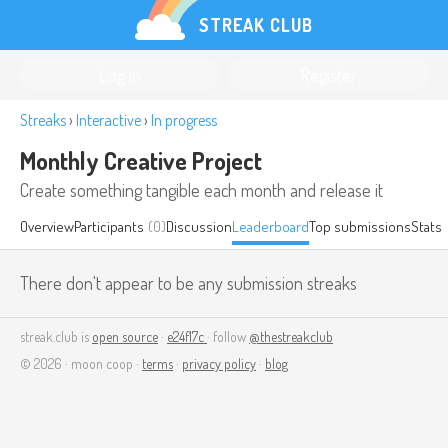
STREAK CLUB
Log in
Register
Streaks
›
Interactive
›
In progress
Monthly Creative Project
Create something tangible each month and release it
Overview
Participants
(0)
Discussion
Leaderboard
Top submissions
Stats
There don't appear to be any submission streaks
streak.club is
open source
·
e24f17c
· follow
@thestreakclub
© 2026 · moon coop ·
terms
·
privacy policy
·
blog