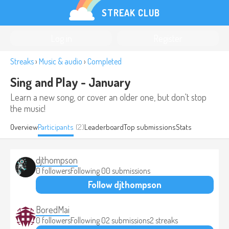
STREAK CLUB
Log in
Register
Streaks
›
Music & audio
›
Completed
Sing and Play - January
Learn a new song, or cover an older one, but don't stop
the music!
Overview
Participants
(2)
Leaderboard
Top submissions
Stats
djthompson
0 followers
Following 0
0 submissions
Follow djthompson
BoredMai
0 followers
Following 0
2 submissions
2 streaks