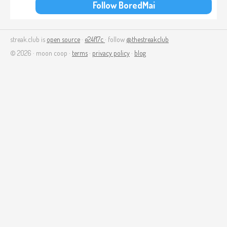
Follow BoredMai
streak.club is
open source
·
e24f17c
· follow
@thestreakclub
© 2026 · moon coop ·
terms
·
privacy policy
·
blog