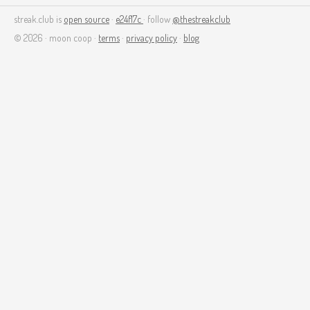
streak.club is
open source
·
e24f17c
· follow
@thestreakclub
© 2026 · moon coop ·
terms
·
privacy policy
·
blog