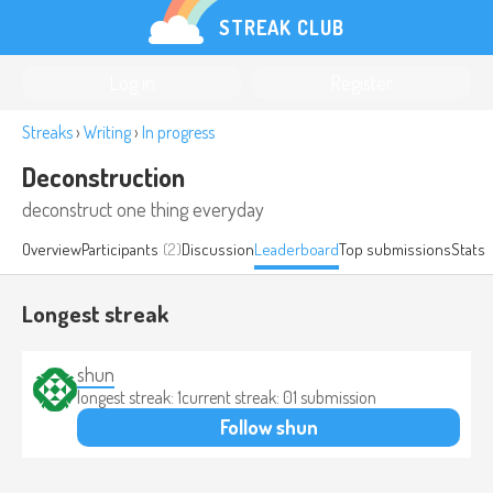
STREAK CLUB
Log in
Register
Streaks
›
Writing
›
In progress
Deconstruction
deconstruct one thing everyday
Overview
Participants
(2)
Discussion
Leaderboard
Top submissions
Stats
Longest streak
shun
longest streak: 1
current streak: 0
1 submission
Follow shun