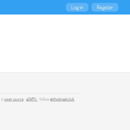
Log in
Register
 is
open source
·
e24f17c
· follow
@thestreakclub