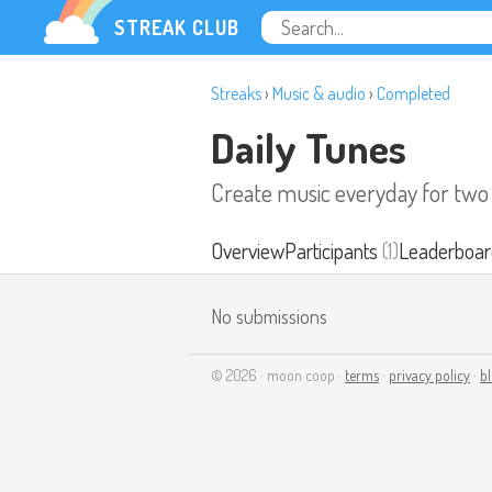
STREAK CLUB
Streaks
›
Music & audio
›
Completed
Daily Tunes
Create music everyday for tw
Overview
Participants
(1)
Leaderboar
No submissions
© 2026 · moon coop ·
terms
·
privacy policy
·
b