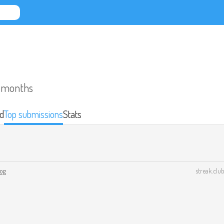
o months
d
Top submissions
Stats
log
streak.club